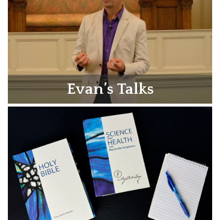
Evan’s Talks