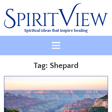
Skip
to
content
Spiritual ideas that inspire healing
HOME
Tag:
Shepard
ABOUT
HEALING
CLASSES
TREATMENT
VIDEO
RESOURCES