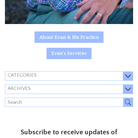
About Evan & His Practice
Evan's Services
CATEGORIES
ARCHIVES
Subscribe to receive updates of