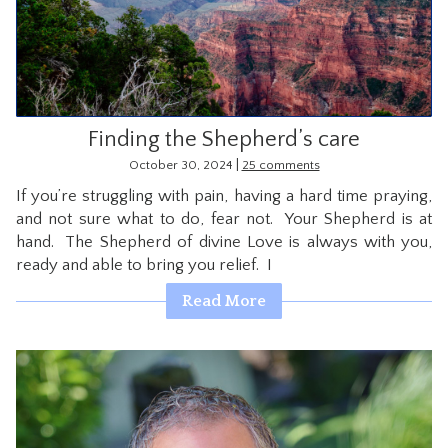
CONTACT
Finding the Shepherd’s care
|
October 30, 2024
25 comments
If you’re struggling with pain, having a hard time praying,
and not sure what to do, fear not. Your Shepherd is at
hand. The Shepherd of divine Love is always with you,
ready and able to bring you relief. I
Read More