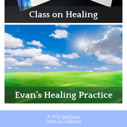
Class on Healing
Evan’s Healing Practice
© 2026
SpiritView
Terms & Conditions