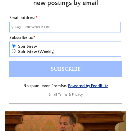
new postings by email
Email address
*
Subscribe to:
*
Spiritview
Spiritview (Weekly)
No spam, ever. Promise.
Powered by FeedBlitz
Email
Terms
&
Privacy