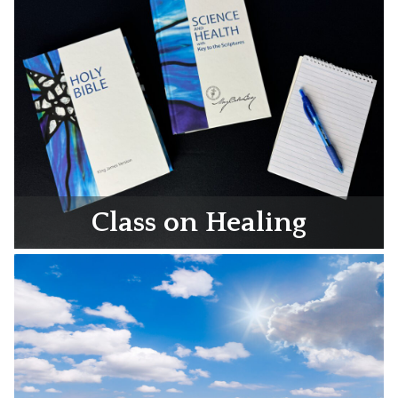
Class on Healing