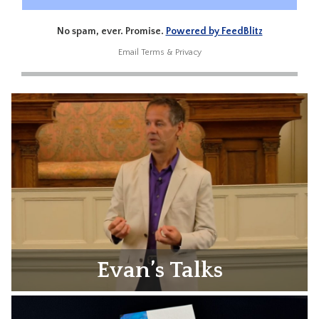
No spam, ever. Promise.
Powered by FeedBlitz
Email
Terms
&
Privacy
Evan’s Talks