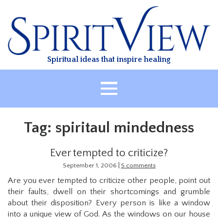
Skip
to
content
Spiritual ideas that inspire healing
HOME
Tag:
spiritaul mindedness
ABOUT
HEALING
Ever tempted to criticize?
CLASSES
|
September 1, 2006
5 comments
Are you ever tempted to criticize other people, point out
TREATMENT
their faults, dwell on their shortcomings and grumble
VIDEO
about their disposition? Every person is like a window
into a unique view of God. As the windows on our house
RESOURCES