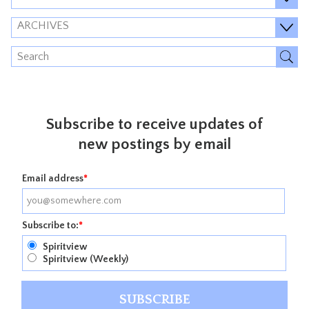
ARCHIVES
Subscribe to receive updates of
new postings by email
Email address
*
Subscribe to:
*
Spiritview
Spiritview (Weekly)