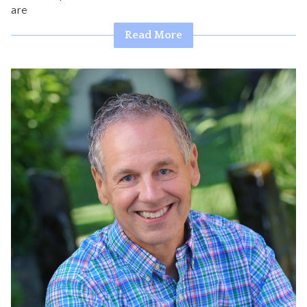
are
CONTACT
Read More