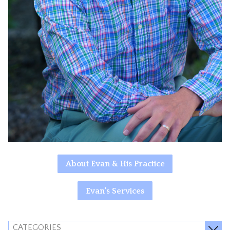
About Evan & His Practice
Evan's Services
CATEGORIES