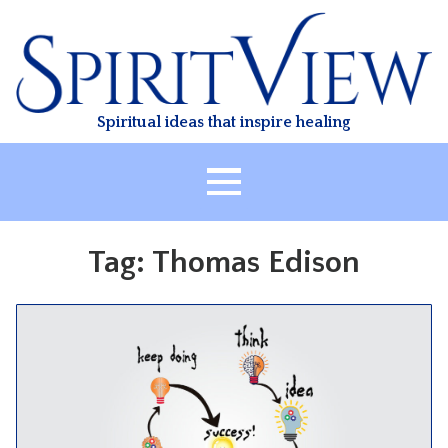
Skip
to
content
Spiritual ideas that inspire healing
HOME
Tag:
Thomas Edison
ABOUT
HEALING
CLASSES
TREATMENT
VIDEO
RESOURCES