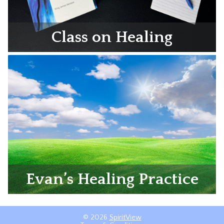
Class on Healing
Evan’s Healing Practice
© 2026
SpiritView