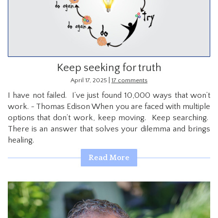
CONTACT
Keep seeking for truth
|
April 17, 2025
17 comments
I have not failed. I’ve just found 10,000 ways that won’t
work. ~ Thomas Edison When you are faced with multiple
options that don’t work, keep moving. Keep searching.
There is an answer that solves your dilemma and brings
healing.
Read More