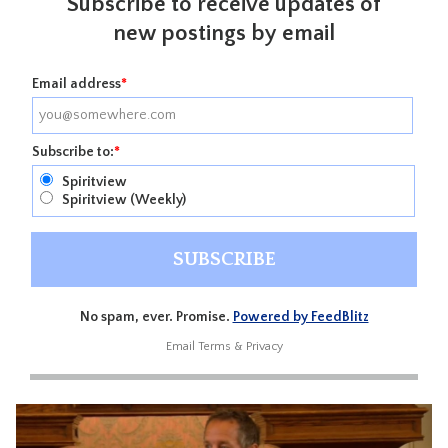
Subscribe to receive updates of
new postings by email
Email address
*
Subscribe to:
*
Spiritview
Spiritview (Weekly)
No spam, ever. Promise.
Powered by FeedBlitz
Email
Terms
&
Privacy