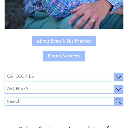
About Evan & His Practice
Evan's Services
CATEGORIES
ARCHIVES