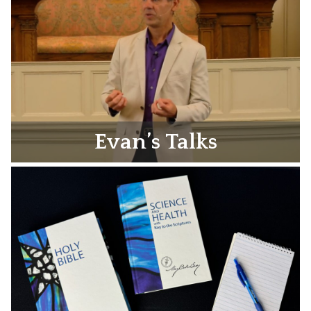
Evan’s Talks