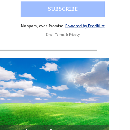
No spam, ever. Promise.
Powered by FeedBlitz
Email
Terms
&
Privacy