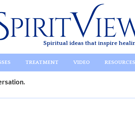
Spiritual ideas that inspire heali
SSES
TREATMENT
VIDEO
RESOURCE
rsation.