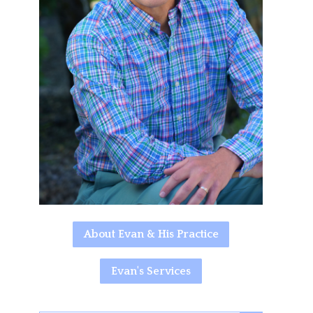
About Evan & His Practice
Evan's Services