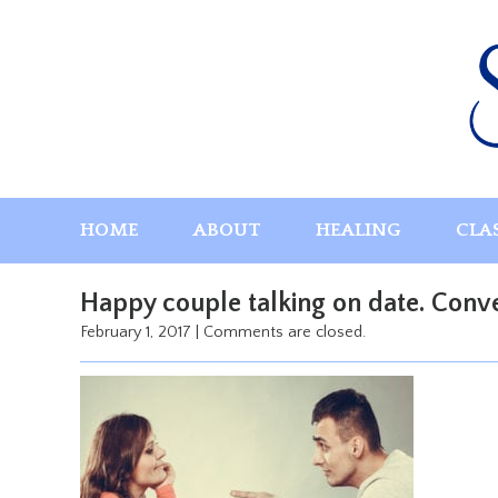
Skip
to
content
HOME
ABOUT
HEALING
CLA
Happy couple talking on date. Conve
February 1, 2017
|
Comments are closed.