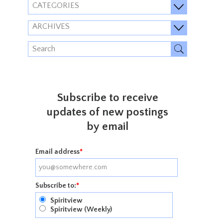
CATEGORIES
ARCHIVES
Subscribe to receive
updates of new postings
by email
Email address
*
Subscribe to:
*
Spiritview
Spiritview (Weekly)