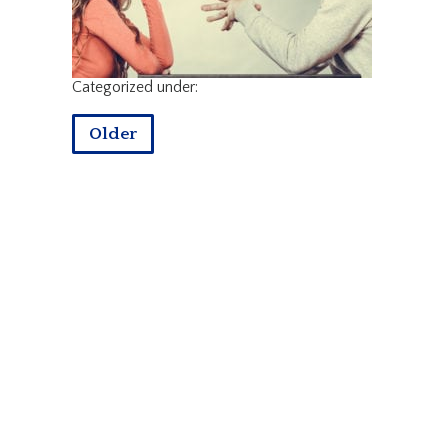
Categorized under:
Older