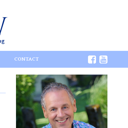
ng
S
CONTACT