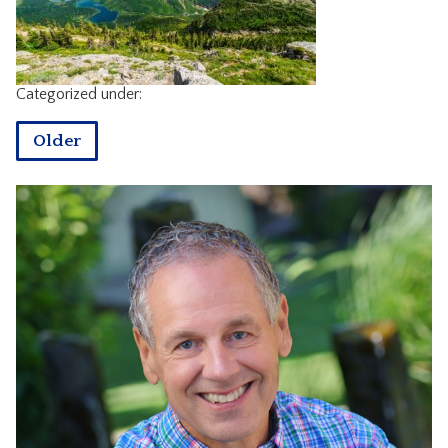
CONTACT
Categorized under:
Older