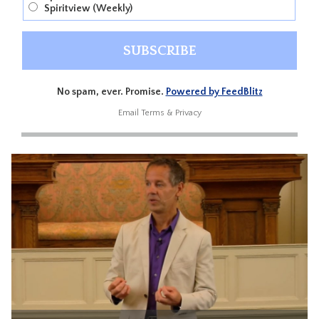
Spiritview (Weekly)
No spam, ever. Promise.
Powered by FeedBlitz
Email
Terms
&
Privacy