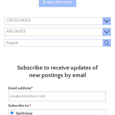
Evan's Services
CATEGORIES
ARCHIVES
Subscribe to receive updates of
new postings by email
Email address
*
Subscribe to:
*
Spiritview