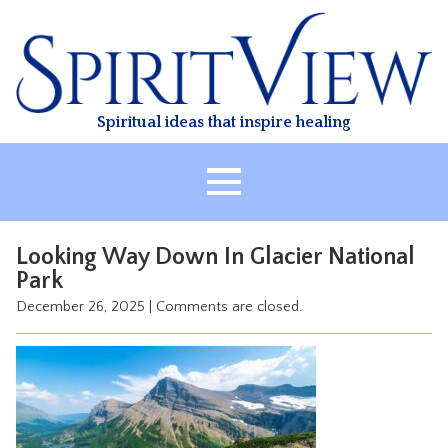
Skip
to
content
Spiritual ideas that inspire healing
HOME
Looking Way Down In Glacier National
ABOUT
Park
HEALING
December 26, 2025
|
Comments are closed.
CLASSES
TREATMENT
VIDEO
RESOURCES