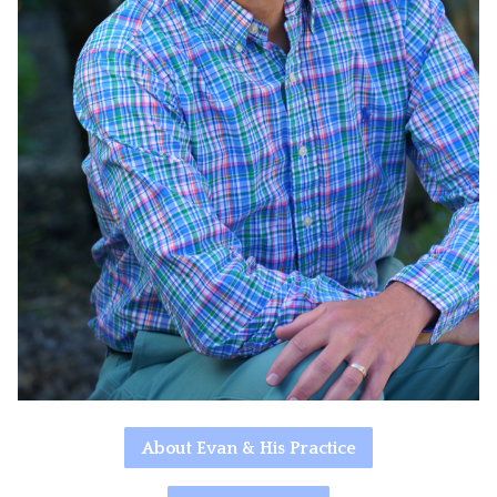
About Evan & His Practice