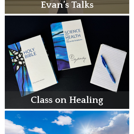
Evan’s Talks
Class on Healing