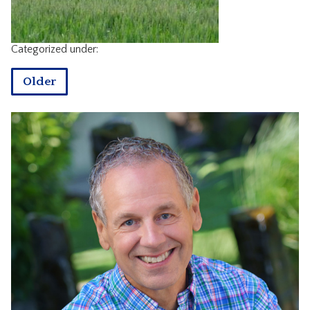
CONTACT
Categorized under:
Older