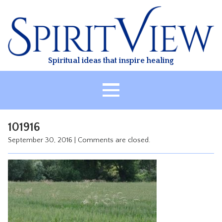
Skip
to
content
Spiritual ideas that inspire healing
HOME
101916
ABOUT
September 30, 2016
|
Comments are closed.
HEALING
CLASSES
TREATMENT
VIDEO
RESOURCES