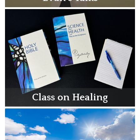
Class on Healing