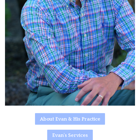
About Evan & His Practice
Evan's Services