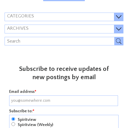
CATEGORIES
ARCHIVES
Subscribe to receive updates of
new postings by email
Email address
*
Subscribe to:
*
Spiritview
Spiritview (Weekly)