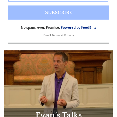
No spam, ever. Promise.
Powered by FeedBlitz
Email
Terms
&
Privacy
Evan’s Talks