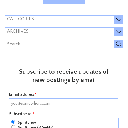
CATEGORIES
ARCHIVES
Subscribe to receive updates of
new postings by email
Email address
*
Subscribe to:
*
Spiritview
Spiritview (Weekly)