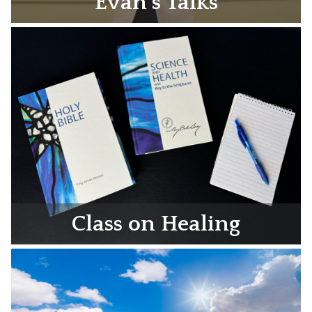
Evan’s Talks
Class on Healing