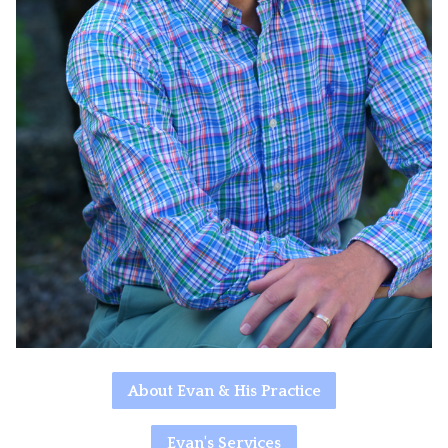
About Evan & His Practice
Evan's Services