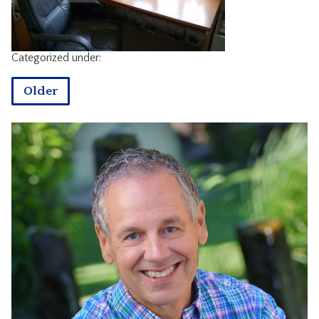
CONTACT
Categorized under:
Older