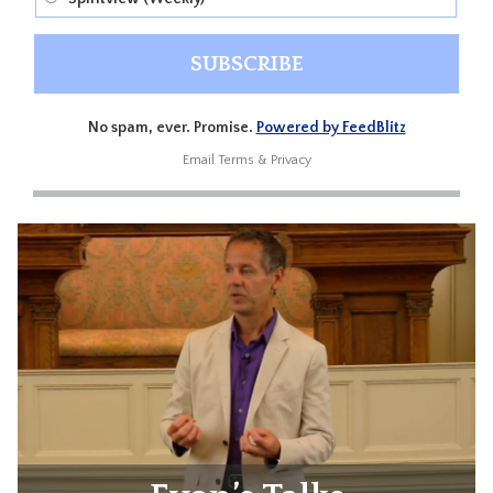
No spam, ever. Promise.
Powered by FeedBlitz
Email
Terms
&
Privacy