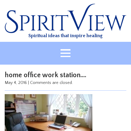
Skip
to
content
Spiritual ideas that inspire healing
HOME
home office work station….
ABOUT
May 4, 2016
|
Comments are closed.
HEALING
CLASSES
TREATMENT
VIDEO
RESOURCES