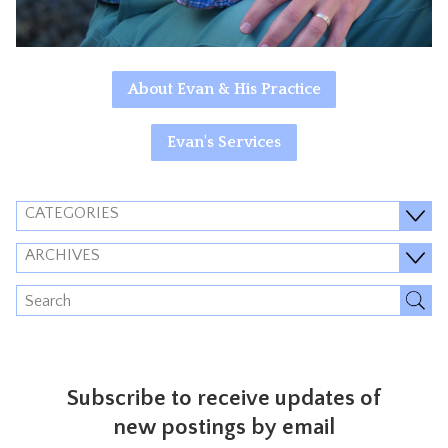
About Evan & His Practice
Evan's Services
CATEGORIES
ARCHIVES
Subscribe to receive updates of
new postings by email