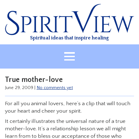
Skip
to
content
Spiritual ideas that inspire healing
HOME
True mother-love
ABOUT
June 29, 2009
|
No comments yet
HEALING
For all you animal lovers, here’s a clip that will touch
CLASSES
your heart and cheer your spirit.
TREATMENT
It certainly illustrates the universal nature of a true
VIDEO
mother-love. It’s a relationship lesson we all might
learn from to bless our acceptance of those who
RESOURCES