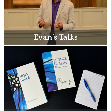
Evan’s Talks