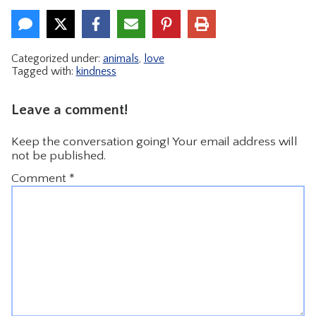
Categorized under:
animals
,
love
Tagged with:
kindness
Leave a comment!
Keep the conversation going! Your email address will
not be published.
Comment
*