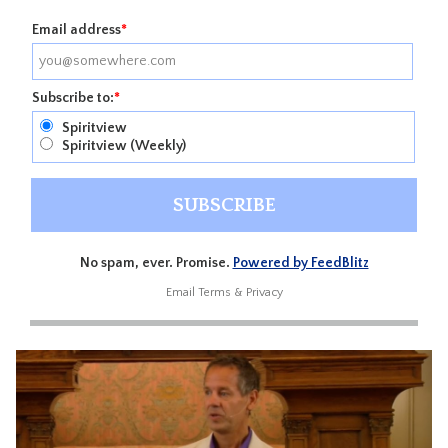
Email address
*
Subscribe to:
*
Spiritview
Spiritview (Weekly)
No spam, ever. Promise.
Powered by FeedBlitz
Email
Terms
&
Privacy