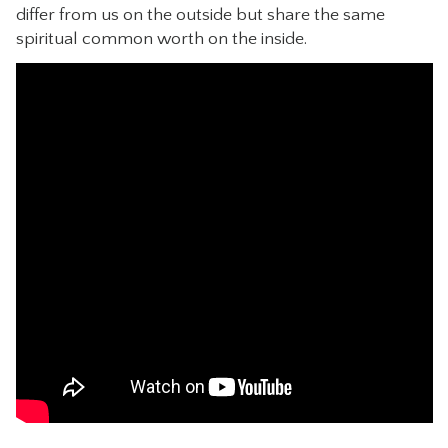
differ from us on the outside but share the same
CONTACT
spiritual common worth on the inside.