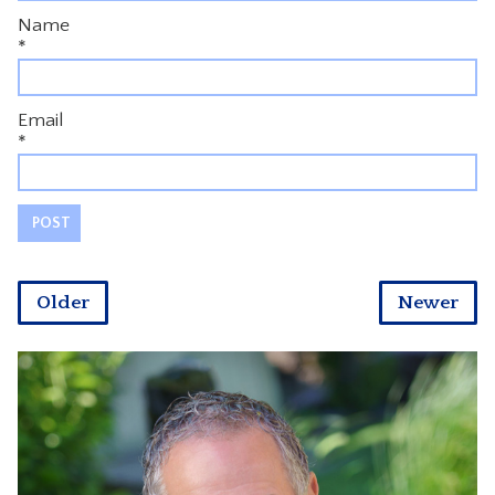
Name
*
Email
*
Older
Newer