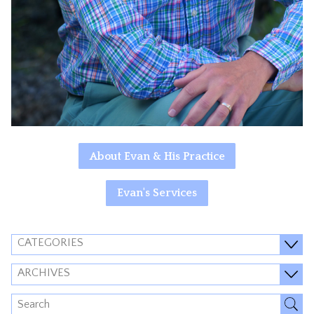
About Evan & His Practice
Evan's Services
CATEGORIES
ARCHIVES