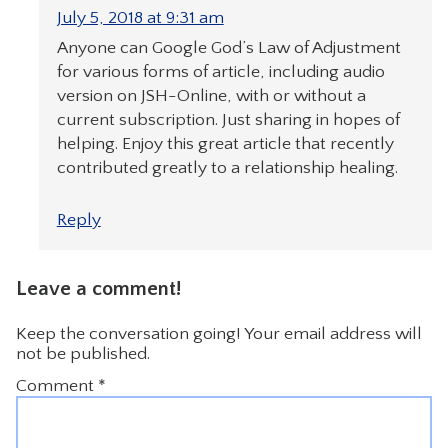
July 5, 2018 at 9:31 am
Anyone can Google God’s Law of Adjustment
for various forms of article, including audio
version on JSH-Online, with or without a
current subscription. Just sharing in hopes of
helping. Enjoy this great article that recently
contributed greatly to a relationship healing.
Reply
Leave a comment!
Keep the conversation going! Your email address will
not be published.
Comment
*