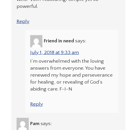
powerful.
Reply
Friend in need
says:
July 1, 2018 at 9:33 am
I’m overwhelmed with the loving
answers from everyone. You have
renewed my hope and perseverance
for healing, or revealing of God’s
abiding care. F-I-N
Reply
Pam
says: