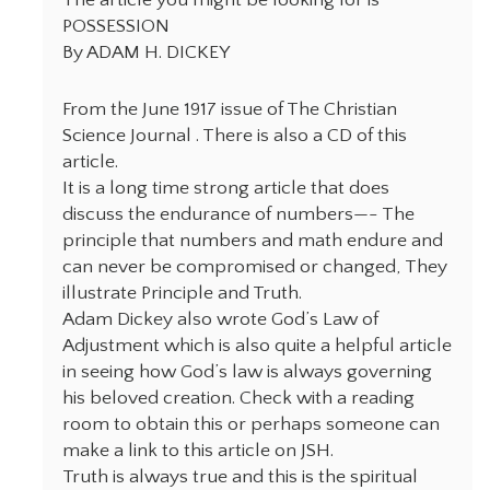
POSSESSION
By ADAM H. DICKEY
From the June 1917 issue of The Christian
Science Journal . There is also a CD of this
article.
It is a long time strong article that does
discuss the endurance of numbers—- The
principle that numbers and math endure and
can never be compromised or changed, They
illustrate Principle and Truth.
Adam Dickey also wrote God’s Law of
Adjustment which is also quite a helpful article
in seeing how God’s law is always governing
his beloved creation. Check with a reading
room to obtain this or perhaps someone can
make a link to this article on JSH.
Truth is always true and this is the spiritual