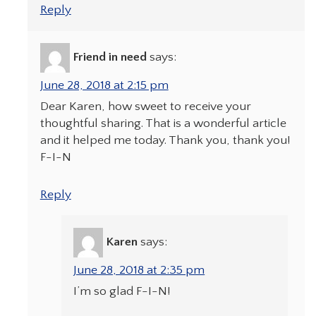
Reply
Friend in need
says:
June 28, 2018 at 2:15 pm
Dear Karen, how sweet to receive your
thoughtful sharing. That is a wonderful article
and it helped me today. Thank you, thank you!
F-I-N
Reply
Karen
says:
June 28, 2018 at 2:35 pm
I’m so glad F-I-N!