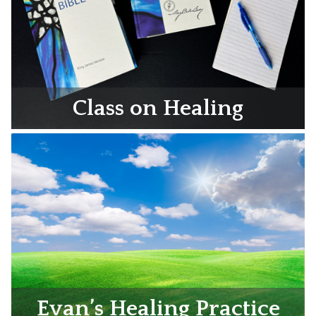
Class on Healing
Evan’s Healing Practice