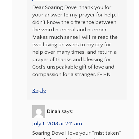
Dear Soaring Dove, thank you for
your answer to my prayer for help. I
didn’t know the difference between
the word numeral and number.
Makes much sense I will re read the
two loving answers to my cry for
help over many times, and return a
prayer of thanks and blessing for
God’s unspeakable gift of love and
compassion for a stranger. F-I-N
Reply
Dinah
says:
July 1, 2018 at 2:11 am
Soaring Dove I love your “mist taken”