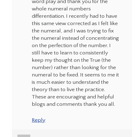
word play and thank you for the
whole numeral numbers
differentiation. I recently had to have
this same view corrected as I felt like
the numeral, and I was trying to fix
the numeral instead of concentrating
on the perfection of the number. I
still have to learn to consistently
keep my thought on the True (the
number) rather than looking for the
numeral to be fixed. It seems to me it
is much easier to understand the
theory than to live the practice.
These are encouraging and helpful
blogs and comments thank you all.
Reply