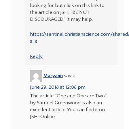
looking for but click on this link to
the article on JSH, “BE NOT
DISCOURAGED” It may help.
https://sentinel.christianscience.com/share
s=e
Reply
Maryann
says:
June 29, 2018 at 12:08 pm
The article “One and One are Two”
by Samuel Greenwood is also an
excellent article. You can find it on
JSH-Online.