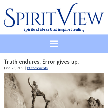
Skip
to
content
Spiritual ideas that inspire healing
HOME
Truth endures. Error gives up.
ABOUT
June 28, 2018
|
19 comments
HEALING
CLASSES
TREATMENT
VIDEO
RESOURCES