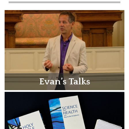
Evan’s Talks