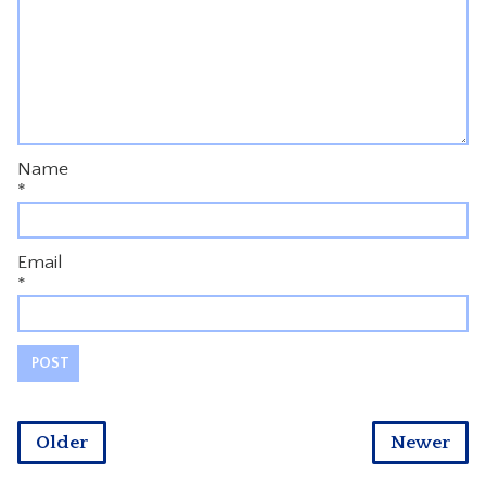
Name
*
Email
*
Older
Newer