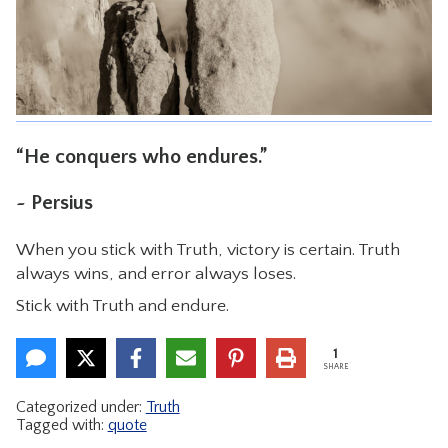
CONTACT
“He conquers who endures.”
~ Persius
When you stick with Truth, victory is certain. Truth
always wins, and error always loses.
Stick with Truth and endure.
1
SHARE
Categorized under:
Truth
Tagged with:
quote