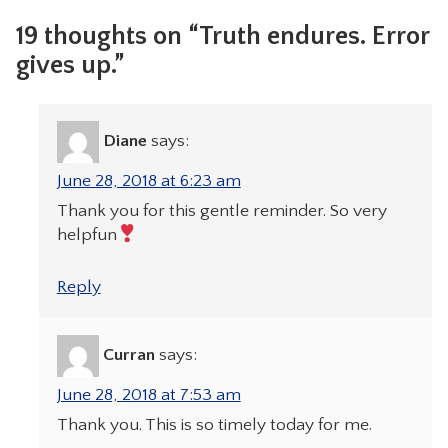
19 thoughts on “Truth endures. Error
gives up.”
Diane
says:
June 28, 2018 at 6:23 am
Thank you for this gentle reminder. So very
helpfun
Reply
Curran
says:
June 28, 2018 at 7:53 am
Thank you. This is so timely today for me.