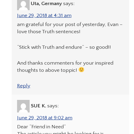
Uta, Germany
says:
June 29, 2018 at 4:31 am
am grateful for your post of yesterday, Evan –
love those Truth sentences!
“Stick with Truth and endure” – so good!!
And thanks commenters for your inspired
thoughts to above toppic!
Reply
SUE K.
says:
June 29, 2018 at 9:02 am
Dear “Friend in Need”
The article you might be looking for is