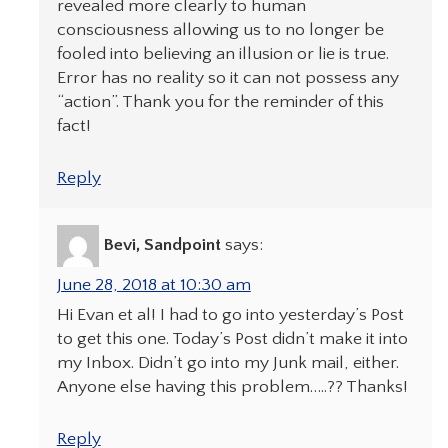
revealed more clearly to human
consciousness allowing us to no longer be
fooled into believing an illusion or lie is true.
Error has no reality so it can not possess any
“action”. Thank you for the reminder of this
fact!
Reply
Bevi, Sandpoint
says:
June 28, 2018 at 10:30 am
Hi Evan et al! I had to go into yesterday’s Post
to get this one. Today’s Post didn’t make it into
my Inbox. Didn’t go into my Junk mail, either.
Anyone else having this problem…..?? Thanks!
Reply