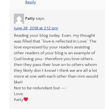
Reply
Patty
says:
June 28, 2018 at 2:12 pm
Reading your blog today, Evan, my thought
was filled that “love is reflected in Love.” The
love expressed by your readers assisting
other readers of your blog is an example of
God loving you- therefore you love others,
then they pass their love on to others whom
they likely don’t know! I think we are all a lot
more at one with each other than mm would
like!!
Not to be redundant but —-
Love,
Patty