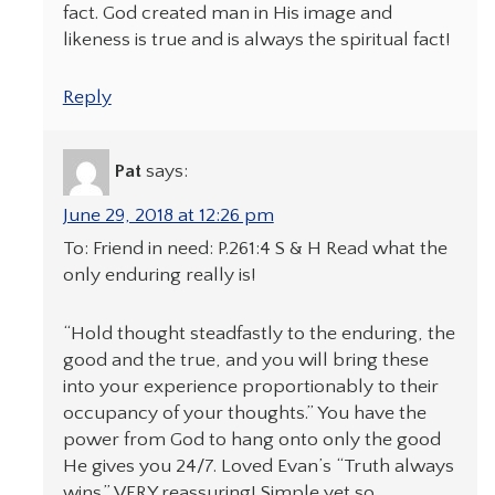
fact. God created man in His image and
likeness is true and is always the spiritual fact!
Reply
Pat
says:
June 29, 2018 at 12:26 pm
To: Friend in need: P.261:4 S & H Read what the
only enduring really is!
“Hold thought steadfastly to the enduring, the
good and the true, and you will bring these
into your experience proportionably to their
occupancy of your thoughts.” You have the
power from God to hang onto only the good
He gives you 24/7. Loved Evan’s “Truth always
wins.” VERY reassuring! Simple yet so