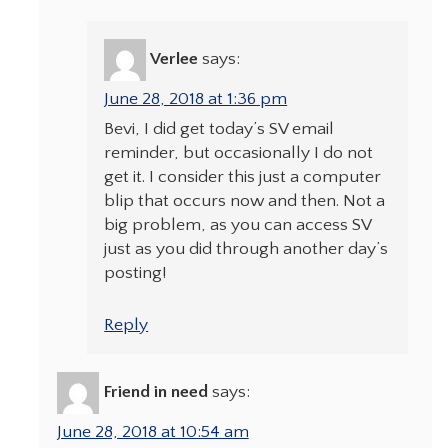
Verlee
says:
June 28, 2018 at 1:36 pm
Bevi, I did get today’s SV email
reminder, but occasionally I do not
get it. I consider this just a computer
blip that occurs now and then. Not a
big problem, as you can access SV
just as you did through another day’s
posting!
Reply
Friend in need
says:
June 28, 2018 at 10:54 am