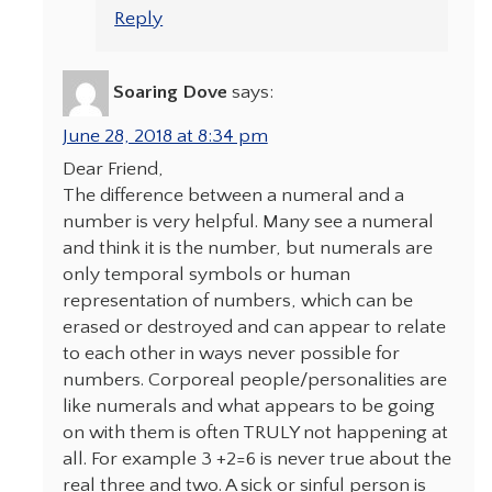
Reply
Soaring Dove
says:
June 28, 2018 at 8:34 pm
Dear Friend,
The difference between a numeral and a
number is very helpful. Many see a numeral
and think it is the number, but numerals are
only temporal symbols or human
representation of numbers, which can be
erased or destroyed and can appear to relate
to each other in ways never possible for
numbers. Corporeal people/personalities are
like numerals and what appears to be going
on with them is often TRULY not happening at
all. For example 3 +2=6 is never true about the
real three and two. A sick or sinful person is