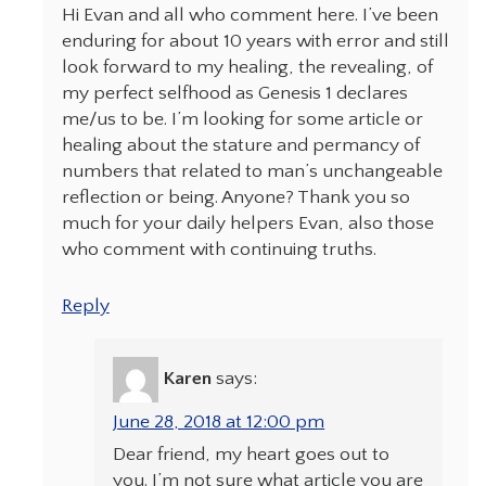
Hi Evan and all who comment here. I’ve been
enduring for about 10 years with error and still
look forward to my healing, the revealing, of
my perfect selfhood as Genesis 1 declares
me/us to be. I’m looking for some article or
healing about the stature and permancy of
numbers that related to man’s unchangeable
reflection or being. Anyone? Thank you so
much for your daily helpers Evan, also those
who comment with continuing truths.
Reply
Karen
says:
June 28, 2018 at 12:00 pm
Dear friend, my heart goes out to
you. I’m not sure what article you are