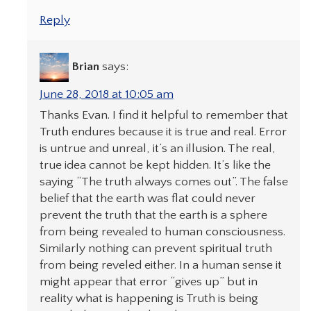
Reply
Brian
says:
June 28, 2018 at 10:05 am
Thanks Evan. I find it helpful to remember that
Truth endures because it is true and real. Error
is untrue and unreal, it’s an illusion. The real,
true idea cannot be kept hidden. It’s like the
saying “The truth always comes out”. The false
belief that the earth was flat could never
prevent the truth that the earth is a sphere
from being revealed to human consciousness.
Similarly nothing can prevent spiritual truth
from being reveled either. In a human sense it
might appear that error “gives up” but in
reality what is happening is Truth is being