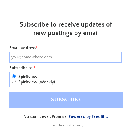
Subscribe to receive updates of
new postings by email
Email address
*
Subscribe to:
*
Spiritview
Spiritview (Weekly)
No spam, ever. Promise.
Powered by FeedBlitz
Email
Terms
&
Privacy