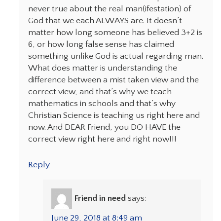
never true about the real man(ifestation) of
God that we each ALWAYS are. It doesn’t
matter how long someone has believed 3+2 is
6, or how long false sense has claimed
something unlike God is actual regarding man.
What does matter is understanding the
difference between a mist taken view and the
correct view, and that’s why we teach
mathematics in schools and that’s why
Christian Science is teaching us right here and
now. And DEAR Friend, you DO HAVE the
correct view right here and right now!!!
Reply
Friend in need
says:
June 29, 2018 at 8:49 am