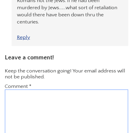
Romans not the Jews. If he had been
murdered by Jews……what sort of retaliation
would there have been down thru the
centuries.
Reply
Leave a comment!
Keep the conversation going! Your email address will
not be published.
Comment
*