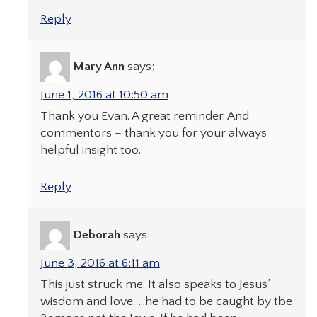
Reply
Mary Ann
says:
June 1, 2016 at 10:50 am
Thank you Evan. A great reminder. And
commentors – thank you for your always
helpful insight too.
Reply
Deborah
says:
June 3, 2016 at 6:11 am
This just struck me. It also speaks to Jesus’
wisdom and love…..he had to be caught by tbe