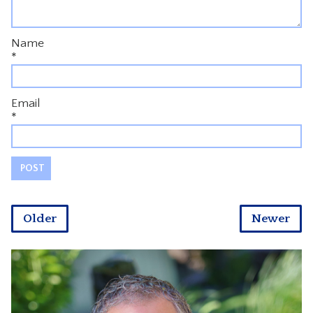
Name
*
Email
*
Older
Newer