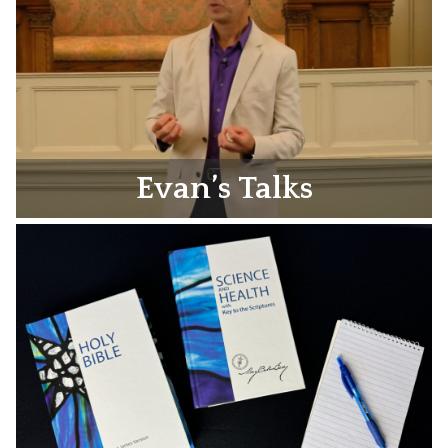
Evan’s Talks