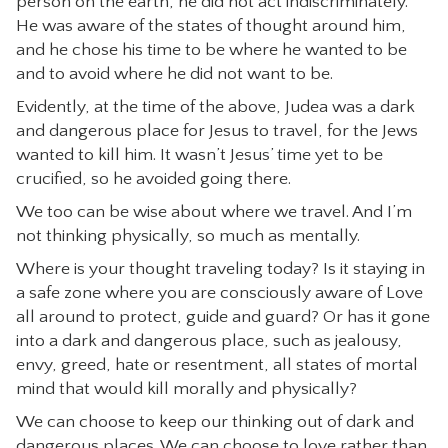
person on the earth, he did not act indiscriminately.
He was aware of the states of thought around him,
and he chose his time to be where he wanted to be
and to avoid where he did not want to be.
Evidently, at the time of the above, Judea was a dark
and dangerous place for Jesus to travel, for the Jews
wanted to kill him. It wasn’t Jesus’ time yet to be
crucified, so he avoided going there.
We too can be wise about where we travel. And I’m
not thinking physically, so much as mentally.
Where is your thought traveling today? Is it staying in
a safe zone where you are consciously aware of Love
all around to protect, guide and guard? Or has it gone
into a dark and dangerous place, such as jealousy,
envy, greed, hate or resentment, all states of mortal
mind that would kill morally and physically?
We can choose to keep our thinking out of dark and
dangerous places. We can choose to love rather than