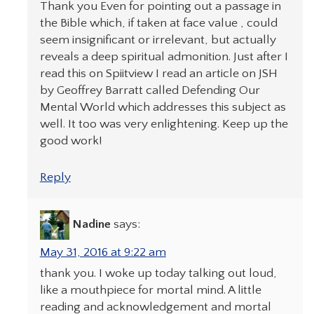
Thank you Even for pointing out a passage in
the Bible which, if taken at face value , could
seem insignificant or irrelevant, but actually
reveals a deep spiritual admonition. Just after I
read this on Spiitview I read an article on JSH
by Geoffrey Barratt called Defending Our
Mental World which addresses this subject as
well. It too was very enlightening. Keep up the
good work!
Reply
Nadine
says:
May 31, 2016 at 9:22 am
thank you. I woke up today talking out loud,
like a mouthpiece for mortal mind. A little
reading and acknowledgement and mortal