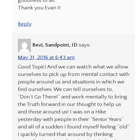
goodness to all.
Thank you Evan !!
Reply
Bevi, Sandpoint, ID
says:
May 31, 2016 at 6:43 am
Good Topic! And we can watch what we allow
ourselves to pick up from mental contact with
people around us and situations in which we
find ourselves. We can tell ourselves to,
“Don’t Go There!” and work mentally to bring
the Truth forward in our thought to help us
and those around us! I was on a Hike
yesterday with people in their “Senior Years”
and all of a sudden I found myself feeling “old”.
I quickly turned that around by thinking