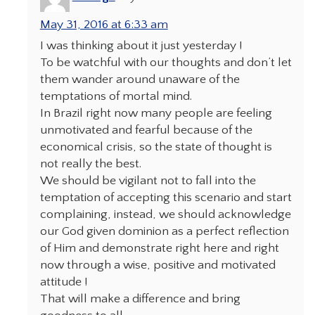
May 31, 2016 at 6:33 am
I was thinking about it just yesterday !
To be watchful with our thoughts and don’t let
them wander around unaware of the
temptations of mortal mind.
In Brazil right now many people are feeling
unmotivated and fearful because of the
economical crisis, so the state of thought is
not really the best.
We should be vigilant not to fall into the
temptation of accepting this scenario and start
complaining, instead, we should acknowledge
our God given dominion as a perfect reflection
of Him and demonstrate right here and right
now through a wise, positive and motivated
attitude !
That will make a difference and bring