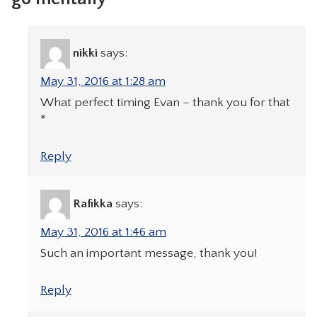
nikki
says:
May 31, 2016 at 1:28 am
What perfect timing Evan – thank you for that
*
Reply
Rafikka
says:
May 31, 2016 at 1:46 am
Such an important message, thank you!
Reply