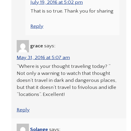
July 19, 2016 at 5:02 pm
That is so true. Thank you for sharing
Reply
grace
says:
May 31, 2016 at 5:07 am
“Where is your thought traveling today? ”
Not only a warning to watch that thought
doesn’t travel in dark and dangerous places,
but that it doesn’t travel to frivolous and idle
“locations”. Excellent!
Reply
Solange
says: