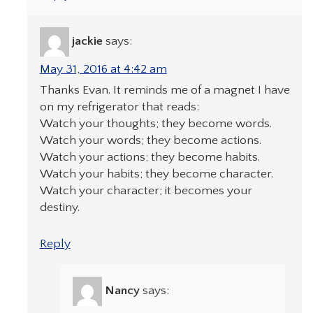
jackie
says:
May 31, 2016 at 4:42 am
Thanks Evan. It reminds me of a magnet I have
on my refrigerator that reads:
Watch your thoughts; they become words.
Watch your words; they become actions.
Watch your actions; they become habits.
Watch your habits; they become character.
Watch your character; it becomes your
destiny.
Reply
Nancy
says: