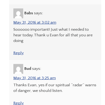
Babs
says:
May 31, 2016 at 3:02 am
Soooooo important! Just what I needed to
hear today. Thank u Evan for all that you are
doing
Reply
Bud
says:
May 31, 2016 at 3:25 am
Thanks Evan, yes if our spiritual “radar” warns
of danger, we should listen.
Reply