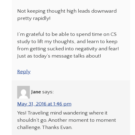
Not keeping thought high leads downward
pretty rapidly!
I’m grateful to be able to spend time on CS
study to lift my thoughts, and learn to keep
from getting sucked into negativity and fear!
Just as today’s message talks about!
Reply
Jane
says:
May 31, 2016 at 1:46 pm
Yes! Traveling mind wandering where it
shouldn’t go. Another moment to moment
challenge. Thanks Evan.