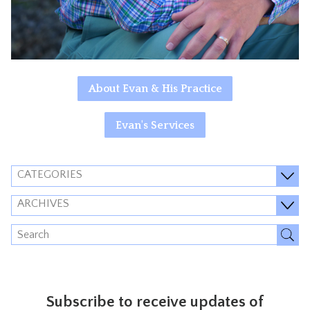
About Evan & His Practice
Evan's Services
CATEGORIES
ARCHIVES
Subscribe to receive updates of