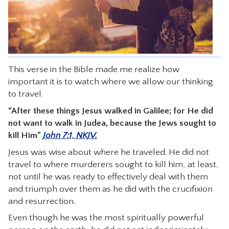
CONTACT
This verse in the Bible made me realize how
important it is to watch where we allow our thinking
to travel.
“After these things Jesus walked in Galilee; for He did
not want to walk in Judea, because the Jews sought to
kill Him”
John 7:1, NKJV.
Jesus was wise about where he traveled. He did not
travel to where murderers sought to kill him, at least,
not until he was ready to effectively deal with them
and triumph over them as he did with the crucifixion
and resurrection.
Even though he was the most spiritually powerful