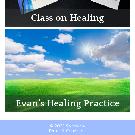
Class on Healing
Evan’s Healing Practice
© 2026
SpiritView
Terms & Conditions