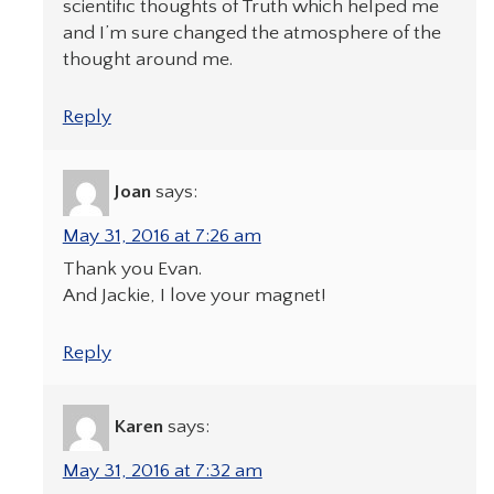
scientific thoughts of Truth which helped me
and I’m sure changed the atmosphere of the
thought around me.
Reply
Joan
says:
May 31, 2016 at 7:26 am
Thank you Evan.
And Jackie, I love your magnet!
Reply
Karen
says:
May 31, 2016 at 7:32 am