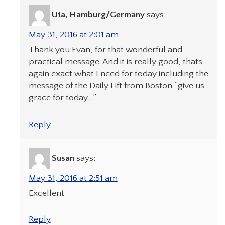
Uta, Hamburg/Germany
says:
May 31, 2016 at 2:01 am
Thank you Evan, for that wonderful and
practical message. And it is really good, thats
again exact what I need for today including the
message of the Daily Lift from Boston “give us
grace for today…”
Reply
Susan
says:
May 31, 2016 at 2:51 am
Excellent
Reply