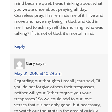
mind became quiet. I was thinking about what
you wrote once about praying all day.
Ceaseless pray. This reminds me of it. I live and
move and have my being in God, and God in
me. I had to ask myself this morning, who was
talking? If it is not of God, it’s mortal mind.
Reply
Gary
says:
May 31, 2016 at 10:24 am
Regarding our thoughts I recall Jesus said, “If
you do not forgive others their trespasses,
neither will your Father forgive you your
trespasses.” So we could add to our love
verses that it is not only good, but necessary,
to watch our thoughts in the area of quickly