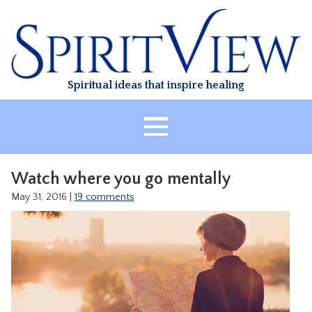
Skip
to
content
Spiritual ideas that inspire healing
HOME
Watch where you go mentally
ABOUT
May 31, 2016
|
19 comments
HEALING
CLASSES
TREATMENT
VIDEO
RESOURCES