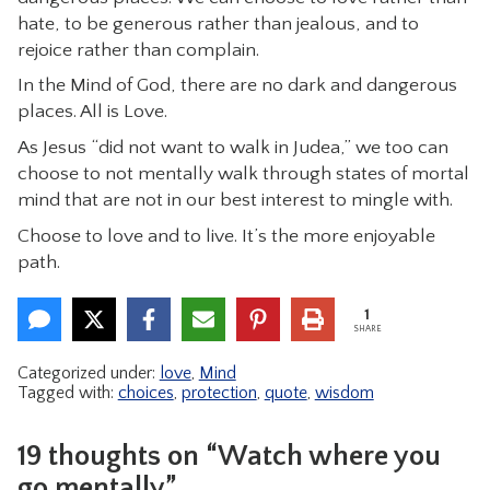
hate, to be generous rather than jealous, and to
rejoice rather than complain.
In the Mind of God, there are no dark and dangerous
places. All is Love.
As Jesus “did not want to walk in Judea,” we too can
choose to not mentally walk through states of mortal
mind that are not in our best interest to mingle with.
Choose to love and to live. It’s the more enjoyable
path.
1
SHARE
Categorized under:
love
,
Mind
Tagged with:
choices
,
protection
,
quote
,
wisdom
19 thoughts on “Watch where you
go mentally”