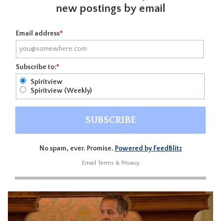
new postings by email
Email address
*
Subscribe to:
*
Spiritview
Spiritview (Weekly)
No spam, ever. Promise.
Powered by FeedBlitz
Email
Terms
&
Privacy