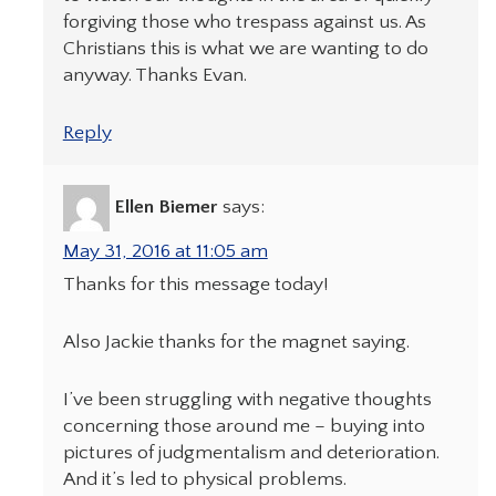
forgiving those who trespass against us. As
Christians this is what we are wanting to do
anyway. Thanks Evan.
Reply
Ellen Biemer
says:
May 31, 2016 at 11:05 am
Thanks for this message today!
Also Jackie thanks for the magnet saying.
I’ve been struggling with negative thoughts
concerning those around me – buying into
pictures of judgmentalism and deterioration.
And it’s led to physical problems.