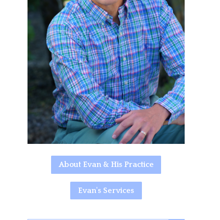
About Evan & His Practice
Evan's Services