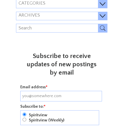
CATEGORIES
ARCHIVES
Subscribe to receive
updates of new postings
by email
Email address
*
Subscribe to:
*
Spiritview
Spiritview (Weekly)