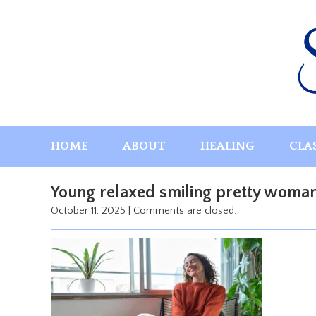
Skip
to
content
HOME
ABOUT
HEALING
CLA
Young relaxed smiling pretty woman 
October 11, 2025
|
Comments are closed.