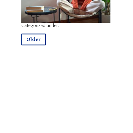
Categorized under:
Older