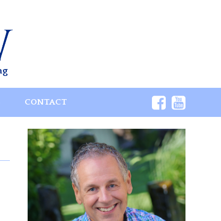
ng
S
CONTACT