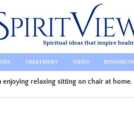
Spiritual ideas that inspire heali
SSES
TREATMENT
VIDEO
RESOURCE
enjoying relaxing sitting on chair at home.