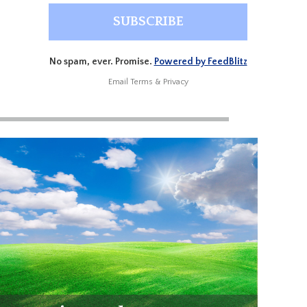
No spam, ever. Promise.
Powered by FeedBlitz
Email
Terms
&
Privacy