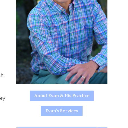
th
About Evan & His Practice
hey
Evan's Services