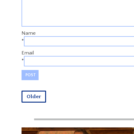
Name
*
Email
*
Older