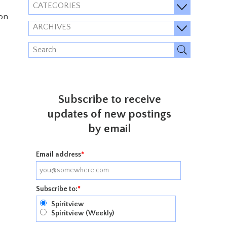
CATEGORIES
 on
ARCHIVES
Subscribe to receive
updates of new postings
by email
Email address
*
Subscribe to:
*
Spiritview
Spiritview (Weekly)