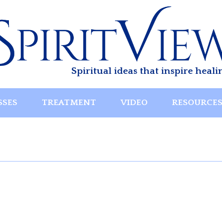
Spiritual ideas that inspire heali
SSES
TREATMENT
VIDEO
RESOURCE