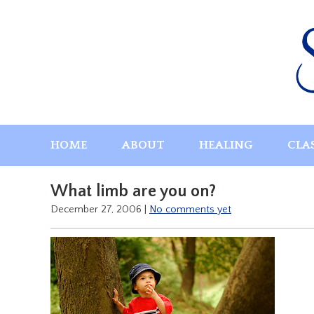
Skip
to
content
HOME
ABOUT
HEALING
CLA
What limb are you on?
December 27, 2006
|
No comments yet