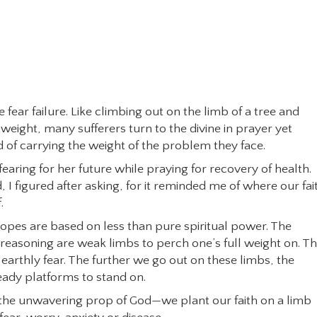
ear failure. Like climbing out on the limb of a tree and
ight, many sufferers turn to the divine in prayer yet
of carrying the weight of the problem they face.
earing for her future while praying for recovery of health.
I figured after asking, for it reminded me of where our fai
.
opes are based on less than pure spiritual power. The
reasoning are weak limbs to perch one’s full weight on. T
arthly fear. The further we go out on these limbs, the
teady platforms to stand on.
the unwavering prop of God—we plant our faith on a limb