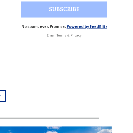
No spam, ever. Promise.
Powered by FeedBlitz
Email
Terms
&
Privacy
r