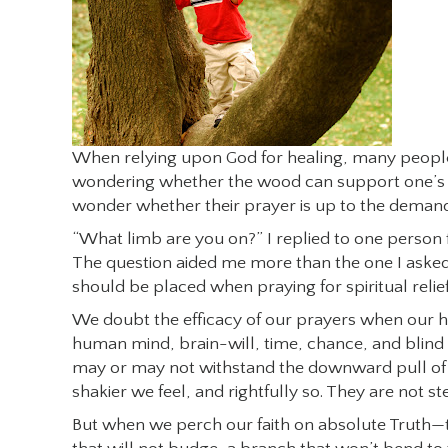
When relying upon God for healing, many people f
wondering whether the wood can support one’s we
wonder whether their prayer is up to the demand 
“What limb are you on?” I replied to one person f
The question aided me more than the one I asked, 
should be placed when praying for spiritual relief
We doubt the efficacy of our prayers when our h
human mind, brain-will, time, chance, and blind 
may or may not withstand the downward pull of e
shakier we feel, and rightfully so. They are not s
But when we perch our faith on absolute Truth—