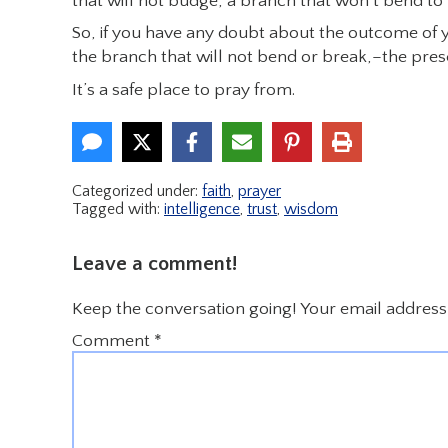
that will not budge, a branch that won’t bend to f
So, if you have any doubt about the outcome of y
the branch that will not bend or break,–the prese
It’s a safe place to pray from.
Categorized under:
faith
,
prayer
Tagged with:
intelligence
,
trust
,
wisdom
Leave a comment!
Keep the conversation going! Your email address 
Comment
*