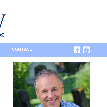
ng
S
CONTACT