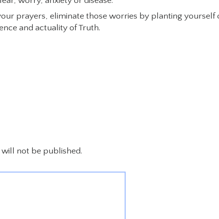
ear, worry, anxiety or disease.
our prayers, eliminate those worries by planting yourself
nce and actuality of Truth.
will not be published.