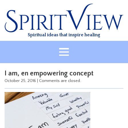
Skip
to
content
Spiritual ideas that inspire healing
HOME
I am, en empowering concept
ABOUT
October 25, 2016
|
Comments are closed.
HEALING
CLASSES
TREATMENT
VIDEO
RESOURCES