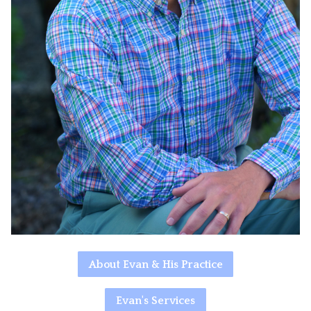
About Evan & His Practice
Evan's Services