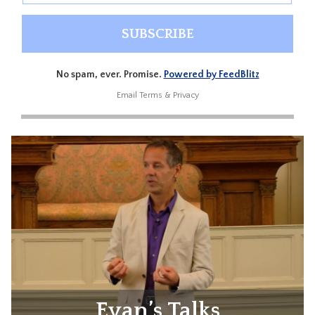
No spam, ever. Promise.
Powered by FeedBlitz
Email
Terms
&
Privacy
Evan’s Talks