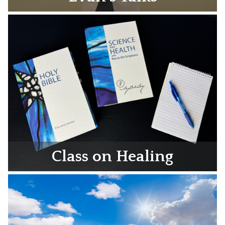
Class on Healing