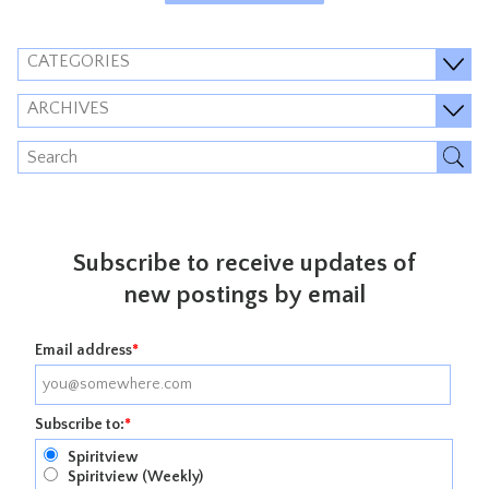
CATEGORIES
ARCHIVES
Subscribe to receive updates of
new postings by email
Email address
*
Subscribe to:
*
Spiritview
Spiritview (Weekly)