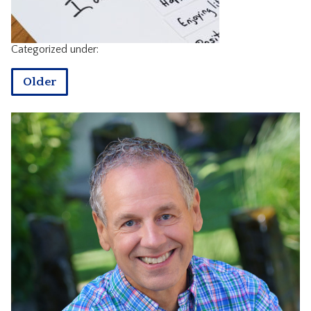
CONTACT
Categorized under:
Older