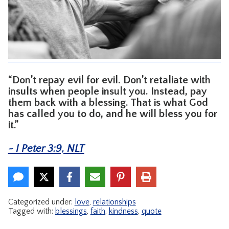
CONTACT
“Don’t repay evil for evil. Don’t retaliate with
insults when people insult you. Instead, pay
them back with a blessing. That is what God
has called you to do, and he will bless you for
it.”
~ I Peter 3:9, NLT
Categorized under:
love
,
relationships
Tagged with:
blessings
,
faith
,
kindness
,
quote