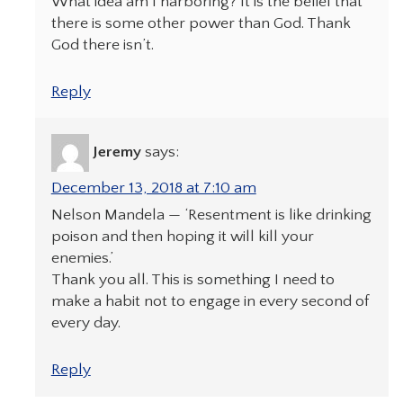
What idea am I harboring? It is the belief that
there is some other power than God. Thank
God there isn’t.
Reply
Jeremy
says:
December 13, 2018 at 7:10 am
Nelson Mandela — ‘Resentment is like drinking
poison and then hoping it will kill your
enemies.’
Thank you all. This is something I need to
make a habit not to engage in every second of
every day.
Reply