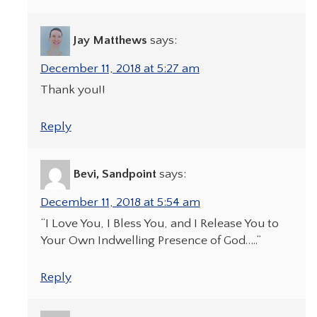
Jay Matthews
says:
December 11, 2018 at 5:27 am
Thank you!!
Reply
Bevi, Sandpoint
says:
December 11, 2018 at 5:54 am
“I Love You, I Bless You, and I Release You to
Your Own Indwelling Presence of God…..”
Reply