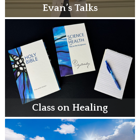
Evan’s Talks
Class on Healing