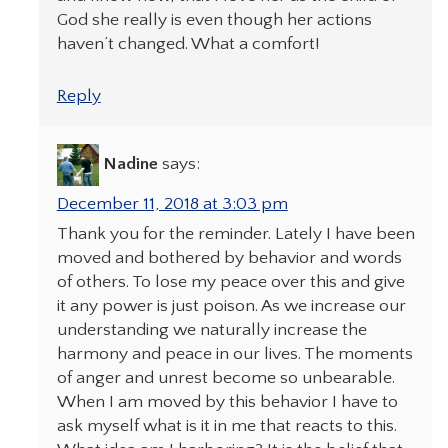
God she really is even though her actions
haven’t changed. What a comfort!
Reply
Nadine
says:
December 11, 2018 at 3:03 pm
Thank you for the reminder. Lately I have been
moved and bothered by behavior and words
of others. To lose my peace over this and give
it any power is just poison. As we increase our
understanding we naturally increase the
harmony and peace in our lives. The moments
of anger and unrest become so unbearable.
When I am moved by this behavior I have to
ask myself what is it in me that reacts to this.