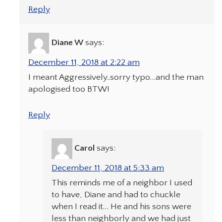
Reply
Diane W
says:
December 11, 2018 at 2:22 am
I meant Aggressively..sorry typo…and the man
apologised too BTW!
Reply
Carol
says:
December 11, 2018 at 5:33 am
This reminds me of a neighbor I used
to have, Diane and had to chuckle
when I read it… He and his sons were
less than neighborly and we had just