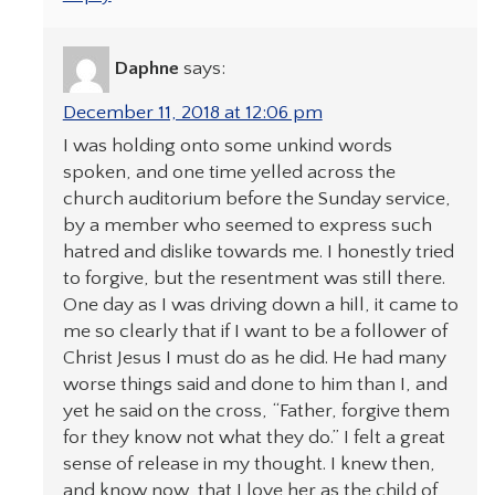
Daphne
says:
December 11, 2018 at 12:06 pm
I was holding onto some unkind words
spoken, and one time yelled across the
church auditorium before the Sunday service,
by a member who seemed to express such
hatred and dislike towards me. I honestly tried
to forgive, but the resentment was still there.
One day as I was driving down a hill, it came to
me so clearly that if I want to be a follower of
Christ Jesus I must do as he did. He had many
worse things said and done to him than I, and
yet he said on the cross, “Father, forgive them
for they know not what they do.” I felt a great
sense of release in my thought. I knew then,
and know now, that I love her as the child of