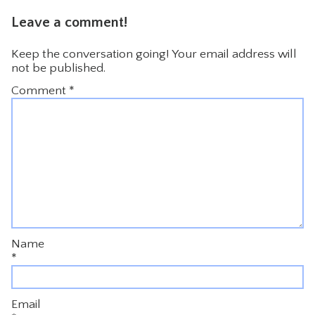
Leave a comment!
Keep the conversation going! Your email address will
not be published.
Comment
*
Name
*
Email