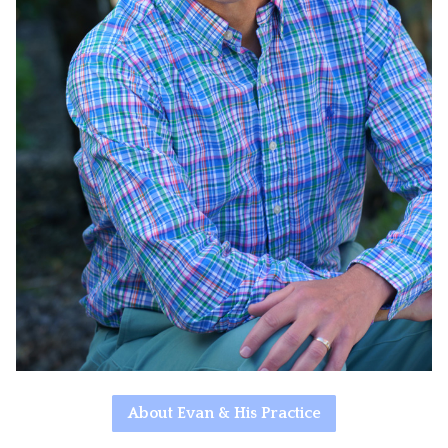
About Evan & His Practice