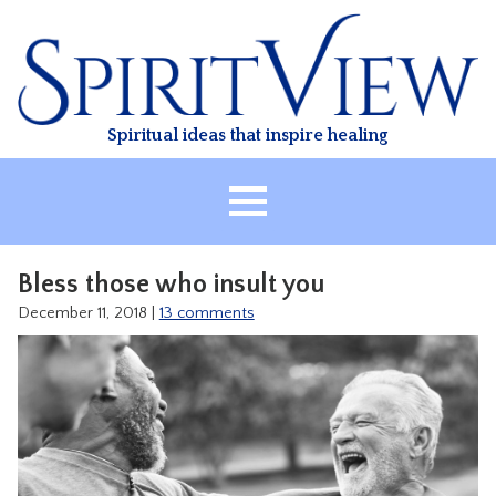
Skip
to
content
Spiritual ideas that inspire healing
HOME
Bless those who insult you
ABOUT
December 11, 2018
|
13 comments
HEALING
CLASSES
TREATMENT
VIDEO
RESOURCES