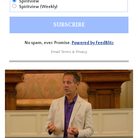
Spiritview
Spiritview (Weekly)
No spam, ever. Promise.
Powered by FeedBlitz
Email
Terms
&
Privacy