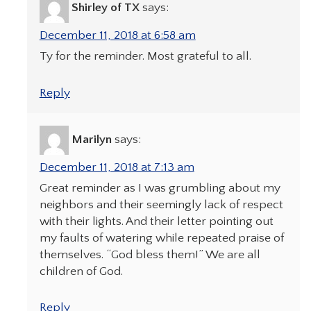
Shirley of TX
says:
December 11, 2018 at 6:58 am
Ty for the reminder. Most grateful to all.
Reply
Marilyn
says:
December 11, 2018 at 7:13 am
Great reminder as I was grumbling about my
neighbors and their seemingly lack of respect
with their lights. And their letter pointing out
my faults of watering while repeated praise of
themselves. “God bless them!” We are all
children of God.
Reply