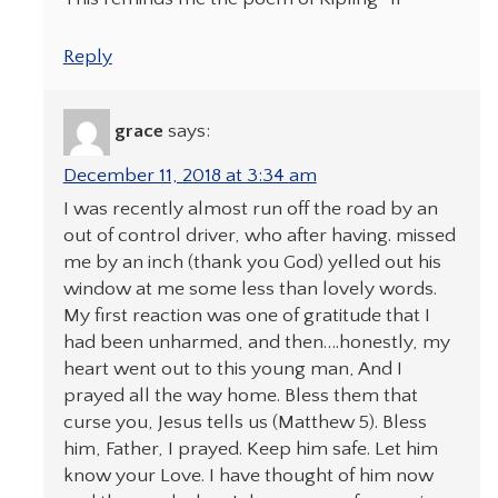
Reply
grace
says:
December 11, 2018 at 3:34 am
I was recently almost run off the road by an
out of control driver, who after having. missed
me by an inch (thank you God) yelled out his
window at me some less than lovely words.
My first reaction was one of gratitude that I
had been unharmed, and then….honestly, my
heart went out to this young man, And I
prayed all the way home. Bless them that
curse you, Jesus tells us (Matthew 5). Bless
him, Father, I prayed. Keep him safe. Let him
know your Love. I have thought of him now