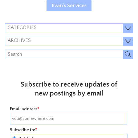
Evan's Services
CATEGORIES
ARCHIVES
Subscribe to receive updates of
new postings by email
Email address
*
Subscribe to:
*