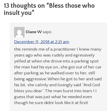
13 thoughts on “Bless those who
insult you”
Diane W
says:
December 11, 2018 at 2:21 am
this reminds me of a practitioner I knew many
years ago who was rudely and egressively
yelled at when she drove into a parking spot
the man had his eye on…she got out of her car
after parking as he walked over to her, still
being aggressive. When he got to her and said
his bit, she calmly and lovingly said “And God
bless you dear”. The man burst into tears ! I
guess that was just what he needed even
though he sure didnt look like it at first!