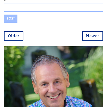
*
Older
Newer