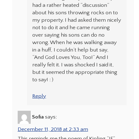
had a rather heated “discussion”
about his sons throwing rocks on to
my property. I had asked them nicely
not to do it and he came running
over saying his sons can do no
wrong. When he was walking away
in a huff, I couldn’t help but say,
“And God Loves You, Too!” And I
really felt it. I was shocked I said it,
but it seemed the appropriate thing
to say! : )
Reply
Sofia
says:
December 11, 2018 at 2:33 am
This reminds me the poem of Kipling “IF”