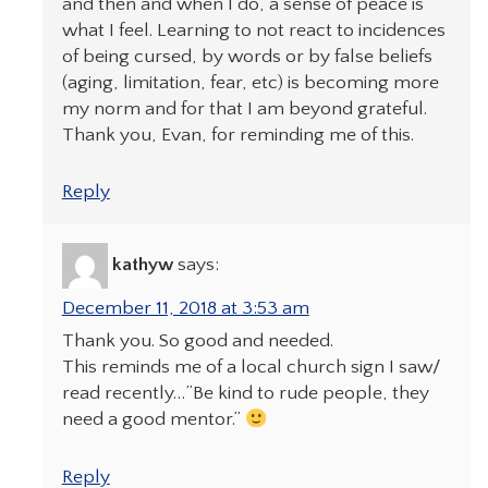
and then and when I do, a sense of peace is
what I feel. Learning to not react to incidences
of being cursed, by words or by false beliefs
(aging, limitation, fear, etc) is becoming more
my norm and for that I am beyond grateful.
Thank you, Evan, for reminding me of this.
Reply
kathyw
says:
December 11, 2018 at 3:53 am
Thank you. So good and needed.
This reminds me of a local church sign I saw/
read recently…”Be kind to rude people, they
need a good mentor.”
Reply