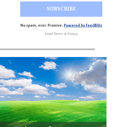
No spam, ever. Promise.
Powered by FeedBlitz
Email
Terms
&
Privacy