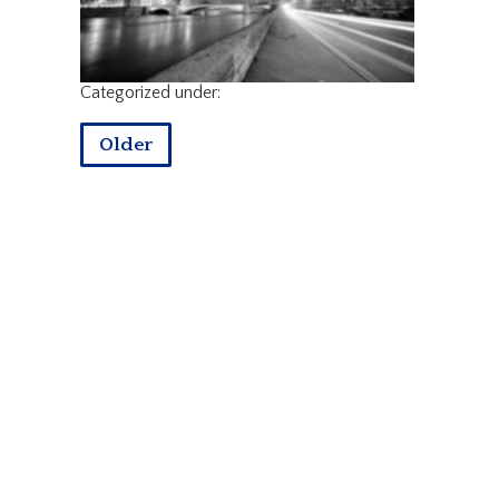
Categorized under:
Older