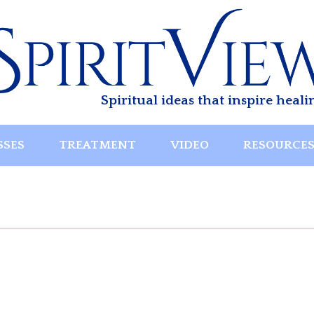
Spiritual ideas that inspire heali
SSES
TREATMENT
VIDEO
RESOURCE