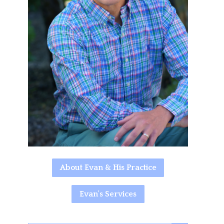
About Evan & His Practice
Evan's Services