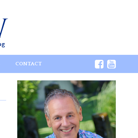
ng
S
CONTACT