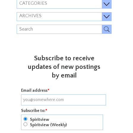
CATEGORIES
ARCHIVES
Subscribe to receive
updates of new postings
by email
Email address
*
Subscribe to:
*
Spiritview
Spiritview (Weekly)