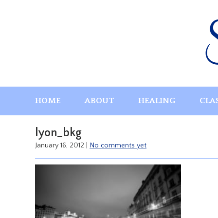
Skip
to
content
HOME
ABOUT
HEALING
CLA
lyon_bkg
January 16, 2012
|
No comments yet