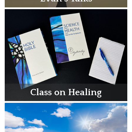
Class on Healing