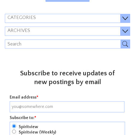
CATEGORIES
ARCHIVES
Subscribe to receive updates of
new postings by email
Email address
*
Subscribe to:
*
Spiritview
Spiritview (Weekly)