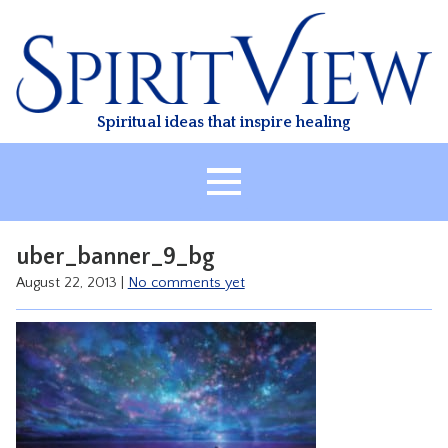
Skip
to
content
Spiritual ideas that inspire healing
HOME
uber_banner_9_bg
ABOUT
August 22, 2013
|
No comments yet
HEALING
CLASSES
TREATMENT
VIDEO
RESOURCES