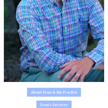
About Evan & His Practice
Evan's Services