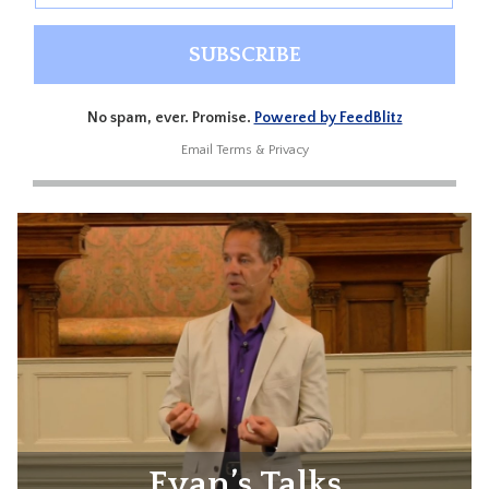
No spam, ever. Promise.
Powered by FeedBlitz
Email
Terms
&
Privacy
Evan’s Talks