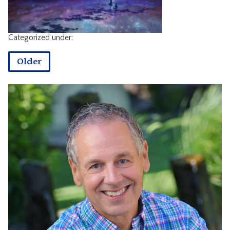
CONTACT
Categorized under:
Older