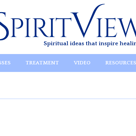
Spiritual ideas that inspire heali
SSES
TREATMENT
VIDEO
RESOURCE