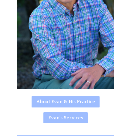
About Evan & His Practice
Evan's Services