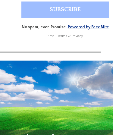
No spam, ever. Promise.
Powered by FeedBlitz
Email
Terms
&
Privacy