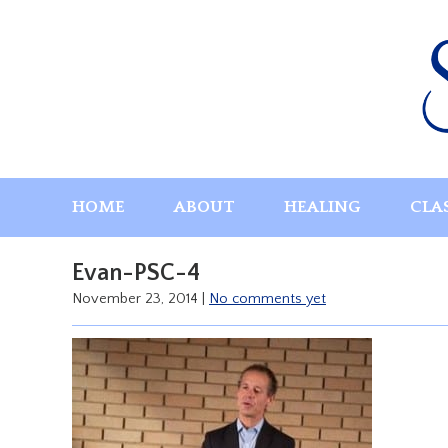
Skip
to
content
HOME
ABOUT
HEALING
CLA
Evan-PSC-4
November 23, 2014
|
No comments yet