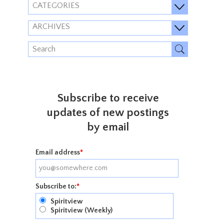
CATEGORIES
ARCHIVES
Subscribe to receive
updates of new postings
by email
Email address
*
Subscribe to:
*
Spiritview
Spiritview (Weekly)