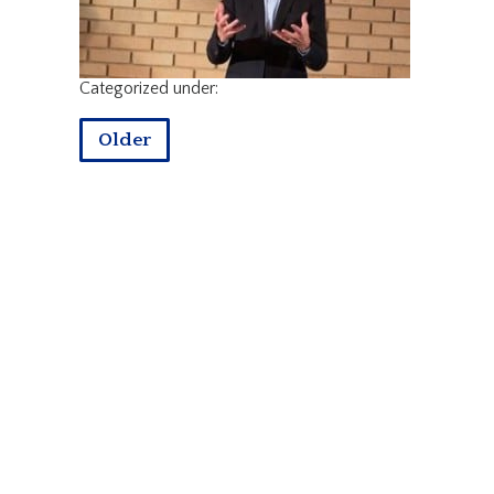
Categorized under:
Older