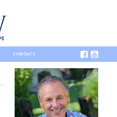
ng
S
CONTACT