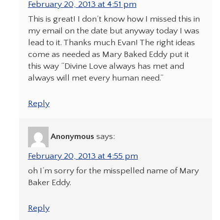
February 20, 2013 at 4:51 pm
This is great! I don’t know how I missed this in
my email on the date but anyway today I was
lead to it. Thanks much Evan! The right ideas
come as needed as Mary Baked Eddy put it
this way “Divine Love always has met and
always will met every human need.”
Reply
Anonymous
says:
February 20, 2013 at 4:55 pm
oh I’m sorry for the misspelled name of Mary
Baker Eddy.
Reply