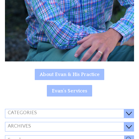
About Evan & His Practice
Evan's Services
CATEGORIES
ARCHIVES