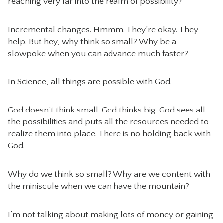
reaching very far into the realm of possibility?
Incremental changes. Hmmm. They’re okay. They
help. But hey, why think so small? Why be a
slowpoke when you can advance much faster?
In Science, all things are possible with God.
God doesn’t think small. God thinks big. God sees all
the possibilities and puts all the resources needed to
realize them into place. There is no holding back with
God.
Why do we think so small? Why are we content with
the miniscule when we can have the mountain?
I’m not talking about making lots of money or gaining