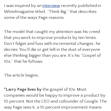
I was inspired by an
interview
recently published in
CONTACT
Wired
magazine titled, “Think Big,” that describes
some of the ways Page reasons.
The model that caught my attention was his creed
that you work to improve products by ten times.
Don’t fidget and fuss with incremental changes, he
decries. You’ll die or get left in the dust of everyone
else thinking bigger than you are. It’s his “Gospel of
10x,” that he follows.
The article begins,
“Larry Page lives by
the gospel of 10x. Most
companies would be happy to improve a product by
10 percent. Not the CEO and cofounder of Google. The
way Page sees it, a 10 percent improvement means