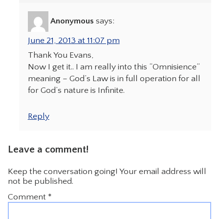
Anonymous
says:
June 21, 2013 at 11:07 pm
Thank You Evans,
Now I get it.. I am really into this “Omnisience”
meaning – God’s Law is in full operation for all
for God’s nature is Infinite.
Reply
Leave a comment!
Keep the conversation going! Your email address will
not be published.
Comment
*