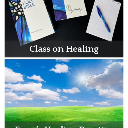
Class on Healing