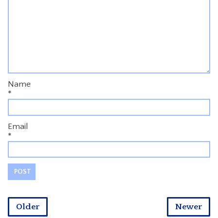
Name
*
Email
*
Older
Newer