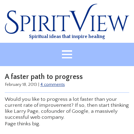
Skip
to
content
Spiritual ideas that inspire healing
HOME
A faster path to progress
ABOUT
February 18, 2013
|
4 comments
HEALING
Would you like to progress a lot faster than your
CLASSES
current rate of improvement? If so, then start thinking
like Larry Page, cofounder of Google, a massively
TREATMENT
successful web company.
VIDEO
Page thinks big.
RESOURCES