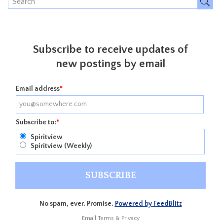
Subscribe to receive updates of
new postings by email
Email address
*
Subscribe to:
*
Spiritview
Spiritview (Weekly)
No spam, ever. Promise.
Powered by FeedBlitz
Email
Terms
&
Privacy