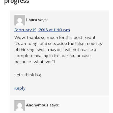
progress”
Laura
says:
February 19, 2013 at 11:10 pm
Wow, thanks so much for this post, Evan!
It’s amazing, and sets aside the false modesty
of thinking “well, maybe I will not realise a
complete healing in this particular case,
because…whatever”!
Let’s think big.
Reply
Anonymous
says: