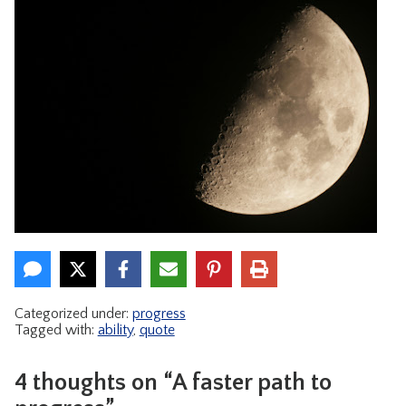
Categorized under:
progress
Tagged with:
ability
,
quote
4 thoughts on “A faster path to