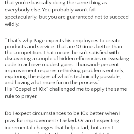
that you’re basically doing the same thing as
everybody else. You probably won’t fail
spectacularly, but you are guaranteed not to succeed
wildly.
“That’s why Page expects his employees to create
products and services that are 10 times better than
the competition. That means he isn’t satisfied with
discovering a couple of hidden efficiencies or tweaking
code to achieve modest gains. Thousand-percent
improvement requires rethinking problems entirely,
exploring the edges of what’s technically possible,
and having a lot more fun in the process.”
His “Gospel of 10x” challenged me to apply the same
rule to prayer.
Do I expect circumstances to be 10x better when I
pray for improvement? I asked. Or am I expecting
incremental changes that help a tad, but aren’t