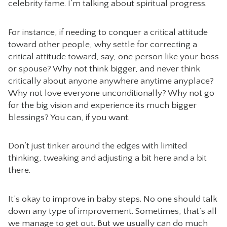
celebrity fame. I’m talking about spiritual progress.
For instance, if needing to conquer a critical attitude
toward other people, why settle for correcting a
critical attitude toward, say, one person like your boss
or spouse? Why not think bigger, and never think
critically about anyone anywhere anytime anyplace?
Why not love everyone unconditionally? Why not go
for the big vision and experience its much bigger
blessings? You can, if you want.
Don’t just tinker around the edges with limited
thinking, tweaking and adjusting a bit here and a bit
there.
It’s okay to improve in baby steps. No one should talk
down any type of improvement. Sometimes, that’s all
we manage to get out. But we usually can do much