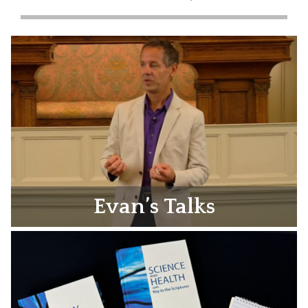
Evan’s Talks