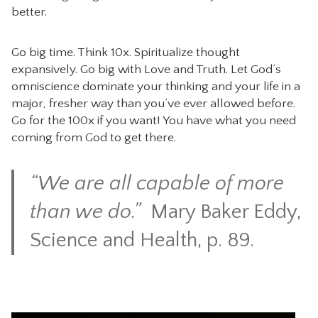
better.
Go big time. Think 10x. Spiritualize thought
expansively. Go big with Love and Truth. Let God’s
omniscience dominate your thinking and your life in a
major, fresher way than you’ve ever allowed before.
Go for the 100x if you want! You have what you need
coming from God to get there.
“We are all capable of more
than we do.”
Mary Baker Eddy,
Sci
ence and Health, p. 89.