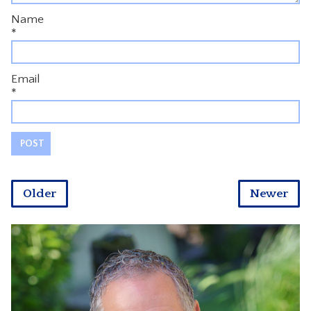
Name
*
Email
*
Older
Newer