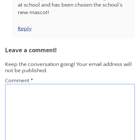
at school and has been chosen the school’s
new mascot!
Reply
Leave a comment!
Keep the conversation going! Your email address will
not be published.
Comment
*