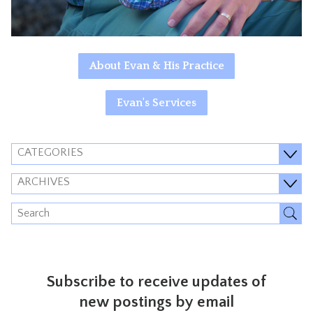
About Evan & His Practice
Evan's Services
CATEGORIES
ARCHIVES
Subscribe to receive updates of
new postings by email