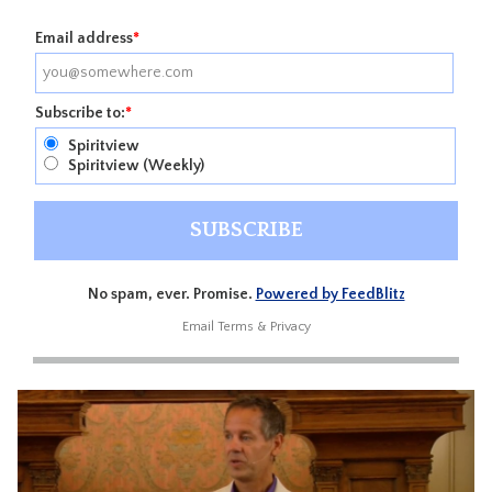
Email address
*
Subscribe to:
*
Spiritview
Spiritview (Weekly)
No spam, ever. Promise.
Powered by FeedBlitz
Email
Terms
&
Privacy