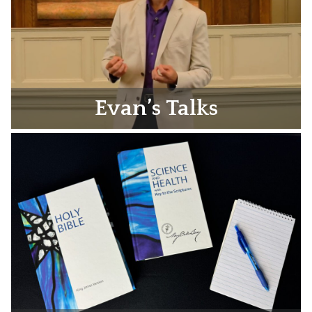
Evan’s Talks