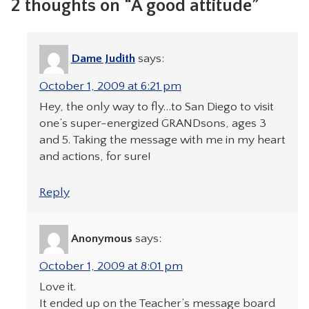
2 thoughts on “A good attitude”
Dame Judith
says:
October 1, 2009 at 6:21 pm
Hey, the only way to fly…to San Diego to visit
one’s super-energized GRANDsons, ages 3
and 5. Taking the message with me in my heart
and actions, for sure!
Reply
Anonymous
says:
October 1, 2009 at 8:01 pm
Love it.
It ended up on the Teacher’s message board