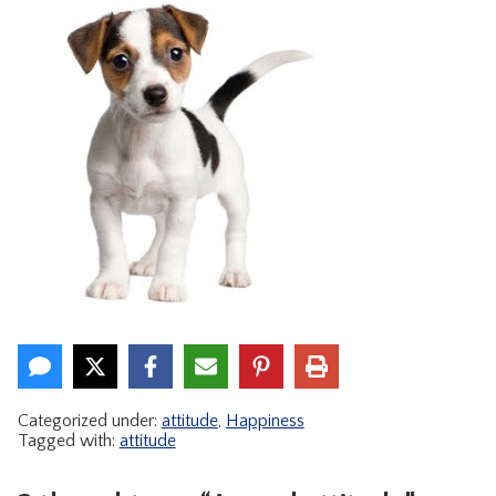
CONTACT
Categorized under:
attitude
,
Happiness
Tagged with:
attitude