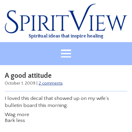
Skip
to
content
Spiritual ideas that inspire healing
HOME
A good attitude
ABOUT
October 1, 2009
|
2 comments
HEALING
I loved this decal that showed up on my wife’s
CLASSES
bulletin board this morning.
TREATMENT
Wag more
VIDEO
Bark less
RESOURCES