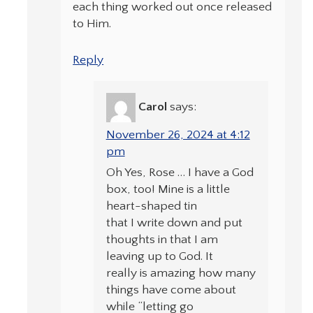
each thing worked out once released
to Him.
Reply
Carol
says:
November 26, 2024 at 4:12
pm
Oh Yes, Rose … I have a God
box, too! Mine is a little
heart-shaped tin
that I write down and put
thoughts in that I am
leaving up to God. It
really is amazing how many
things have come about
while “letting go