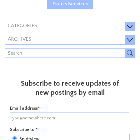
Evan's Services
CATEGORIES
ARCHIVES
Subscribe to receive updates of
new postings by email
Email address
*
Subscribe to:
*
Spiritview