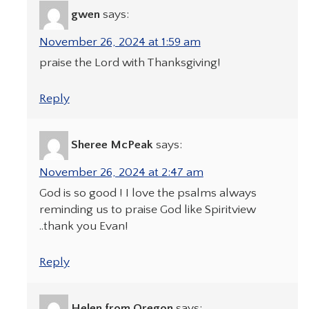
gwen
says:
November 26, 2024 at 1:59 am
praise the Lord with Thanksgiving!
Reply
Sheree McPeak
says:
November 26, 2024 at 2:47 am
God is so good ! I love the psalms always
reminding us to praise God like Spiritview
..thank you Evan!
Reply
Helen from Oregon
says: