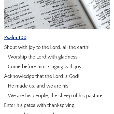
CONTACT
Psalm 100
Shout with joy to the Lord, all the earth!
Worship the Lord with gladness.
Come before him, singing with joy.
Acknowledge that the Lord is God!
He made us, and we are his.
We are his people, the sheep of his pasture.
Enter his gates with thanksgiving;