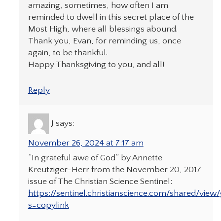
amazing, sometimes, how often I am
reminded to dwell in this secret place of the
Most High, where all blessings abound.
Thank you, Evan, for reminding us, once
again, to be thankful.
Happy Thanksgiving to you, and all!
Reply
J
says:
November 26, 2024 at 7:17 am
“In grateful awe of God” by Annette
Kreutziger-Herr from the November 20, 2017
issue of The Christian Science Sentinel:
https://sentinel.christianscience.com/shared/view
s=copylink