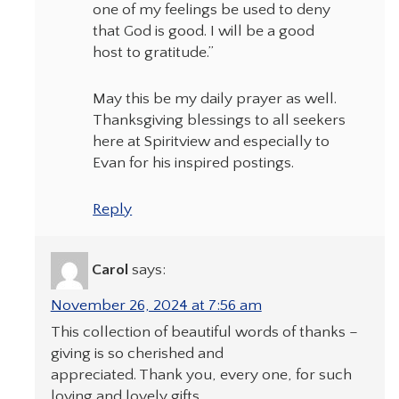
one of my feelings be used to deny
that God is good. I will be a good
host to gratitude.”
May this be my daily prayer as well.
Thanksgiving blessings to all seekers
here at Spiritview and especially to
Evan for his inspired postings.
Reply
Carol
says:
November 26, 2024 at 7:56 am
This collection of beautiful words of thanks –
giving is so cherished and
appreciated. Thank you, every one, for such
loving and lovely gifts