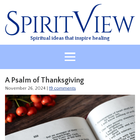
Skip
to
content
Spiritual ideas that inspire healing
HOME
A Psalm of Thanksgiving
ABOUT
November 26, 2024
|
19 comments
HEALING
CLASSES
TREATMENT
VIDEO
RESOURCES