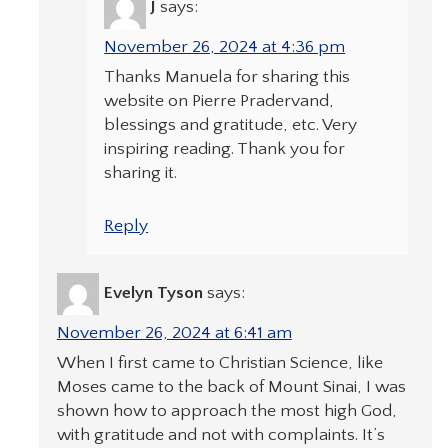
J
says:
November 26, 2024 at 4:36 pm
Thanks Manuela for sharing this
website on Pierre Pradervand,
blessings and gratitude, etc. Very
inspiring reading. Thank you for
sharing it.
Reply
Evelyn Tyson
says:
November 26, 2024 at 6:41 am
When I first came to Christian Science, like
Moses came to the back of Mount Sinai, I was
shown how to approach the most high God,
with gratitude and not with complaints. It’s