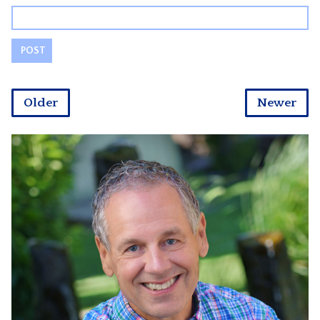
Older
Newer