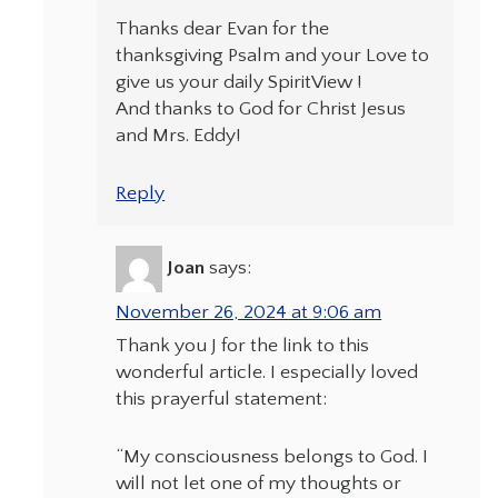
Thanks dear Evan for the
thanksgiving Psalm and your Love to
give us your daily SpiritView !
And thanks to God for Christ Jesus
and Mrs. Eddy!
Reply
Joan
says:
November 26, 2024 at 9:06 am
Thank you J for the link to this
wonderful article. I especially loved
this prayerful statement:
“My consciousness belongs to God. I
will not let one of my thoughts or