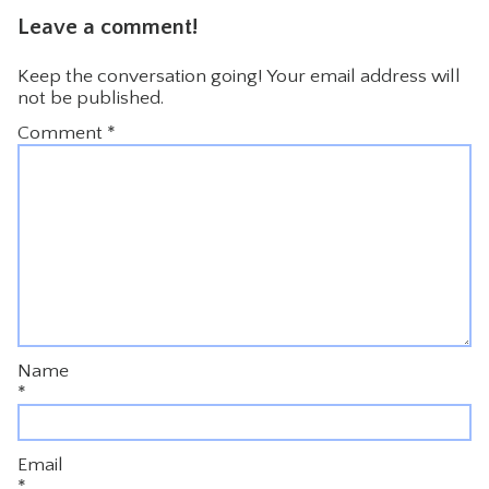
Leave a comment!
Keep the conversation going! Your email address will
not be published.
Comment
*
Name
*
Email
*