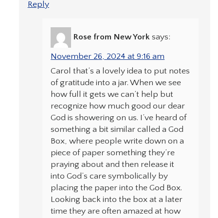
Reply
Rose from New York
says:
November 26, 2024 at 9:16 am
Carol that’s a lovely idea to put notes
of gratitude into a jar. When we see
how full it gets we can’t help but
recognize how much good our dear
God is showering on us. I’ve heard of
something a bit similar called a God
Box, where people write down on a
piece of paper something they’re
praying about and then release it
into God’s care symbolically by
placing the paper into the God Box.
Looking back into the box at a later
time they are often amazed at how