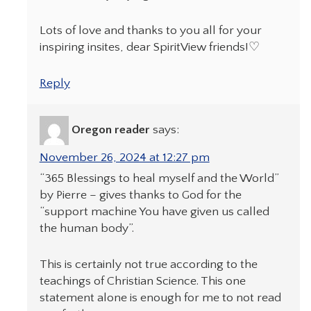
Lots of love and thanks to you all for your
inspiring insites, dear SpiritView friends!♡
Reply
Oregon reader
says:
November 26, 2024 at 12:27 pm
“365 Blessings to heal myself and the World”
by Pierre – gives thanks to God for the
“support machine You have given us called
the human body”.
This is certainly not true according to the
teachings of Christian Science. This one
statement alone is enough for me to not read