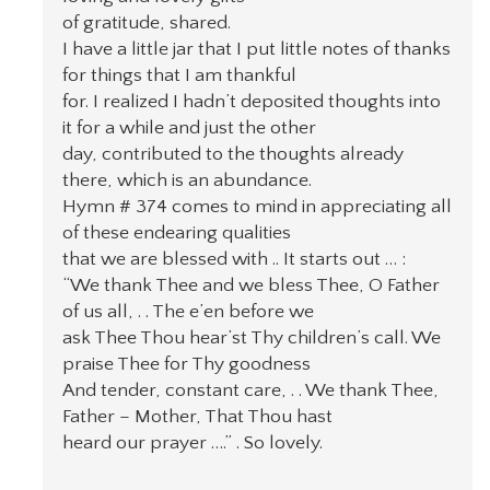
of gratitude, shared.
I have a little jar that I put little notes of thanks
for things that I am thankful
for. I realized I hadn’t deposited thoughts into
it for a while and just the other
day, contributed to the thoughts already
there, which is an abundance.
Hymn # 374 comes to mind in appreciating all
of these endearing qualities
that we are blessed with .. It starts out … :
“We thank Thee and we bless Thee, O Father
of us all, . . The e’en before we
ask Thee Thou hear’st Thy children’s call. We
praise Thee for Thy goodness
And tender, constant care, . . We thank Thee,
Father – Mother, That Thou hast
heard our prayer ….” . So lovely.