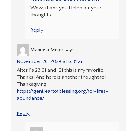
Wow, thank you Helen for your
thoughts
Reply
Manuela Meier
says:
November 26, 2024 at 6:31 am
After Ps 23 91 and 121 this is my favorite.
Thanks! And here is another thought for
Thanksgiving
https://gentleartofblessing.org/for-lifes-
abundance/
Reply