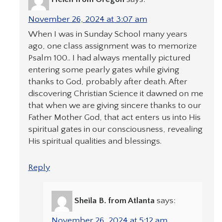
November 26, 2024 at 3:07 am
When I was in Sunday School many years
ago, one class assignment was to memorize
Psalm 100.. I had always mentally pictured
entering some pearly gates while giving
thanks to God, probably after death. After
discovering Christian Science it dawned on me
that when we are giving sincere thanks to our
Father Mother God, that act enters us into His
spiritual gates in our consciousness, revealing
His spiritual qualities and blessings.
Reply
Sheila B. from Atlanta
says:
November 26, 2024 at 5:12 am