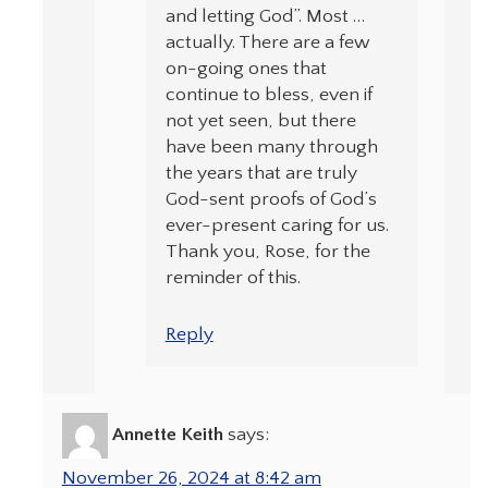
and letting God”. Most …
actually. There are a few
on-going ones that
continue to bless, even if
not yet seen, but there
have been many through
the years that are truly
God-sent proofs of God’s
ever-present caring for us.
Thank you, Rose, for the
reminder of this.
Reply
Annette Keith
says:
November 26, 2024 at 8:42 am