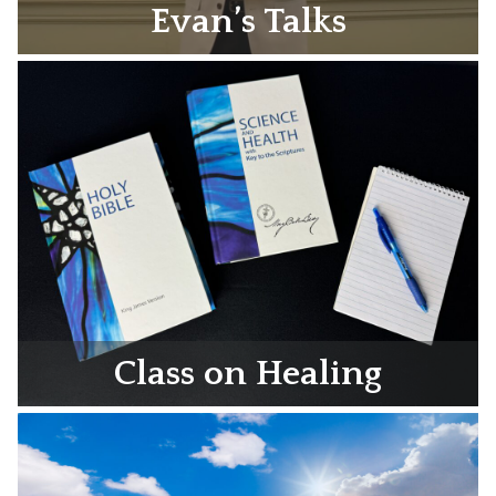
Evan’s Talks
Class on Healing