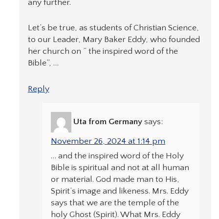
any further.
Let’s be true, as students of Christian Science,
to our Leader, Mary Baker Eddy, who founded
her church on ” the inspired word of the
Bible”, …
Reply
Uta from Germany
says:
November 26, 2024 at 1:14 pm
… and the inspired word of the Holy
Bible is spiritual and not at all human
or material. God made man to His,
Spirit’s image and likeness. Mrs. Eddy
says that we are the temple of the
holy Ghost (Spirit). What Mrs. Eddy