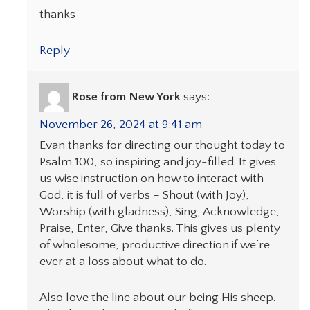
thanks
Reply
Rose from New York
says:
November 26, 2024 at 9:41 am
Evan thanks for directing our thought today to
Psalm 100, so inspiring and joy-filled. It gives
us wise instruction on how to interact with
God, it is full of verbs – Shout (with Joy),
Worship (with gladness), Sing, Acknowledge,
Praise, Enter, Give thanks. This gives us plenty
of wholesome, productive direction if we’re
ever at a loss about what to do.
Also love the line about our being His sheep.