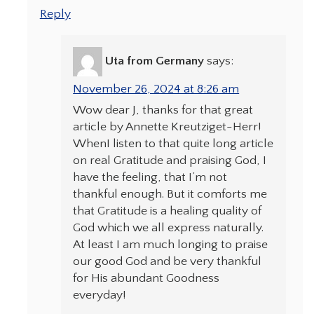
Reply
Uta from Germany
says:
November 26, 2024 at 8:26 am
Wow dear J, thanks for that great
article by Annette Kreutziget-Herr!
WhenI listen to that quite long article
on real Gratitude and praising God, I
have the feeling, that I’m not
thankful enough. But it comforts me
that Gratitude is a healing quality of
God which we all express naturally.
At least I am much longing to praise
our good God and be very thankful
for His abundant Goodness
everyday!