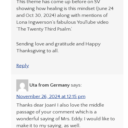
This theme has come up before on SV
showing how healing is this mindset (June 24
and Oct 30, 2024) along with mentions of
Lona Ingwerson’s fabulous YouTube video
‘The Twenty Third Psalm.’
Sending love and gratitude and Happy
Thanksgiving to all.
Reply
Uta from Germany
says:
November 26, 2024 at 12:15 pm
Thanks dear Joan! I also love the middle
passage of your comment which is a
wonderful saying of Mrs. Eddy. I would like to
make it to my saying, as well.