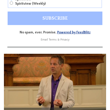
Spiritview (Weekly)
No spam, ever. Promise.
Powered by FeedBlitz
Email
Terms
&
Privacy