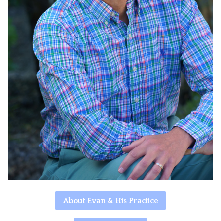
About Evan & His Practice