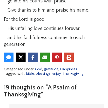
go into his courts with praise.
Give thanks to him and praise his name.
For the Lord is good.
His unfailing love continues forever,
and his faithfulness continues to each
generation.
Categorized under:
God
,
gratitude
,
Happiness
Tagged with:
bible
,
blessings
,
enjoy
,
Thanksgiving
19 thoughts on “A Psalm of
Thanksgiving”