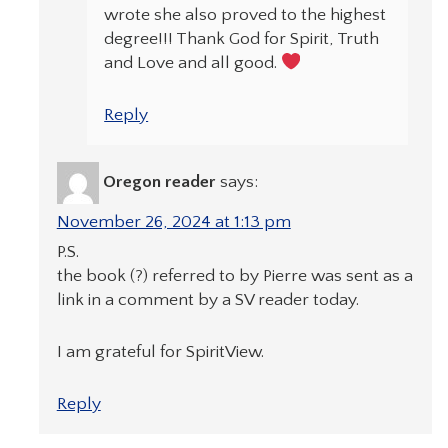
wrote she also proved to the highest
degree!!! Thank God for Spirit, Truth
and Love and all good.
Reply
Oregon reader
says:
November 26, 2024 at 1:13 pm
P.S.
the book (?) referred to by Pierre was sent as a
link in a comment by a SV reader today.
I am grateful for SpiritView.
Reply