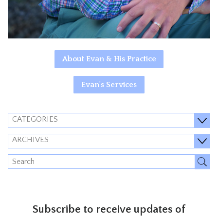
About Evan & His Practice
Evan's Services
CATEGORIES
ARCHIVES
Subscribe to receive updates of