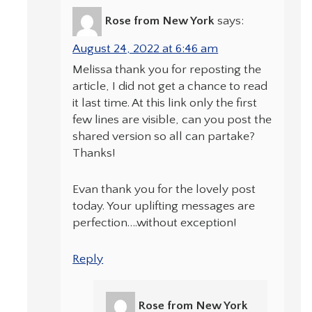
Rose from New York
says:
August 24, 2022 at 6:46 am
Melissa thank you for reposting the
article, I did not get a chance to read
it last time. At this link only the first
few lines are visible, can you post the
shared version so all can partake?
Thanks!
Evan thank you for the lovely post
today. Your uplifting messages are
perfection….without exception!
Reply
Rose from New York