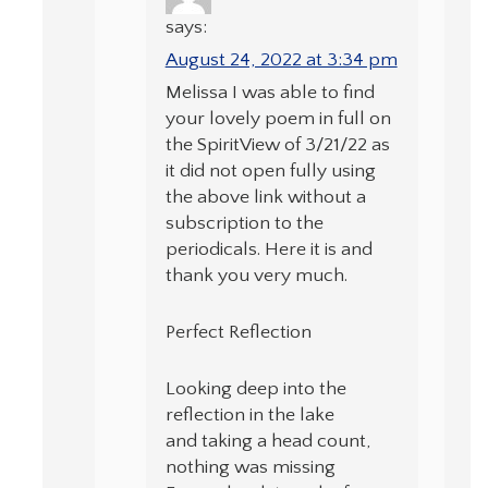
says:
August 24, 2022 at 3:34 pm
Melissa I was able to find
your lovely poem in full on
the SpiritView of 3/21/22 as
it did not open fully using
the above link without a
subscription to the
periodicals. Here it is and
thank you very much.
Perfect Reflection
Looking deep into the
reflection in the lake
and taking a head count,
nothing was missing