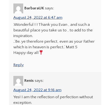
BarbaraUK
says:
August 24, 2022 at 6:47 am
.Wonderful ! ! Thank you Evan , and such a
beautiful place you take us to , to add to the
inspiration.
..’Be. ye therefore perfect, even as your Father
which is in heaven is perfect..’ Matt 5
Happy day all
Reply
Renis
says:
August 24, 2022 at 9:16 am
Yes! I am the reflection of perfection without
exception.