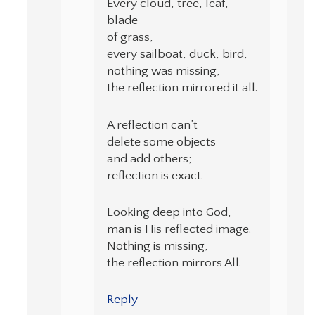
Every cloud, tree, leaf,
blade
of grass,
every sailboat, duck, bird,
nothing was missing,
the reflection mirrored it all.
A reflection can’t
delete some objects
and add others;
reflection is exact.
Looking deep into God,
man is His reflected image.
Nothing is missing,
the reflection mirrors All.
Reply