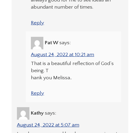
always good for me to see ideas an
abundant number of times.
Reply
Pat W
says:
August 24, 2022 at 10:21 am
That is a beautiful reflection of God’s
being. T
hank you Melissa..
Reply
Kathy
says:
August 24, 2022 at 5:07 am