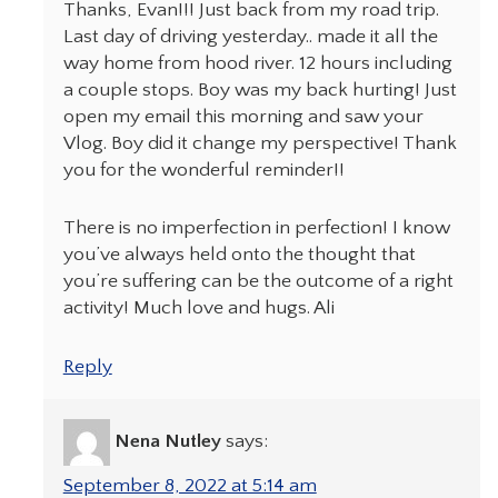
Thanks, Evan!!! Just back from my road trip.
Last day of driving yesterday.. made it all the
way home from hood river. 12 hours including
a couple stops. Boy was my back hurting! Just
open my email this morning and saw your
Vlog. Boy did it change my perspective! Thank
you for the wonderful reminder!!
There is no imperfection in perfection! I know
you’ve always held onto the thought that
you’re suffering can be the outcome of a right
activity! Much love and hugs. Ali
Reply
Nena Nutley
says:
September 8, 2022 at 5:14 am