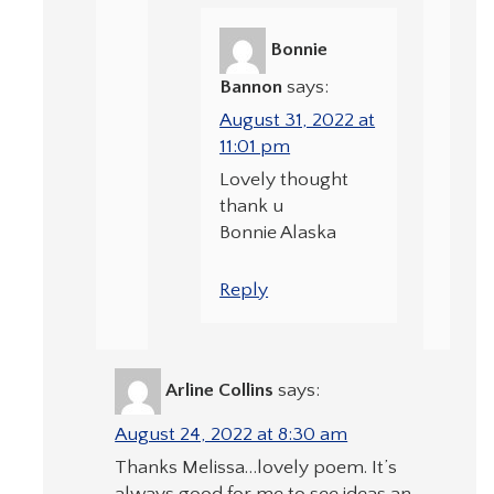
Bonnie
Bannon
says:
August 31, 2022 at
11:01 pm
Lovely thought
thank u
Bonnie Alaska
Reply
Arline Collins
says:
August 24, 2022 at 8:30 am
Thanks Melissa…lovely poem. It’s