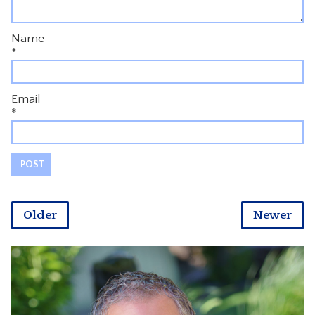
Name
*
Email
*
Older
Newer