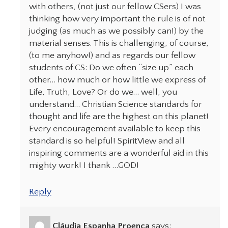
with others, (not just our fellow CSers) I was
thinking how very important the rule is of not
judging (as much as we possibly can!) by the
material senses. This is challenging, of course,
(to me anyhow!) and as regards our fellow
students of CS: Do we often “size up” each
other… how much or how little we express of
Life, Truth, Love? Or do we… well, you
understand… Christian Science standards for
thought and life are the highest on this planet!
Every encouragement available to keep this
standard is so helpful! SpiritView and all
inspiring comments are a wonderful aid in this
mighty work! I thank …GOD!
Reply
Cláudia Espanha Proença
says: