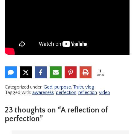
1
SHARE
Categorized under:
God
,
purpose
,
Truth
,
vlog
Tagged with:
awareness
,
perfection
,
reflection
,
video
23 thoughts on “A reflection of
perfection”