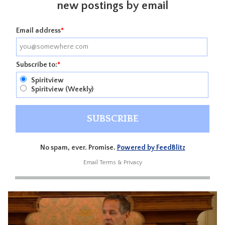
new postings by email
Email address
*
Subscribe to:
*
Spiritview
Spiritview (Weekly)
No spam, ever. Promise.
Powered by FeedBlitz
Email
Terms
&
Privacy