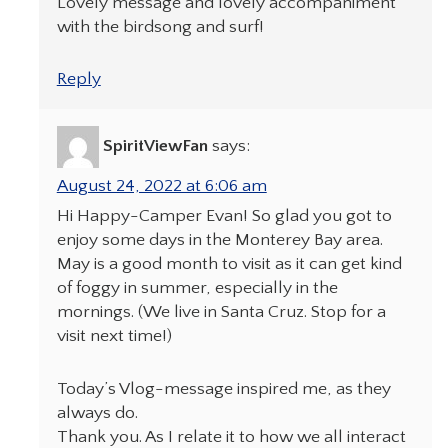
Lovely message and lovely accompaniment
with the birdsong and surf!
Reply
SpiritViewFan
says:
August 24, 2022 at 6:06 am
Hi Happy-Camper Evan! So glad you got to
enjoy some days in the Monterey Bay area.
May is a good month to visit as it can get kind
of foggy in summer, especially in the
mornings. (We live in Santa Cruz. Stop for a
visit next time!)
Today’s Vlog-message inspired me, as they
always do.
Thank you. As I relate it to how we all interact