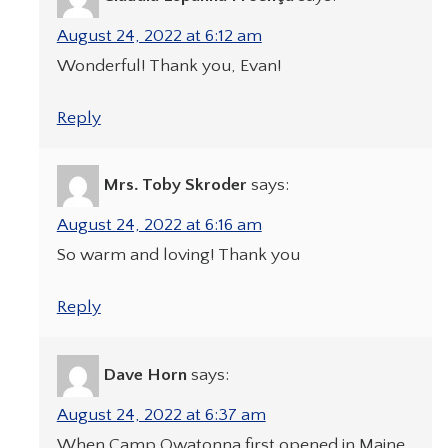
August 24, 2022 at 6:12 am
Wonderful! Thank you, Evan!
Reply
Mrs. Toby Skroder
says:
August 24, 2022 at 6:16 am
So warm and loving! Thank you
Reply
Dave Horn
says:
August 24, 2022 at 6:37 am
When Camp Owatonna first opened in Maine