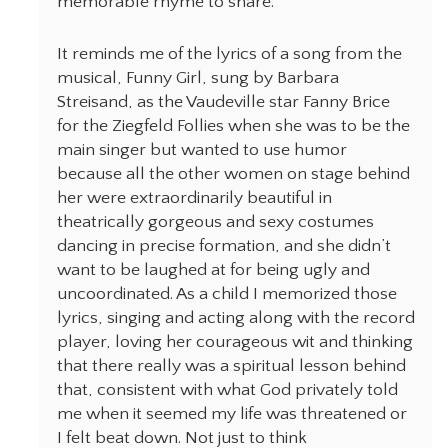
memorable rhyme to share.
It reminds me of the lyrics of a song from the
musical, Funny Girl, sung by Barbara
Streisand, as the Vaudeville star Fanny Brice
for the Ziegfeld Follies when she was to be the
main singer but wanted to use humor
because all the other women on stage behind
her were extraordinarily beautiful in
theatrically gorgeous and sexy costumes
dancing in precise formation, and she didn’t
want to be laughed at for being ugly and
uncoordinated. As a child I memorized those
lyrics, singing and acting along with the record
player, loving her courageous wit and thinking
that there really was a spiritual lesson behind
that, consistent with what God privately told
me when it seemed my life was threatened or
I felt beat down. Not just to think