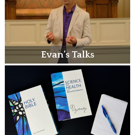
Evan’s Talks