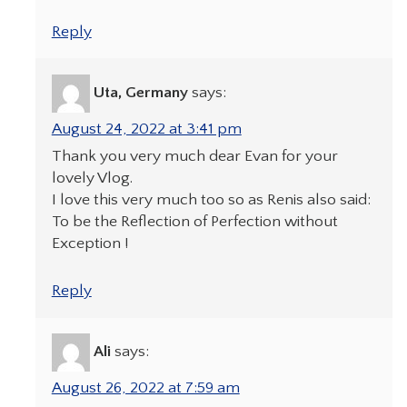
Reply
Uta, Germany
says:
August 24, 2022 at 3:41 pm
Thank you very much dear Evan for your
lovely Vlog.
I love this very much too so as Renis also said:
To be the Reflection of Perfection without
Exception !
Reply
Ali
says:
August 26, 2022 at 7:59 am