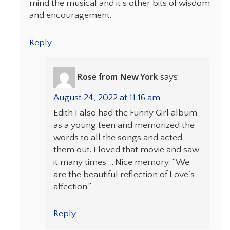
mind the musical and it’s other bits of wisdom
and encouragement.
Reply
Rose from New York
says:
August 24, 2022 at 11:16 am
Edith I also had the Funny Girl album
as a young teen and memorized the
words to all the songs and acted
them out. I loved that movie and saw
it many times…..Nice memory. “We
are the beautiful reflection of Love’s
affection.”
Reply