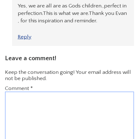
Yes, we are all are as Gods children.,perfect in
perfection.This is what we are.Thank you Evan
, for this inspiration and reminder.
Reply
Leave a comment!
Keep the conversation going! Your email address will
not be published.
Comment
*