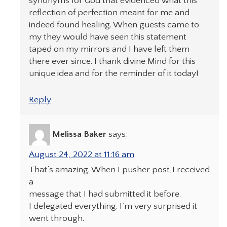
synonyms for God that evidenced what this
reflection of perfection meant for me and
indeed found healing. When guests came to
my they would have seen this statement
taped on my mirrors and I have left them
there ever since. I thank divine Mind for this
unique idea and for the reminder of it today!
Reply
Melissa Baker
says:
August 24, 2022 at 11:16 am
That’s amazing. When I pusher post,I received
a
message that I had submitted it before.
I delegated everything. I’m very surprised it
went through.