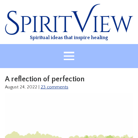
Skip
to
content
Spiritual ideas that inspire healing
HOME
A reflection of perfection
ABOUT
August 24, 2022
|
23 comments
HEALING
CLASSES
TREATMENT
VIDEO
RESOURCES