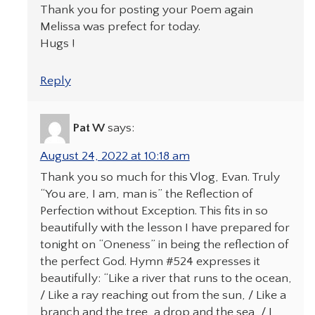
Thank you for posting your Poem again
Melissa was prefect for today.
Hugs !
Reply
Pat W
says:
August 24, 2022 at 10:18 am
Thank you so much for this Vlog, Evan. Truly
“You are, I am, man is” the Reflection of
Perfection without Exception. This fits in so
beautifully with the lesson I have prepared for
tonight on “Oneness” in being the reflection of
the perfect God. Hymn #524 expresses it
beautifully: “Like a river that runs to the ocean,
/ Like a ray reaching out from the sun, / Like a
branch and the tree, a drop and the sea, / I