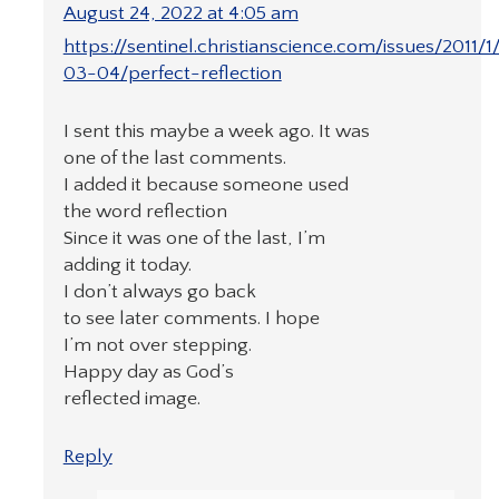
August 24, 2022 at 4:05 am
https://sentinel.christianscience.com/issues/2011/1
03-04/perfect-reflection
I sent this maybe a week ago. It was
one of the last comments.
I added it because someone used
the word reflection
Since it was one of the last, I’m
adding it today.
I don’t always go back
to see later comments. I hope
I’m not over stepping.
Happy day as God’s
reflected image.
Reply