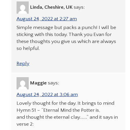
Linda, Cheshire, UK
says:
August 24, 2022 at 2:27 am
Simple message but packs a punch! I will be
sticking with this today. Thank you Evan for
these thoughts you give us which are always
so helpful.
Reply
Maggie
says:
August 24, 2022 at 3:06 am
Lovely thought for the day. It brings to mind
Hymn 51 – “Eternal Mind the Potter is,
and thought the eternal clay…….” and it says in
verse 2: