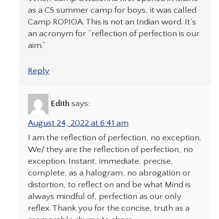
as a CS summer camp for boys, it was called
Camp ROPIOA. This is not an Indian word. It’s
an acronym for “reflection of perfection is our
aim.”
Reply
Edith
says:
August 24, 2022 at 6:41 am
I am the reflection of perfection, no exception.
We/ they are the reflection of perfection, no
exception. Instant, immediate, precise,
complete, as a halogram, no abrogation or
distortion, to reflect on and be what Mind is
always mindful of, perfection as our only
reflex. Thank you for the concise, truth as a