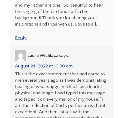
and my Father are one.” So beautiful to hear
the singing of the bird and surf in the
background! Thank you for sharing your
inspirations and trips with us, Love to all.
Reply
Laura Wichlacz
says:
August 24, 2022 at 10:30 am
This is the exact statement that had come to
me several years ago as I was demonstrating
healing of what suggested itself as a fearful
physical challenge. I had typed this message
and taped it on every mirror of my house. “I
am the reflection of God’s perfection without
exception!” And then I stuck with the