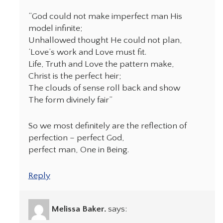
“God could not make imperfect man His
model infinite;
Unhallowed thought He could not plan,
‘Love’s work and Love must fit.
Life, Truth and Love the pattern make,
Christ is the perfect heir;
The clouds of sense roll back and show
The form divinely fair”
So we most definitely are the reflection of
perfection – perfect God,
perfect man, One in Being.
Reply
Melissa Baker.
says: