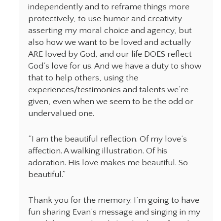
independently and to reframe things more
protectively, to use humor and creativity
asserting my moral choice and agency, but
also how we want to be loved and actually
ARE loved by God, and our life DOES reflect
God‘s love for us. And we have a duty to show
that to help others, using the
experiences/testimonies and talents we’re
given, even when we seem to be the odd or
undervalued one.
“I am the beautiful reflection. Of my love’s
affection. A walking illustration. Of his
adoration. His love makes me beautiful. So
beautiful.”
Thank you for the memory. I’m going to have
fun sharing Evan’s message and singing in my