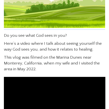
CONTACT
Do you see what God sees in you?
Here’s a video where I talk about seeing yourself the
way God sees you, and how it relates to healing.
This vlog was filmed on the Marina Dunes near
Monterey, California, when my wife and I visited the
area in May 2022.