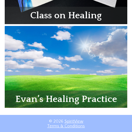
Class on Healing
Evan’s Healing Practice
© 2026
SpiritView
Terms & Conditions