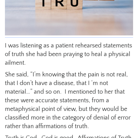
CONTACT
I was listening as a patient rehearsed statements
of truth she had been praying to heal a physical
ailment.
She said, “I’m knowing that the pain is not real,
that I don’t have a disease, that I ‘m not
material…” and so on. I mentioned to her that
these were accurate statements, from a
metaphysical point of view, but they would be
classified more in the category of denial of error
rather than affirmations of truth.
Truth is God. God is good. Affirmations of Truth