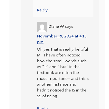
Reply
Diane W
says:
November 18, 2024 at 4:13
pm
Oh yes that is really helpful
M ! I have often noticed
how the small words such
as “ if” and “ but” in the
textbook are often the
most important— and this is
another instance and I
hadn’t noticed the IS in the
SS of Being
Reply