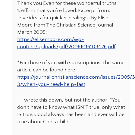
Thank you Evan for these wonderful truths.
1. Affirm that you’re loved. Excerpt from:
“Five ideas for quicker healings” By Elise L.
Moore from The Christian Science Journal,
March 2005:
https://elisemoore.com/wp-
content/uploads/pdf/20061016103426.pdf
*For those of you with subscriptions, the same
article can be found here:
https://journal.christianscience.com/issues/2005/
3/when-you-need-help-fast
– I wrote this down, but not the author: “You
don’t have to know what ISN’T true, only what
IS true. Good always has been and ever will be
true about God’s child.”