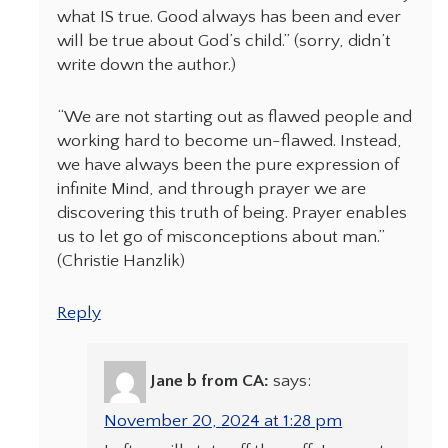
what IS true. Good always has been and ever
will be true about God’s child.” (sorry, didn’t
write down the author.)
“We are not starting out as flawed people and
working hard to become un-flawed. Instead,
we have always been the pure expression of
infinite Mind, and through prayer we are
discovering this truth of being. Prayer enables
us to let go of misconceptions about man.”
(Christie Hanzlik)
Reply
Jane b from CA:
says:
November 20, 2024 at 1:28 pm