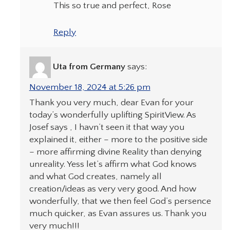
This so true and perfect, Rose
Reply
Uta from Germany
says:
November 18, 2024 at 5:26 pm
Thank you very much, dear Evan for your
today’s wonderfully uplifting SpiritView. As
Josef says , I havn’t seen it that way you
explained it, either – more to the positive side
– more affirming divine Reality than denying
unreality. Yess let’s affirm what God knows
and what God creates, namely all
creation/ideas as very very good. And how
wonderfully, that we then feel God’s persence
much quicker, as Evan assures us. Thank you
very much!!!