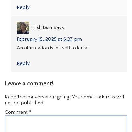
Reply
Trish Burr
says:
February 15, 2025 at 6:37 pm
An affirmation is in itself a denial.
Reply
Leave a comment!
Keep the conversation going! Your email address will
not be published.
Comment
*