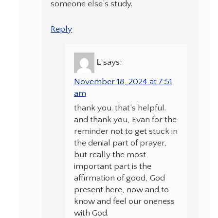
someone else’s study.
Reply
L
says:
November 18, 2024 at 7:51
am
thank you. that’s helpful.
and thank you, Evan for the
reminder not to get stuck in
the denial part of prayer,
but really the most
important part is the
affirmation of good, God
present here, now and to
know and feel our oneness
with God.