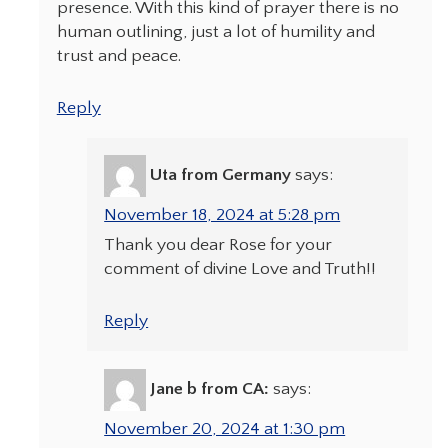
presence. With this kind of prayer there is no
human outlining, just a lot of humility and
trust and peace.
Reply
Uta from Germany
says:
November 18, 2024 at 5:28 pm
Thank you dear Rose for your
comment of divine Love and Truth!!
Reply
Jane b from CA:
says:
November 20, 2024 at 1:30 pm