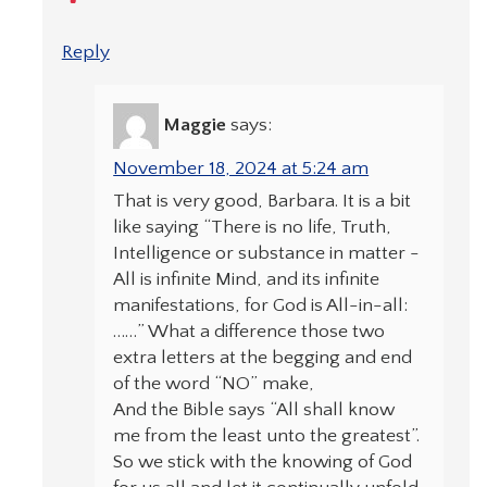
Reply
Maggie
says:
November 18, 2024 at 5:24 am
That is very good, Barbara. It is a bit
like saying “There is no life, Truth,
Intelligence or substance in matter -
All is infinite Mind, and its infinite
manifestations, for God is All-in-all:
……” What a difference those two
extra letters at the begging and end
of the word “NO” make,
And the Bible says “All shall know
me from the least unto the greatest”.
So we stick with the knowing of God