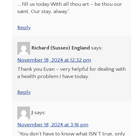
… Fill us today With all thou art – be thou our
saint, Our stay, alway”.
Reply
Richard (Sussex) England
says:
November 18, 2024 at 12:32 pm
Thank you Evan – very helpful for dealing with
a health problem I have today.
Reply
J
says:
November 18, 2024 at 3:16 pm
“You don’t have to know what ISN’T true, only