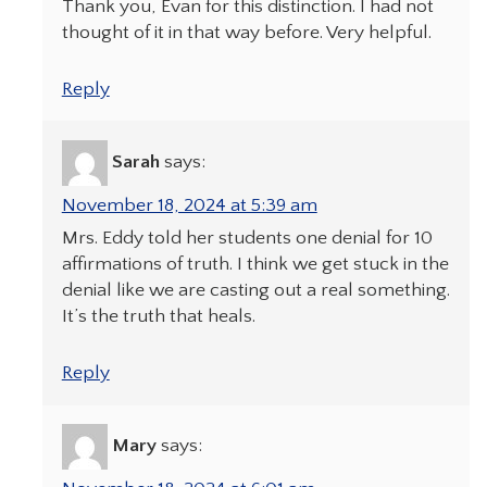
Thank you, Evan for this distinction. I had not
thought of it in that way before. Very helpful.
Reply
Sarah
says:
November 18, 2024 at 5:39 am
Mrs. Eddy told her students one denial for 10
affirmations of truth. I think we get stuck in the
denial like we are casting out a real something.
It’s the truth that heals.
Reply
Mary
says: