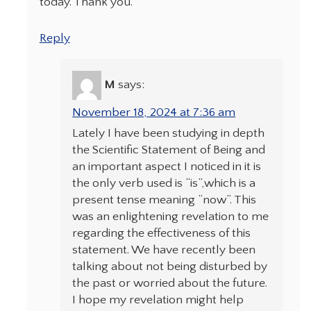
today. Thank you.
Reply
M
says:
November 18, 2024 at 7:36 am
Lately I have been studying in depth
the Scientific Statement of Being and
an important aspect I noticed in it is
the only verb used is “is”,which is a
present tense meaning “now”. This
was an enlightening revelation to me
regarding the effectiveness of this
statement. We have recently been
talking about not being disturbed by
the past or worried about the future.
I hope my revelation might help