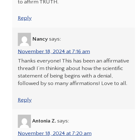
to affirm TRUTH.
Reply
Nancy
says:
November 18, 2024 at 7:16 am
Thanks everyone! This has been an affirmative
thread! I’m thinking about how the scientific
statement of being begins with a denial,
followed by so many affirmations! Love to all.
Reply
Antonia Z.
says:
November 18, 2024 at 7:20 am