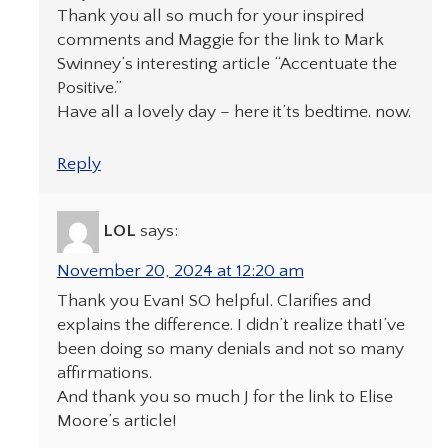
Thank you all so much for your inspired
comments and Maggie for the link to Mark
Swinney’s interesting article “Accentuate the
Positive.”
Have all a lovely day – here it’ts bedtime. now.
Reply
LOL
says:
November 20, 2024 at 12:20 am
Thank you Evan! SO helpful. Clarifies and
explains the difference. I didn’t realize thatI’ve
been doing so many denials and not so many
affirmations.
And thank you so much J for the link to Elise
Moore’s article!