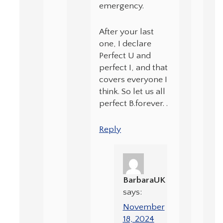
emergency.
After your last
one, I declare
Perfect U and
perfect I, and that
covers everyone I
think. So let us all
perfect B.forever. .
Reply
BarbaraUK
says:
November
18, 2024