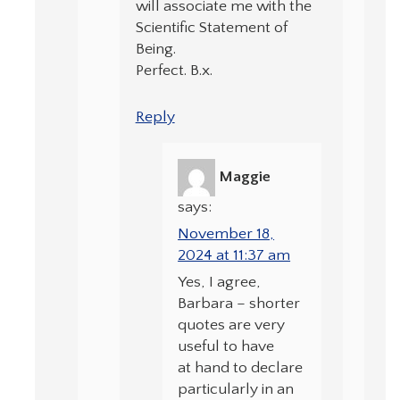
will associate me with the
Scientific Statement of
Being.
Perfect. B.x.
Reply
Maggie
says:
November 18,
2024 at 11:37 am
Yes, I agree,
Barbara – shorter
quotes are very
useful to have
at hand to declare
particularly in an