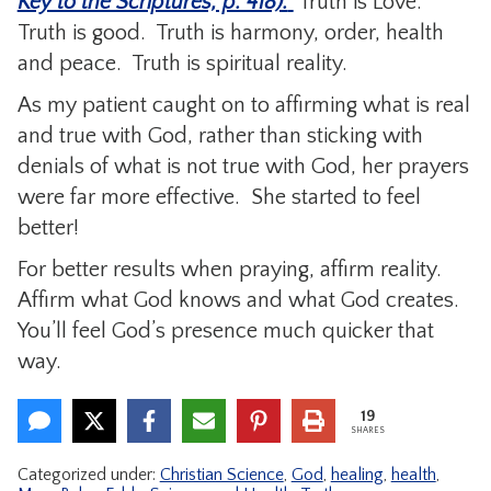
Key to the Scriptures, p. 418).
Truth is Love.
Truth is good. Truth is harmony, order, health
and peace. Truth is spiritual reality.
As my patient caught on to affirming what is real
and true with God, rather than sticking with
denials of what is not true with God, her prayers
were far more effective. She started to feel
better!
For better results when praying, affirm reality.
Affirm what God knows and what God creates.
You’ll feel God’s presence much quicker that
way.
19
SHARES
Categorized under:
Christian Science
,
God
,
healing
,
health
,