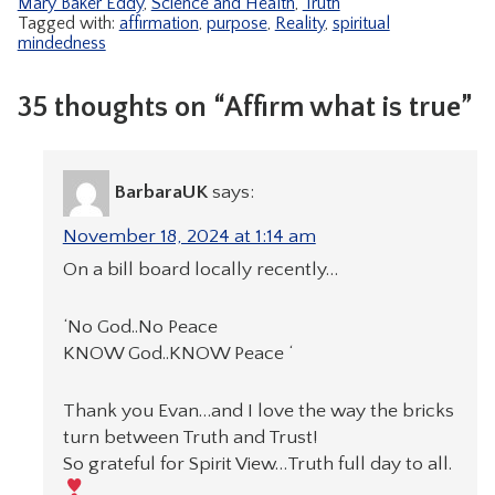
Mary Baker Eddy
,
Science and Health
,
Truth
Tagged with:
affirmation
,
purpose
,
Reality
,
spiritual
mindedness
35 thoughts on “Affirm what is true”
BarbaraUK
says:
November 18, 2024 at 1:14 am
On a bill board locally recently…
‘No God..No Peace
KNOW God..KNOW Peace ‘
Thank you Evan…and I love the way the bricks
turn between Truth and Trust!
So grateful for Spirit View…Truth full day to all.