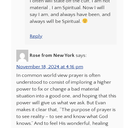
I often will state off the cuff, I am not
material , I am Spiritual. Now I will
say I am, and always have been, and
always will be Spiritual.
Reply
Rose from New York
says:
November 18, 2024 at 4:16 pm
In common world view prayer is often
understood to consist of imploring a higher
power to fix or change a bad material
situation into a good one, and hoping that this
power will give us what we ask. But Evan
makes it clear that, “The purpose of prayer is
to see reality – to see and know what God
knows.” And to feel His wonderful, healing