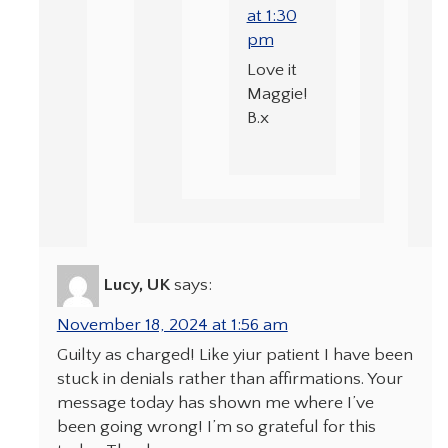
at 1:30
pm
Love it
Maggie!
B.x
Lucy, UK
says:
November 18, 2024 at 1:56 am
Guilty as charged! Like yiur patient I have been
stuck in denials rather than affirmations. Your
message today has shown me where I’ve
been going wrong! I’m so grateful for this