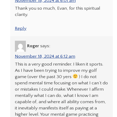
November 18, 2024 at 6:01 am
Thank you so much, Evan, for this spiritual
clarity.
Reply
Roger
says:
November 18, 2024 at 6:12 am
This is a very good reminder. I liken it sports.
As I have been trying to improve my golf
game (over the past 30 yers
) I do not
spend mental time focusing on what I can’t do
or mistakes I could make. Whenever I affirm
mentally what I can do, what I know I am
capable of, and where all ability comes from,
it inevitably manifests itself as paying at a
higher level. Your mental game practicing