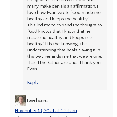
Using some denials is helpful. Too
many make denials an affirmation. I
love how Evan wrote “God made me
healthy and keeps me healthy.”
This led me to expand the thought to
“God knows that I know that he
made me healthy and keeps me
healthy.” It is the knowing, the
understanding that heals. Saying it in
this way reminds me that we are one.
“I and the Father are one.” Thank you
Evan
Reply
Josef
says:
November 18, 2024 at 4:34 am