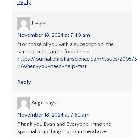
Reply
J
says:
November 18, 2024 at 7:40 am
*For those of you with a subscription, the
same article can be found here:
https://journal.christianscience.com/issues/2005/
3/when-you-need-help-fast
Reply
Angel
says:
November 18, 2024 at 7:50 am
Thank you Evan and Everyone. I find the
spiritually uplifting truths in the above