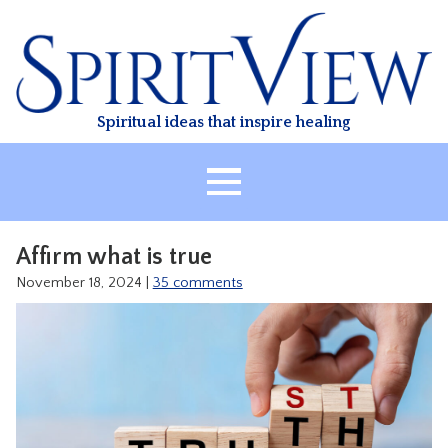
Skip
to
content
Spiritual ideas that inspire healing
HOME
Affirm what is true
ABOUT
November 18, 2024
|
35 comments
HEALING
CLASSES
TREATMENT
VIDEO
RESOURCES