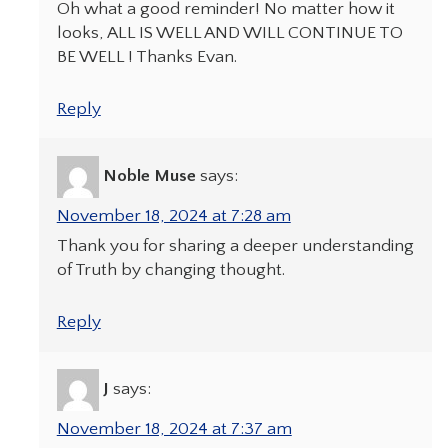
Oh what a good reminder! No matter how it
looks, ALL IS WELL AND WILL CONTINUE TO
BE WELL ! Thanks Evan.
Reply
Noble Muse
says:
November 18, 2024 at 7:28 am
Thank you for sharing a deeper understanding
of Truth by changing thought.
Reply
J
says:
November 18, 2024 at 7:37 am