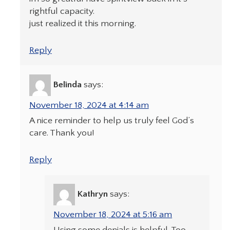
rightful capacity.
just realized it this morning.
Reply
Belinda
says:
November 18, 2024 at 4:14 am
A nice reminder to help us truly feel God’s
care. Thank you!
Reply
Kathryn
says:
November 18, 2024 at 5:16 am