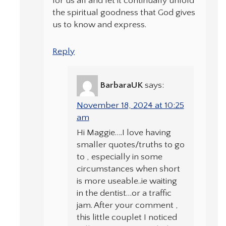
for us all and let it continually unfold
the spiritual goodness that God gives
us to know and express.
Reply
BarbaraUK
says:
November 18, 2024 at 10:25
am
Hi Maggie….I love having
smaller quotes/truths to go
to , especially in some
circumstances when short
is more useable..ie waiting
in the dentist…or a traffic
jam. After your comment ,
this little couplet I noticed