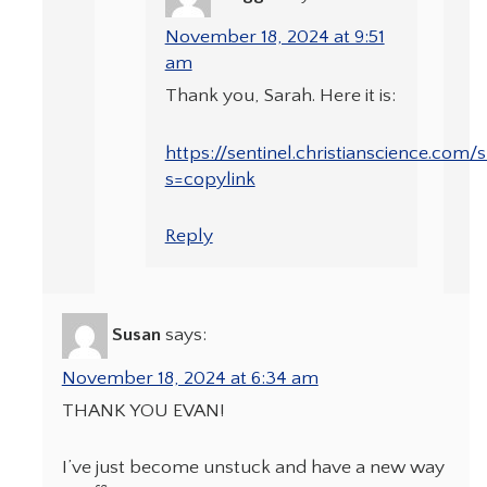
November 18, 2024 at 9:51
am
Thank you, Sarah. Here it is:
https://sentinel.christianscience.co
s=copylink
Reply
Susan
says:
November 18, 2024 at 6:34 am
THANK YOU EVAN!
I’ve just become unstuck and have a new way