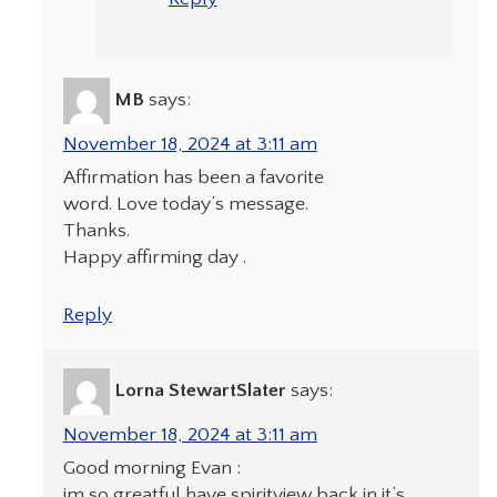
MB
says:
November 18, 2024 at 3:11 am
Affirmation has been a favorite
word. Love today’s message.
Thanks.
Happy affirming day .
Reply
Lorna StewartSlater
says:
November 18, 2024 at 3:11 am
Good morning Evan :
im so greatful have spiritview back in it’s