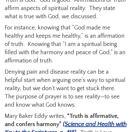
affirm aspects of spiritual reality. They state
what is true with God, we discussed.
For instance, knowing that “God made me
healthy and keeps me healthy,” is an affirmation
of truth. Knowing that “I am a spiritual being
filled with the harmony and peace of God,” is an
affirmation of truth.
Denying pain and disease reality can be a
helpful start when arguing one’s way to spiritual
reality, but we don’t want to get stuck there.
The purpose of prayer is to see reality—to see
and know what God knows.
Mary Baker Eddy writes,
“Truth is affirmative,
and confers harmony”
(Science and Health with