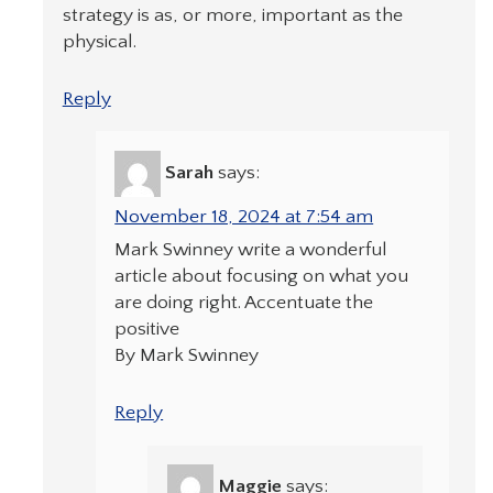
strategy is as, or more, important as the
physical.
Reply
Sarah
says:
November 18, 2024 at 7:54 am
Mark Swinney write a wonderful
article about focusing on what you
are doing right. Accentuate the
positive
By Mark Swinney
Reply
Maggie
says: