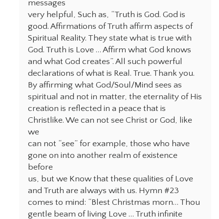
messages
very helpful, Such as, “Truth is God. God is
good. Affirmations of Truth affirm aspects of
Spiritual Reality. They state what is true with
God. Truth is Love … Affirm what God knows
and what God creates”. All such powerful
declarations of what is Real. True. Thank you.
By affirming what God/Soul/Mind sees as
spiritual and not in matter, the eternality of His
creation is reflected in a peace that is
Christlike. We can not see Christ or God, like
we
can not “see” for example, those who have
gone on into another realm of existence
before
us, but we Know that these qualities of Love
and Truth are always with us. Hymn #23
comes to mind: “Blest Christmas morn… Thou
gentle beam of living Love … Truth infinite