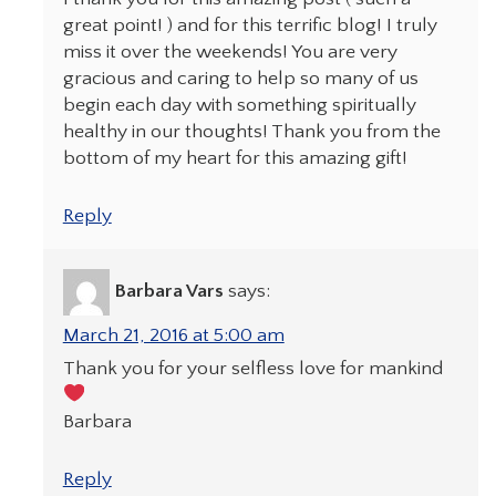
great point! ) and for this terrific blog! I truly
miss it over the weekends! You are very
gracious and caring to help so many of us
begin each day with something spiritually
healthy in our thoughts! Thank you from the
bottom of my heart for this amazing gift!
Reply
Barbara Vars
says:
March 21, 2016 at 5:00 am
Thank you for your selfless love for mankind
Barbara
Reply