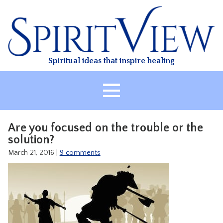
Skip
to
content
Spiritual ideas that inspire healing
HOME
Are you focused on the trouble or the
ABOUT
solution?
HEALING
March 21, 2016
|
9 comments
CLASSES
TREATMENT
VIDEO
RESOURCES