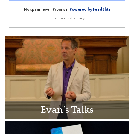
No spam, ever. Promise.
Powered by FeedBlitz
Email
Terms
&
Privacy
Evan’s Talks