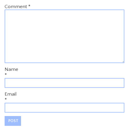
Comment
*
Name
*
Email
*