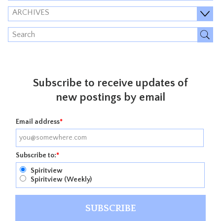
ARCHIVES
Subscribe to receive updates of
new postings by email
Email address
*
Subscribe to:
*
Spiritview
Spiritview (Weekly)