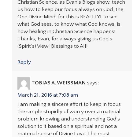
Christian Science, as Evan’s Blogs show, teach
us how to keep our focus always on God, the
One Divine Mind, for this is REALITY! To see
what God sees, to know what God knows, is
how healing in Christian Science happens!
Thanks, Evan, for always giving us God’s
(Spirit’s) View! Blessings to All!
Reply
TOBIAS A. WEISSMAN
says:
March 21, 2016 at 7:08 am
I am making a sincere effort to keep in focus
the simple stupidly of worry over a material
problem knowing and understanding God’s
solution to it based on a spiritual and not a
material sense of Divine Love. The most