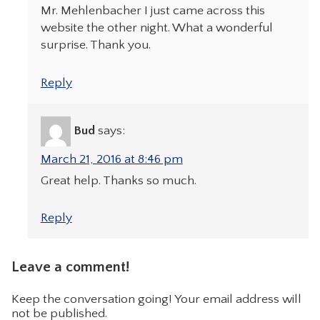
Mr. Mehlenbacher I just came across this
website the other night. What a wonderful
surprise. Thank you.
Reply
Bud
says:
March 21, 2016 at 8:46 pm
Great help. Thanks so much.
Reply
Leave a comment!
Keep the conversation going! Your email address will
not be published.