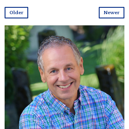
Older
Newer