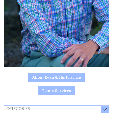
About Evan & His Practice
Evan's Services
CATEGORIES