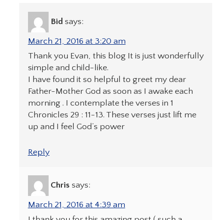
Bid
says:
March 21, 2016 at 3:20 am
Thank you Evan, this blog It is just wonderfully
simple and child-like.
I have found it so helpful to greet my dear
Father-Mother God as soon as I awake each
morning . I contemplate the verses in 1
Chronicles 29 : 11-13. These verses just lift me
up and I feel God’s power
Reply
Chris
says:
March 21, 2016 at 4:39 am
I thank you for this amazing post ( such a