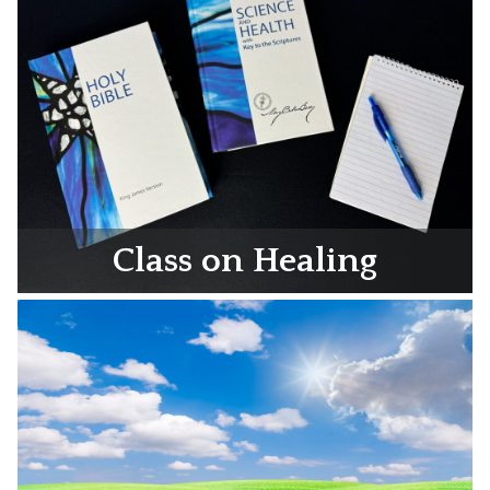
Class on Healing