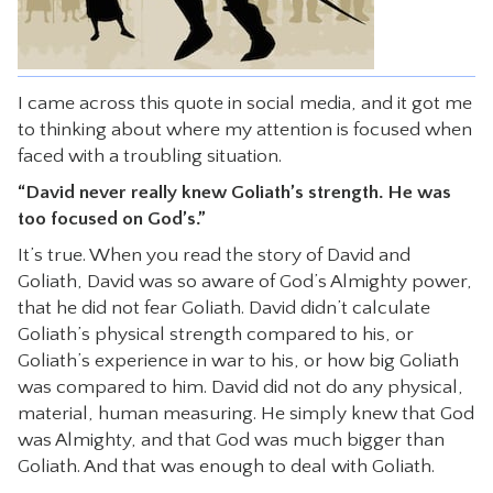
CONTACT
I came across this quote in social media, and it got me
to thinking about where my attention is focused when
faced with a troubling situation.
“David never really knew Goliath’s strength. He was
too focused on God’s.”
It’s true. When you read the story of David and
Goliath, David was so aware of God’s Almighty power,
that he did not fear Goliath. David didn’t calculate
Goliath’s physical strength compared to his, or
Goliath’s experience in war to his, or how big Goliath
was compared to him. David did not do any physical,
material, human measuring. He simply knew that God
was Almighty, and that God was much bigger than
Goliath. And that was enough to deal with Goliath.