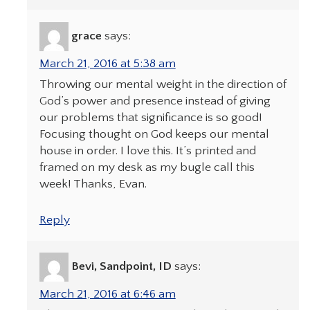
grace
says:
March 21, 2016 at 5:38 am
Throwing our mental weight in the direction of
God’s power and presence instead of giving
our problems that significance is so good!
Focusing thought on God keeps our mental
house in order. I love this. It’s printed and
framed on my desk as my bugle call this
week! Thanks, Evan.
Reply
Bevi, Sandpoint, ID
says:
March 21, 2016 at 6:46 am