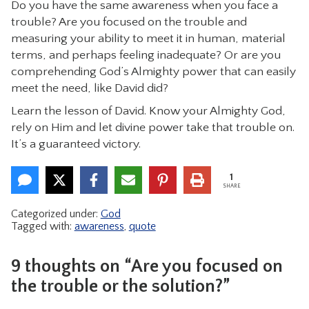
Do you have the same awareness when you face a
trouble? Are you focused on the trouble and
measuring your ability to meet it in human, material
terms, and perhaps feeling inadequate? Or are you
comprehending God’s Almighty power that can easily
meet the need, like David did?
Learn the lesson of David. Know your Almighty God,
rely on Him and let divine power take that trouble on.
It’s a guaranteed victory.
1
SHARE
Categorized under:
God
Tagged with:
awareness
,
quote
9 thoughts on “Are you focused on
the trouble or the solution?”