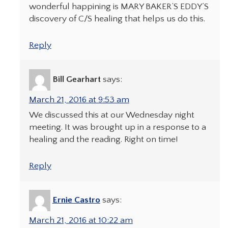
wonderful happining is MARY BAKER’S EDDY’S
discovery of C/S healing that helps us do this.
Reply
Bill Gearhart
says:
March 21, 2016 at 9:53 am
We discussed this at our Wednesday night
meeting. It was brought up in a response to a
healing and the reading. Right on time!
Reply
Ernie Castro
says:
March 21, 2016 at 10:22 am