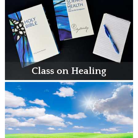
Class on Healing