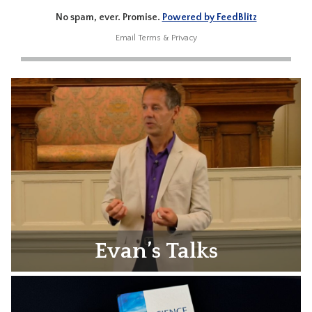
No spam, ever. Promise.
Powered by FeedBlitz
Email
Terms
&
Privacy
Evan’s Talks