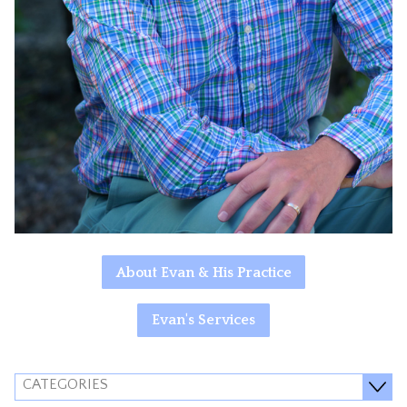
About Evan & His Practice
Evan's Services
CATEGORIES