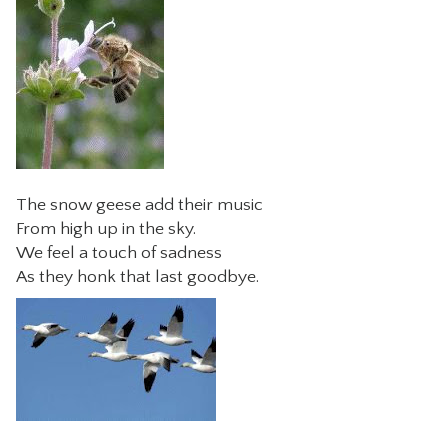
The snow geese add their music
From high up in the sky.
We feel a touch of sadness
As they honk that last goodbye.