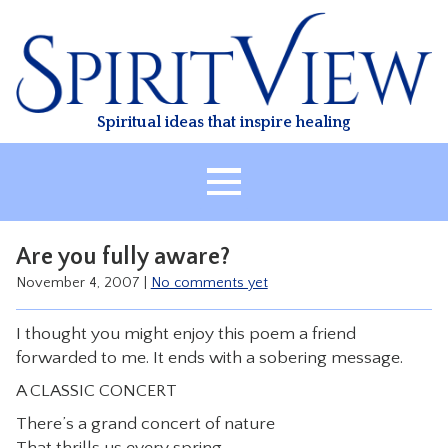
Skip
to
content
Spiritual ideas that inspire healing
HOME
Are you fully aware?
ABOUT
November 4, 2007
|
No comments yet
HEALING
I thought you might enjoy this poem a friend
CLASSES
forwarded to me. It ends with a sobering message.
TREATMENT
A CLASSIC CONCERT
VIDEO
There’s a grand concert of nature
RESOURCES
That thrills us every spring.