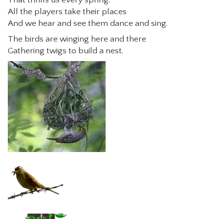
All the players take their places
CONTACT
And we hear and see them dance and sing.
The birds are winging here and there
Gathering twigs to build a nest.