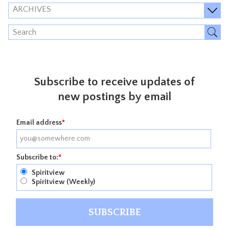
ARCHIVES
Subscribe to receive updates of
new postings by email
Email address
*
Subscribe to:
*
Spiritview
Spiritview (Weekly)