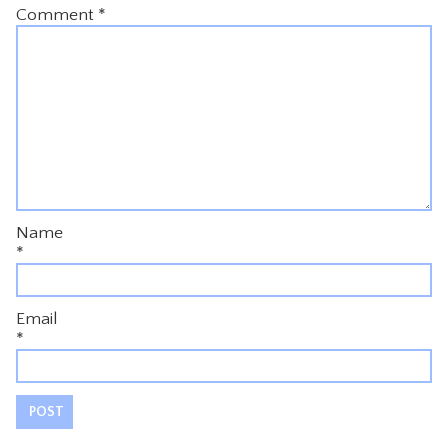
Comment
*
Name
*
Email
*