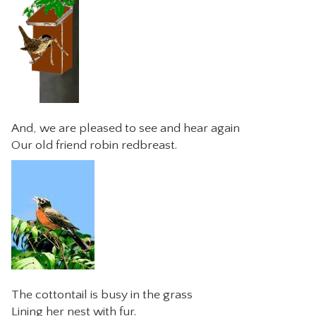
And, we are pleased to see and hear again
Our old friend robin redbreast.
The cottontail is busy in the grass
Lining her nest with fur.