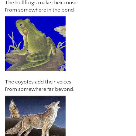
The bullfrogs make their music
From somewhere in the pond.
The coyotes add their voices
From somewhere far beyond.