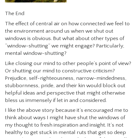
The End
The effect of central air on how connected we feel to
the environment around us when we shut out
windows is obvious. But what about other types of
“window-shutting” we might engage? Particularly,
mental window-shutting?
Like closing our mind to other people’s point of view?
Or shutting our mind to constructive criticism?
Prejudice, self-righteousness, narrow-mindedness,
stubbornness, pride, and their kin would block out
helpful ideas and perspective that might otherwise
bless us immensely if let in and considered.
I like the above story because it’s encouraged me to
think about ways I might have shut the windows of
my thought to fresh inspiration and insight. It’s not
healthy to get stuck in mental ruts that get so deep