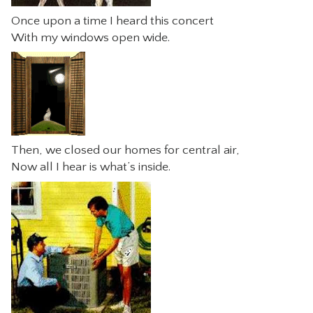
Once upon a time I heard this concert
With my windows open wide.
Then, we closed our homes for central air,
Now all I hear is what’s inside.