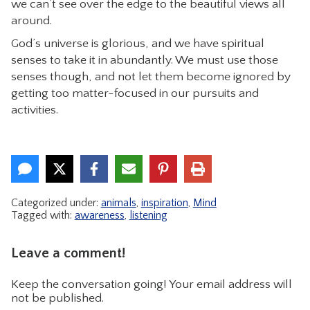
we can’t see over the edge to the beautiful views all
around.
God’s universe is glorious, and we have spiritual
senses to take it in abundantly. We must use those
senses though, and not let them become ignored by
getting too matter-focused in our pursuits and
activities.
Categorized under:
animals
,
inspiration
,
Mind
Tagged with:
awareness
,
listening
Leave a comment!
Keep the conversation going! Your email address will
not be published.