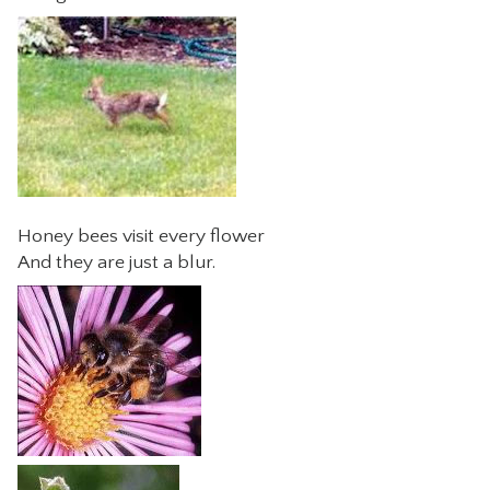
Honey bees visit every flower
And they are just a blur.