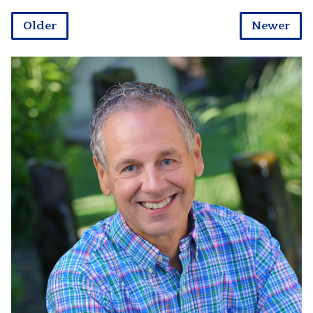
Older
Newer