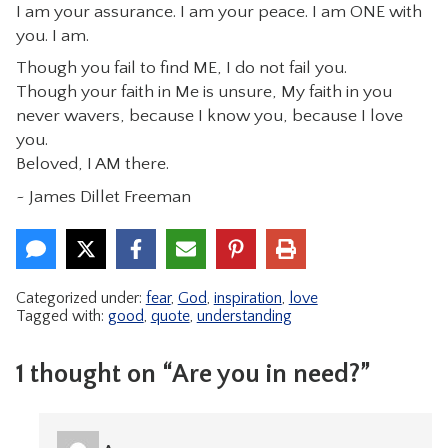
I am your assurance. I am your peace. I am ONE with
you. I am.
Though you fail to find ME, I do not fail you.
Though your faith in Me is unsure, My faith in you
never wavers, because I know you, because I love
you.
Beloved, I AM there.
~ James Dillet Freeman
Categorized under:
fear
,
God
,
inspiration
,
love
Tagged with:
good
,
quote
,
understanding
1 thought on “Are you in need?”