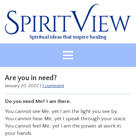
Skip
to
content
Spiritual ideas that inspire healing
HOME
Are you in need?
ABOUT
January 20, 2007
|
1 comment
HEALING
Do you need Me? I am there.
CLASSES
You cannot see Me, yet I am the light you see by.
TREATMENT
You cannot hear Me, yet I speak through your voice.
VIDEO
You cannot feel Me, yet I am the power at work in
your hands.
RESOURCES