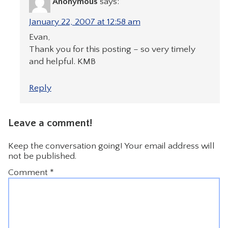
Anonymous
says:
January 22, 2007 at 12:58 am
Evan,
Thank you for this posting – so very timely
and helpful. KMB
Reply
Leave a comment!
Keep the conversation going! Your email address will
not be published.
Comment
*