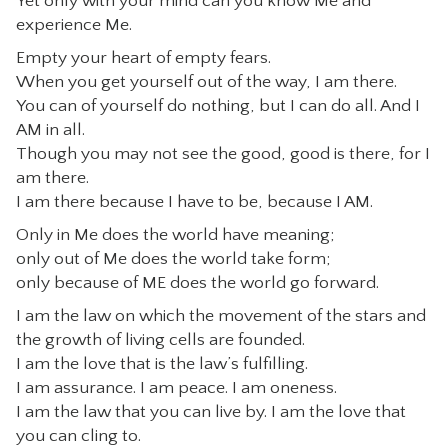
Yet only with your mind can you know Me and
experience Me.
Empty your heart of empty fears.
When you get yourself out of the way, I am there.
You can of yourself do nothing, but I can do all. And I
AM in all.
Though you may not see the good, good is there, for I
am there.
I am there because I have to be, because I AM.
Only in Me does the world have meaning;
only out of Me does the world take form;
only because of ME does the world go forward.
I am the law on which the movement of the stars and
the growth of living cells are founded.
I am the love that is the law’s fulfilling.
I am assurance. I am peace. I am oneness.
I am the law that you can live by. I am the love that
you can cling to.