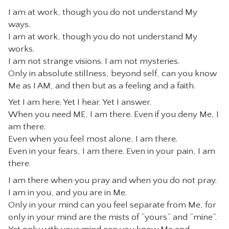
I am at work, though you do not understand My
CONTACT
ways.
I am at work, though you do not understand My
works.
I am not strange visions. I am not mysteries.
Only in absolute stillness, beyond self, can you know
Me as I AM, and then but as a feeling and a faith.
Yet I am here. Yet I hear. Yet I answer.
When you need ME, I am there. Even if you deny Me, I
am there.
Even when you feel most alone, I am there.
Even in your fears, I am there. Even in your pain, I am
there.
I am there when you pray and when you do not pray.
I am in you, and you are in Me.
Only in your mind can you feel separate from Me, for
only in your mind are the mists of “yours” and “mine”.