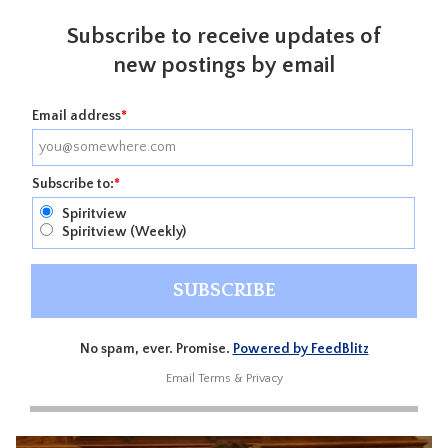
Subscribe to receive updates of
new postings by email
Email address
*
Subscribe to:
*
Spiritview
Spiritview (Weekly)
No spam, ever. Promise.
Powered by FeedBlitz
Email
Terms
&
Privacy