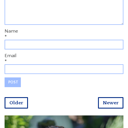
Name
*
Email
*
Older
Newer