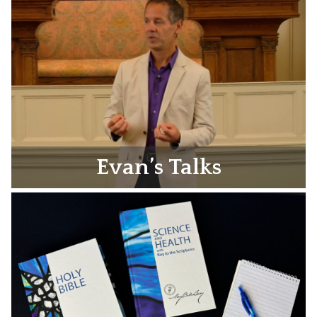
Evan’s Talks