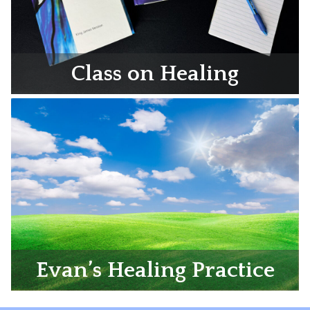
Class on Healing
Evan’s Healing Practice