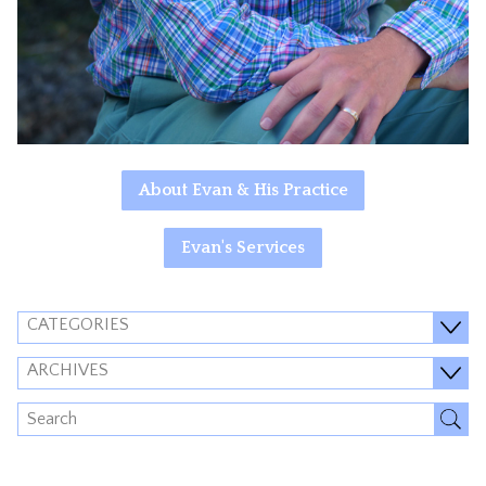
About Evan & His Practice
Evan's Services
CATEGORIES
ARCHIVES