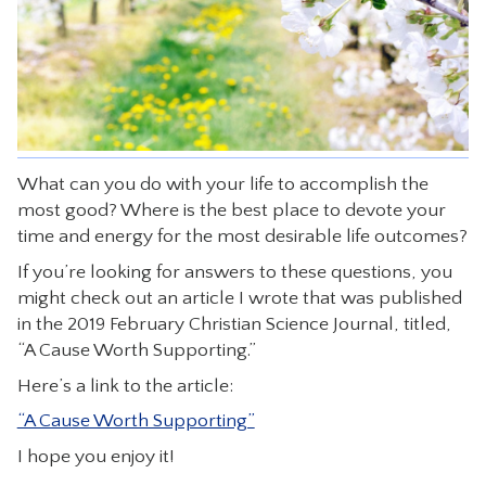
CONTACT
What can you do with your life to accomplish the
most good? Where is the best place to devote your
time and energy for the most desirable life outcomes?
If you’re looking for answers to these questions, you
might check out an article I wrote that was published
in the 2019 February Christian Science Journal, titled,
“A Cause Worth Supporting.”
Here’s a link to the article:
“A Cause Worth Supporting”
I hope you enjoy it!