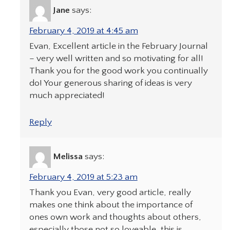
Jane
says:
February 4, 2019 at 4:45 am
Evan, Excellent article in the February Journal
– very well written and so motivating for all!
Thank you for the good work you continually
do! Your generous sharing of ideas is very
much appreciated!
Reply
Melissa
says:
February 4, 2019 at 5:23 am
Thank you Evan, very good article, really
makes one think about the importance of
ones own work and thoughts about others,
especially those not so loveable, this is