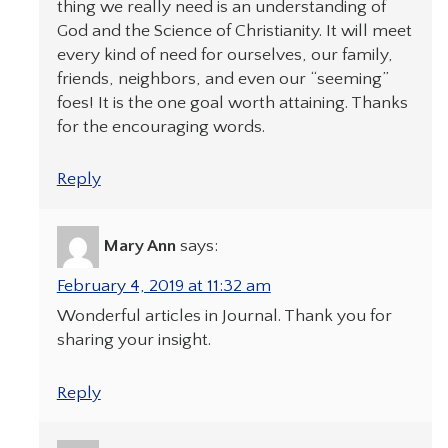
thing we really need is an understanding of
God and the Science of Christianity. It will meet
every kind of need for ourselves, our family,
friends, neighbors, and even our “seeming”
foes! It is the one goal worth attaining. Thanks
for the encouraging words.
Reply
Mary Ann
says:
February 4, 2019 at 11:32 am
Wonderful articles in Journal. Thank you for
sharing your insight.
Reply