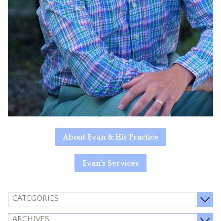
About Evan & His Practice
Evan's Services
CATEGORIES
ARCHIVES