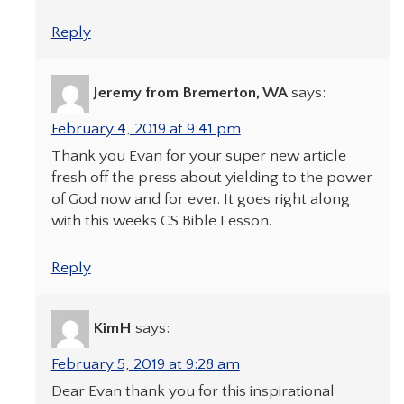
Reply
Jeremy from Bremerton, WA
says:
February 4, 2019 at 9:41 pm
Thank you Evan for your super new article
fresh off the press about yielding to the power
of God now and for ever. It goes right along
with this weeks CS Bible Lesson.
Reply
KimH
says:
February 5, 2019 at 9:28 am
Dear Evan thank you for this inspirational