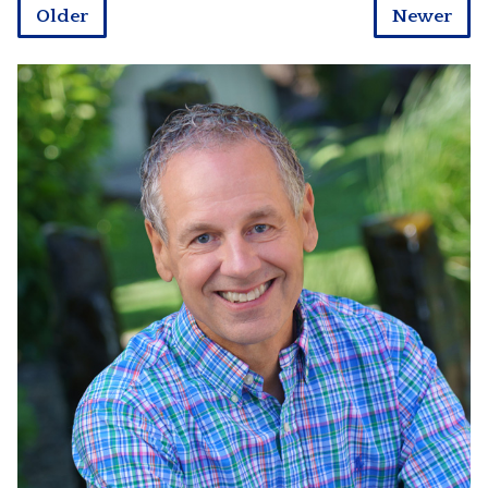
Older
Newer