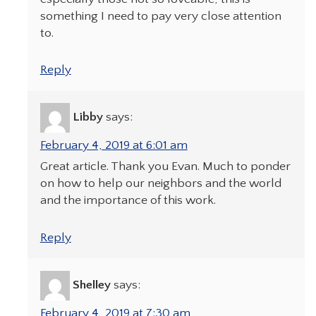
something I need to pay very close attention
to.
Reply
Libby
says:
February 4, 2019 at 6:01 am
Great article. Thank you Evan. Much to ponder
on how to help our neighbors and the world
and the importance of this work.
Reply
Shelley
says:
February 4, 2019 at 7:30 am