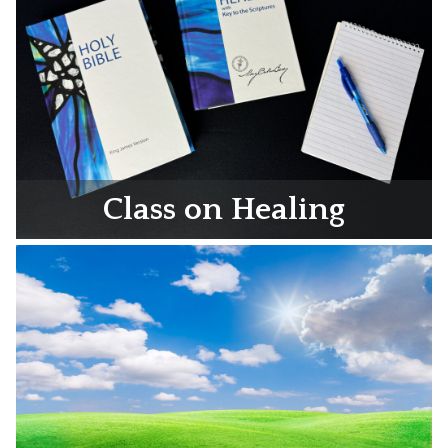
Class on Healing