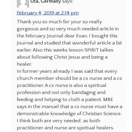
Uta, Germany
says:
February 4, 2019 at 2:14 pm
Thank you so much for your so really
gorgeous and so very much needed article in
the February Journal dear Evan. I bought this
Journal and studied that wonderful article a bit
earlier. Also this weeks lesson SPIRIT talkes
about following Christ Jesus and being a
healer.
In former years already I was said that every
church member should be a cs nurse and a cs
practitioner. A cs nurse is also a spiritual
profession and not only bandaging and
feeding and helping to cloth a patient. MBE
says in the manuel that a cs nurse must have a
demonstrable knowledge of Christian Science.
I think both are very needed, as both
practitioner and nurse are spiritual healers.