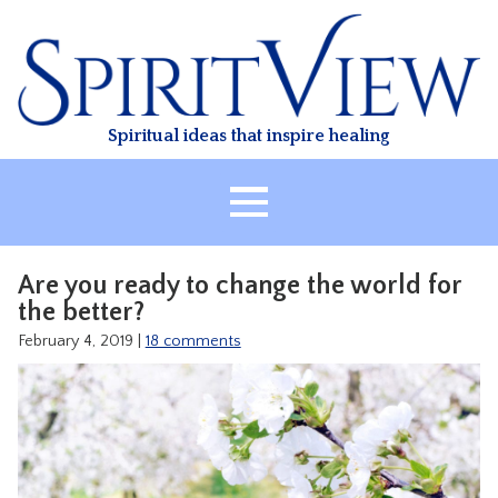
Skip
to
content
Spiritual ideas that inspire healing
HOME
Are you ready to change the world for
ABOUT
the better?
HEALING
February 4, 2019
|
18 comments
CLASSES
TREATMENT
VIDEO
RESOURCES