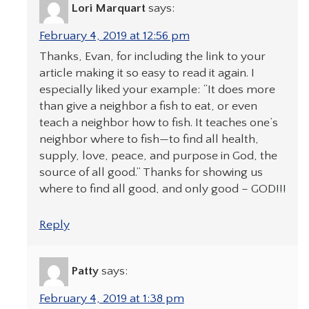
Lori Marquart
says:
February 4, 2019 at 12:56 pm
Thanks, Evan, for including the link to your
article making it so easy to read it again. I
especially liked your example: “It does more
than give a neighbor a fish to eat, or even
teach a neighbor how to fish. It teaches one’s
neighbor where to fish—to find all health,
supply, love, peace, and purpose in God, the
source of all good.” Thanks for showing us
where to find all good, and only good – GOD!!!
Reply
Patty
says:
February 4, 2019 at 1:38 pm