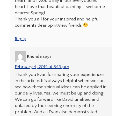
heart, and I would say in our everybodies
heart. Love that beautiful painting – welcome
dearest Spring!
Thank you all for your inspired and helpful
comments dear SpiritView friends
Reply
Rhonda
says:
February 4, 2019 at 5:13 pm
Thank you Evan for sharing your experiences
in the article. It’s always helpful when we can
see how these spiritual ideas can be applied in
our daily lives. Yes, we must be up and doing!
We can go forward like David unafraid and
unfazed by the seeming enormity of the
problem. And as Evan also demonstrated.