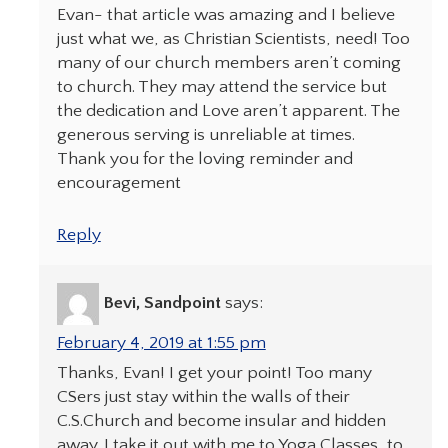
Evan- that article was amazing and I believe
just what we, as Christian Scientists, need! Too
many of our church members aren’t coming
to church. They may attend the service but
the dedication and Love aren’t apparent. The
generous serving is unreliable at times.
Thank you for the loving reminder and
encouragement
Reply
Bevi, Sandpoint
says:
February 4, 2019 at 1:55 pm
Thanks, Evan! I get your point! Too many
CSers just stay within the walls of their
C.S.Church and become insular and hidden
away. I take it out with me to Yoga Classes, to