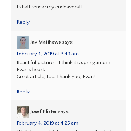
I shall renew my endeavors!!
Reply
Jay Matthews
says:
February 4, 2019 at 3:49 am
Beautiful picture – I think it’s springtime in
Evan’s heart.
Great article, too. Thank you, Evan!
Reply
Josef Pfister
says:
February 4, 2019 at 4:25 am