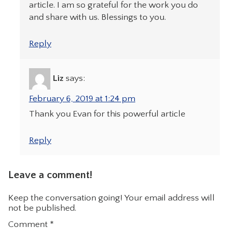
article. I am so grateful for the work you do
and share with us. Blessings to you.
Reply
Liz
says:
February 6, 2019 at 1:24 pm
Thank you Evan for this powerful article
Reply
Leave a comment!
Keep the conversation going! Your email address will
not be published.
Comment
*