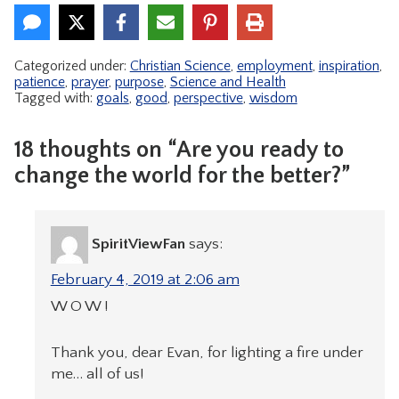
Categorized under:
Christian Science
,
employment
,
inspiration
,
patience
,
prayer
,
purpose
,
Science and Health
Tagged with:
goals
,
good
,
perspective
,
wisdom
18 thoughts on “Are you ready to
change the world for the better?”
SpiritViewFan
says:
February 4, 2019 at 2:06 am
W O W !
Thank you, dear Evan, for lighting a fire under
me… all of us!