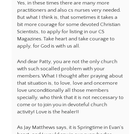
Yes, in these times there are many more
practitioners and also cs nurses very needed.
But what I think is, that sometimes it takes a
bit more courage for some devoted Christian
Scientists, to apply for listing in our CS
Magazines. Take heart and take courage to
apply, for God is with us all.
And dear Patty, you are not the only church
with such socalled problem with your
members. What I thought after praying about
that situation is, to love, love and oncemore
love unconditionally all those members
specially, who think that it is not neccessary to
come or to join you in devoteful church
activity! Love is the healer!!
As Jay Matthews says, it is Springtime in Evan`s