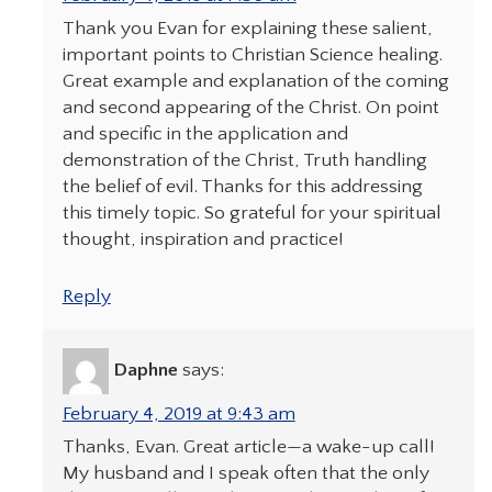
Thank you Evan for explaining these salient,
important points to Christian Science healing.
Great example and explanation of the coming
and second appearing of the Christ. On point
and specific in the application and
demonstration of the Christ, Truth handling
the belief of evil. Thanks for this addressing
this timely topic. So grateful for your spiritual
thought, inspiration and practice!
Reply
Daphne
says:
February 4, 2019 at 9:43 am
Thanks, Evan. Great article—a wake-up call!
My husband and I speak often that the only