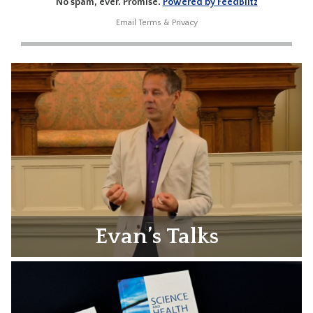
No spam, ever. Promise.
Powered by FeedBlitz
Email
Terms
&
Privacy
Evan’s Talks