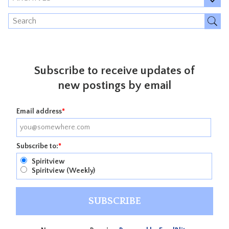
Subscribe to receive updates of
new postings by email
Email address
*
Subscribe to:
*
Spiritview
Spiritview (Weekly)