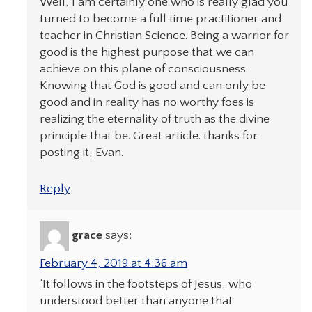
Well, I am certainly one who is really glad you
turned to become a full time practitioner and
teacher in Christian Science. Being a warrior for
good is the highest purpose that we can
achieve on this plane of consciousness.
Knowing that God is good and can only be
good and in reality has no worthy foes is
realizing the eternality of truth as the divine
principle that be. Great article. thanks for
posting it, Evan.
Reply
grace
says:
February 4, 2019 at 4:36 am
‘It follows in the footsteps of Jesus, who
understood better than anyone that