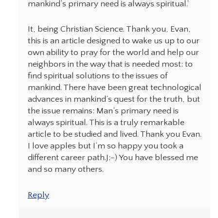
mankind’s primary need is always spiritual.’
It, being Christian Science. Thank you, Evan,
this is an article designed to wake us up to our
own ability to pray for the world and help our
neighbors in the way that is needed most: to
find spiritual solutions to the issues of
mankind. There have been great technological
advances in mankind’s quest for the truth, but
the issue remains: Man’s primary need is
always spiritual. This is a truly remarkable
article to be studied and lived. Thank you Evan.
I love apples but I’m so happy you took a
different career path.J:-) You have blessed me
and so many others.
Reply