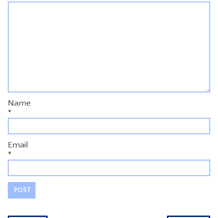
Name
*
Email
*