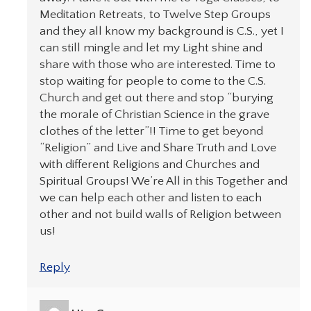
Meditation Retreats, to Twelve Step Groups
and they all know my background is C.S., yet I
can still mingle and let my Light shine and
share with those who are interested. Time to
stop waiting for people to come to the C.S.
Church and get out there and stop “burying
the morale of Christian Science in the grave
clothes of the letter”!! Time to get beyond
“Religion” and Live and Share Truth and Love
with different Religions and Churches and
Spiritual Groups! We’re All in this Together and
we can help each other and listen to each
other and not build walls of Religion between
us!
Reply