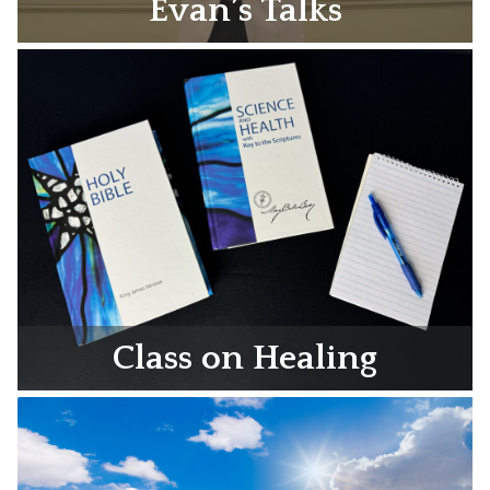
Evan’s Talks
Class on Healing