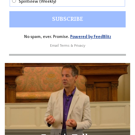
Spiritview (Weekly)
No spam, ever. Promise.
Powered by FeedBlitz
Email
Terms
&
Privacy