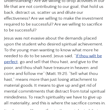
understanding? Are we willing to drop activities in our
life that are not contributing to our goal, that hold us
back, distract us, scatter us and dilute our
effectiveness? Are we willing to make the investment
required to be successful? Are we willing to sacrifice
to be successful?
Jesus was not evasive about the demands placed
upon the student who desired spiritual achievement.
To the young man wanting to know what more he
needed to do to be saved, Jesus said, “
If thou wilt be
perfect
, go and sell that thou hast, and give to the
poor, and thou shalt have treasure in heaven: and
come and follow me” (Matt. 19:21). “Sell what thou
hast,” means more than just losing attachment to
material goods. It means to give up and get rid of
mental commitments that distract from total spiritual
mindedness. To reach spirituality we have to give up
all materiality, and this is where the sacrifice comes in.