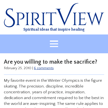
Skip
to
content
Spiritual ideas that inspire healing
HOME
Are you willing to make the sacrifice?
ABOUT
February 25, 2010
|
6 comments
HEALING
My favorite event in the Winter Olympics is the figure
CLASSES
skating. The precision, discipline, incredible
TREATMENT
concentration, years of practice, inspiration,
dedication and commitment required to be the best in
VIDEO
the world are awe-inspiring. The same rule applies to
RESOURCES