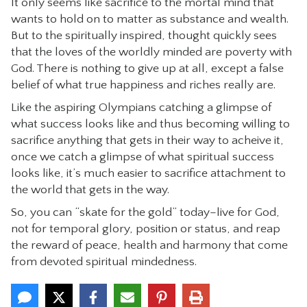
It only seems like sacrifice to the mortal mind that
wants to hold on to matter as substance and wealth.
But to the spiritually inspired, thought quickly sees
that the loves of the worldly minded are poverty with
God. There is nothing to give up at all, except a false
belief of what true happiness and riches really are.
Like the aspiring Olympians catching a glimpse of
what success looks like and thus becoming willing to
sacrifice anything that gets in their way to acheive it,
once we catch a glimpse of what spiritual success
looks like, it’s much easier to sacrifice attachment to
the world that gets in the way.
So, you can “skate for the gold” today–live for God,
not for temporal glory, position or status, and reap
the reward of peace, health and harmony that come
from devoted spiritual mindedness.