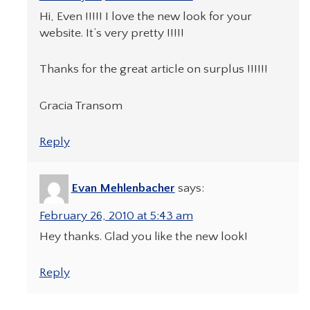
Hi, Even !!!!! I love the new look for your
website. It’s very pretty !!!!!
Thanks for the great article on surplus !!!!!!
Gracia Transom
Reply
Evan Mehlenbacher
says:
February 26, 2010 at 5:43 am
Hey thanks. Glad you like the new look!
Reply