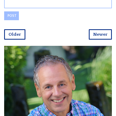
Older
Newer