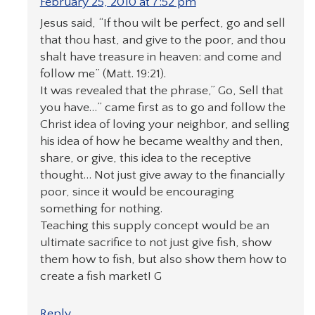
February 25, 2010 at 7:52 pm
Jesus said, “If thou wilt be perfect, go and sell
that thou hast, and give to the poor, and thou
shalt have treasure in heaven: and come and
follow me” (Matt. 19:21).
It was revealed that the phrase,” Go, Sell that
you have…” came first as to go and follow the
Christ idea of loving your neighbor, and selling
his idea of how he became wealthy and then,
share, or give, this idea to the receptive
thought… Not just give away to the financially
poor, since it would be encouraging
something for nothing.
Teaching this supply concept would be an
ultimate sacrifice to not just give fish, show
them how to fish, but also show them how to
create a fish market! G
Reply