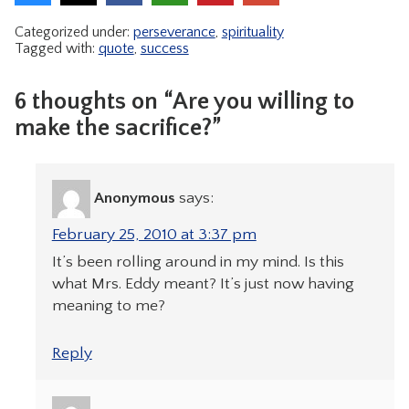
Categorized under:
perseverance
,
spirituality
Tagged with:
quote
,
success
6 thoughts on “Are you willing to
make the sacrifice?”
Anonymous
says:
February 25, 2010 at 3:37 pm
It’s been rolling around in my mind. Is this
what Mrs. Eddy meant? It’s just now having
meaning to me?
Reply