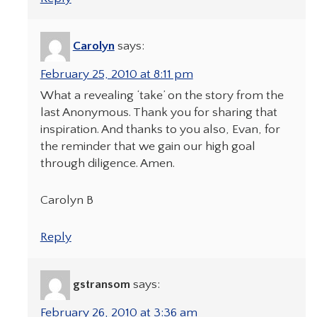
Carolyn
says:
February 25, 2010 at 8:11 pm
What a revealing ‘take’ on the story from the
last Anonymous. Thank you for sharing that
inspiration. And thanks to you also, Evan, for
the reminder that we gain our high goal
through diligence. Amen.
Carolyn B
Reply
gstransom
says:
February 26, 2010 at 3:36 am