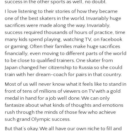
success in the other sports as well, no doubt.
CONTACT
I love listening to their stories of how they became
one of the best skaters in the world. Invariably huge
sacrifices were made along the way. Invariably,
success required thousands of hours of practice, time
many kids spend playing, watching TV, on Facebook
or gaming. Often their families make huge sacrifices
financially, even moving to different parts of the world
to be close to qualified trainers. One skater from
Japan changed her citizenship to Russia so she could
train with her dream-coach for pairs in that country.
Most of us will never know what it feels like to stand in
front of tens of millions of viewers on TV with a gold
medal in hand for a job well done. We can only
fantasize about what kinds of thoughts and emotions
rush through the minds of those few who achieve
such grand Olympic success.
But that’s okay. We all have our own niche to fill and