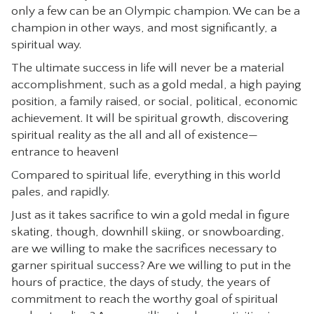
only a few can be an Olympic champion. We can be a
champion in other ways, and most significantly, a
spiritual way.
The ultimate success in life will never be a material
accomplishment, such as a gold medal, a high paying
position, a family raised, or social, political, economic
achievement. It will be spiritual growth, discovering
spiritual reality as the all and all of existence—
entrance to heaven!
Compared to spiritual life, everything in this world
pales, and rapidly.
Just as it takes sacrifice to win a gold medal in figure
skating, though, downhill skiing, or snowboarding,
are we willing to make the sacrifices necessary to
garner spiritual success? Are we willing to put in the
hours of practice, the days of study, the years of
commitment to reach the worthy goal of spiritual