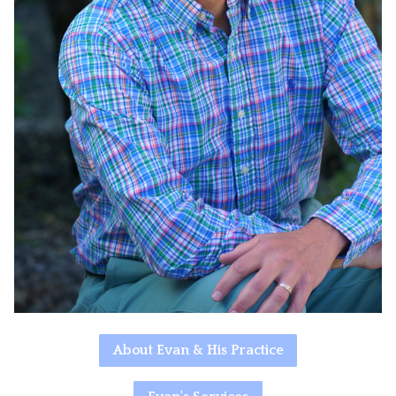
About Evan & His Practice