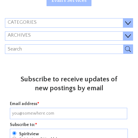
Evan's Services
CATEGORIES
ARCHIVES
Subscribe to receive updates of
new postings by email
Email address
*
Subscribe to:
*
Spiritview