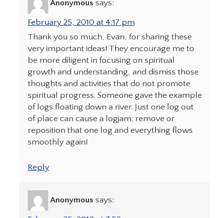
Anonymous
says:
February 25, 2010 at 4:17 pm
Thank you so much, Evan, for sharing these
very important ideas! They encourage me to
be more diligent in focusing on spiritual
growth and understanding, and dismiss those
thoughts and activities that do not promote
spiritual progress. Someone gave the example
of logs floating down a river. Just one log out
of place can cause a logjam; remove or
reposition that one log and everything flows
smoothly again!
Reply
Anonymous
says: