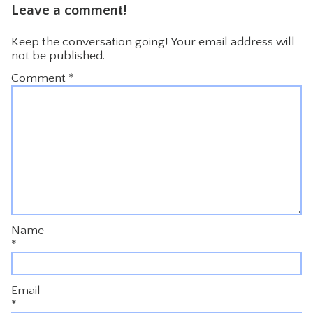
Leave a comment!
Keep the conversation going! Your email address will
not be published.
Comment
*
Name
*
Email
*