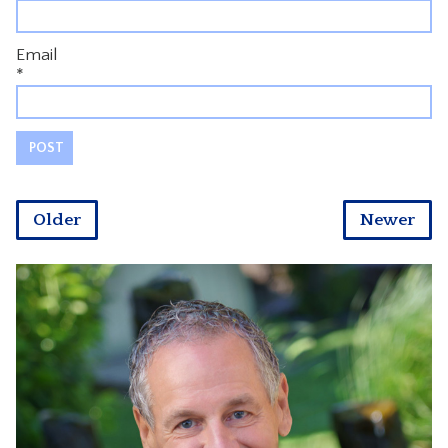
Email
*
Older
Newer