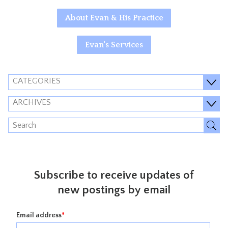
About Evan & His Practice
Evan's Services
CATEGORIES
ARCHIVES
Subscribe to receive updates of
new postings by email
Email address
*