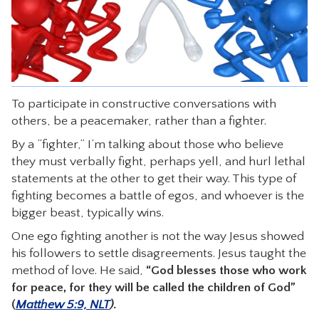
CONTACT
To participate in constructive conversations with
others, be a peacemaker, rather than a fighter.
By a “fighter,” I’m talking about those who believe
they must verbally fight, perhaps yell, and hurl lethal
statements at the other to get their way. This type of
fighting becomes a battle of egos, and whoever is the
bigger beast, typically wins.
One ego fighting another is not the way Jesus showed
his followers to settle disagreements. Jesus taught the
method of love. He said,
“God blesses those who work
for peace, for they will be called the children of God”
(
Matthew 5:9, NLT
)
.