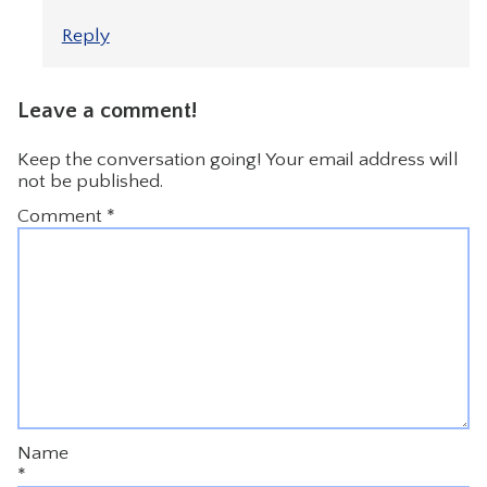
Reply
Leave a comment!
Keep the conversation going! Your email address will
not be published.
Comment
*
Name
*