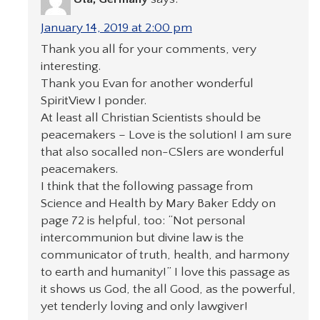
January 14, 2019 at 2:00 pm
Thank you all for your comments, very
interesting.
Thank you Evan for another wonderful
SpiritView I ponder.
At least all Christian Scientists should be
peacemakers – Love is the solution! I am sure
that also socalled non-CSlers are wonderful
peacemakers.
I think that the following passage from
Science and Health by Mary Baker Eddy on
page 72 is helpful, too: “Not personal
intercommunion but divine law is the
communicator of truth, health, and harmony
to earth and humanity!” I love this passage as
it shows us God, the all Good, as the powerful,
yet tenderly loving and only lawgiver!