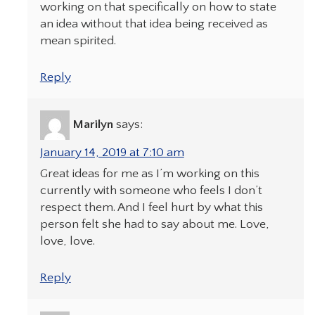
working on that specifically on how to state
an idea without that idea being received as
mean spirited.
Reply
Marilyn
says:
January 14, 2019 at 7:10 am
Great ideas for me as I’m working on this
currently with someone who feels I don’t
respect them. And I feel hurt by what this
person felt she had to say about me. Love,
love, love.
Reply