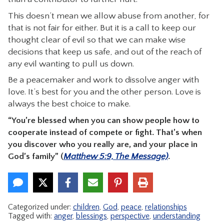
This doesn’t mean we allow abuse from another, for
that is not fair for either. But it is a call to keep our
thought clear of evil so that we can make wise
decisions that keep us safe, and out of the reach of
any evil wanting to pull us down.
Be a peacemaker and work to dissolve anger with
love. It’s best for you and the other person. Love is
always the best choice to make.
“You’re blessed when you can show people how to
cooperate instead of compete or fight. That’s when
you discover who you really are, and your place in
God’s family” (
Matthew 5:9, The Message)
.
Categorized under:
children
,
God
,
peace
,
relationships
Tagged with:
anger
,
blessings
,
perspective
,
understanding