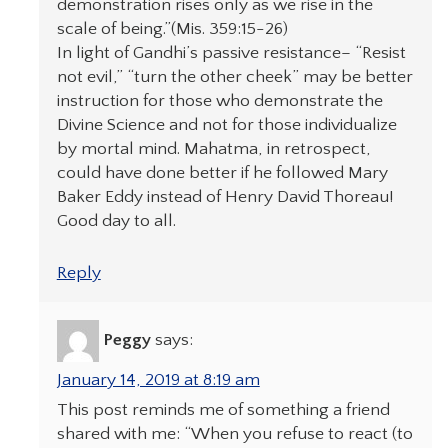
demonstration rises only as we rise in the
scale of being.”(Mis. 359:15-26)
In light of Gandhi’s passive resistance– “Resist
not evil,” “turn the other cheek” may be better
instruction for those who demonstrate the
Divine Science and not for those individualize
by mortal mind. Mahatma, in retrospect,
could have done better if he followed Mary
Baker Eddy instead of Henry David Thoreau!
Good day to all.
Reply
Peggy
says:
January 14, 2019 at 8:19 am
This post reminds me of something a friend
shared with me: “When you refuse to react (to