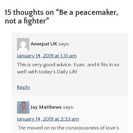
15 thoughts on “Be a peacemaker,
not a fighter”
Annepat UK
says:
January 14, 2019 at 1:31 am
This is very good advice, Evan, and it fits in so
well with today’s Daily Lift!
Reply
Jay Matthews
says:
January 14, 2019 at 3:33 am
“He moved on to the consciousness of love’s