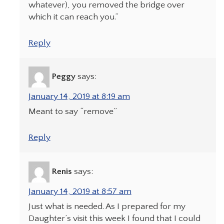
whatever), you removed the bridge over
which it can reach you.”
Reply
Peggy
says:
January 14, 2019 at 8:19 am
Meant to say “remove”
Reply
Renis
says:
January 14, 2019 at 8:57 am
Just what is needed. As I prepared for my
Daughter’s visit this week I found that I could