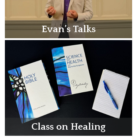
Evan’s Talks
Class on Healing