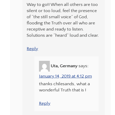
Way to go!! When all others are too
silent or too loud, feel the presence
of “the still small voice” of God,
flooding the Truth over all who are
receptive and ready to listen.
Solutions are “heard” loud and clear.
Reply
Uta, Germany
says:
January 14, 2019 at 4:12 pm
thanks chilesands, what a
wonderful Truth that is !
Reply