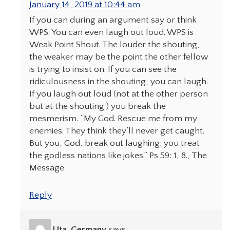
January 14, 2019 at 10:44 am
If you can during an argument say or think
WPS. You can even laugh out loud. WPS is
Weak Point Shout. The louder the shouting,
the weaker may be the point the other fellow
is trying to insist on. If you can see the
ridiculousness in the shouting, you can laugh.
If you laugh out loud (not at the other person
but at the shouting ) you break the
mesmerism. “My God. Rescue me from my
enemies. They think they’ll never get caught.
But you, God, break out laughing; you treat
the godless nations like jokes.” Ps 59: 1, 8., The
Message
Reply
Uta, Germany
says: