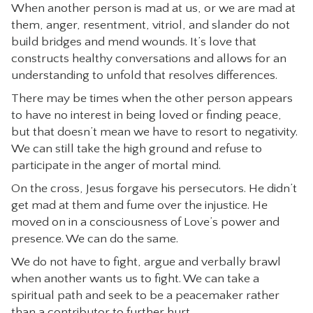
When another person is mad at us, or we are mad at
them, anger, resentment, vitriol, and slander do not
build bridges and mend wounds. It’s love that
constructs healthy conversations and allows for an
understanding to unfold that resolves differences.
There may be times when the other person appears
to have no interest in being loved or finding peace,
but that doesn’t mean we have to resort to negativity.
We can still take the high ground and refuse to
participate in the anger of mortal mind.
On the cross, Jesus forgave his persecutors. He didn’t
get mad at them and fume over the injustice. He
moved on in a consciousness of Love’s power and
presence. We can do the same.
We do not have to fight, argue and verbally brawl
when another wants us to fight. We can take a
spiritual path and seek to be a peacemaker rather
than a contributor to further hurt.