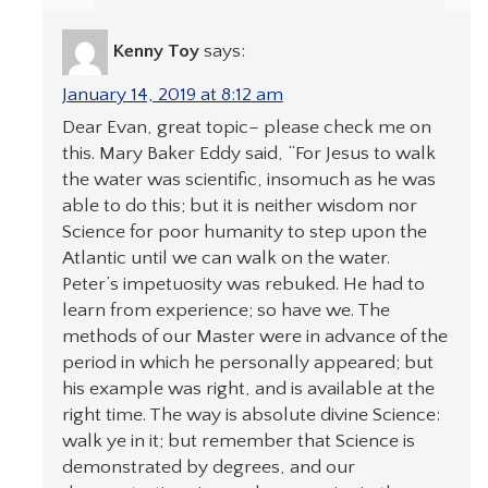
Kenny Toy
says:
January 14, 2019 at 8:12 am
Dear Evan, great topic– please check me on
this. Mary Baker Eddy said, “For Jesus to walk
the water was scientific, insomuch as he was
able to do this; but it is neither wisdom nor
Science for poor humanity to step upon the
Atlantic until we can walk on the water.
Peter’s impetuosity was rebuked. He had to
learn from experience; so have we. The
methods of our Master were in advance of the
period in which he personally appeared; but
his example was right, and is available at the
right time. The way is absolute divine Science:
walk ye in it; but remember that Science is
demonstrated by degrees, and our