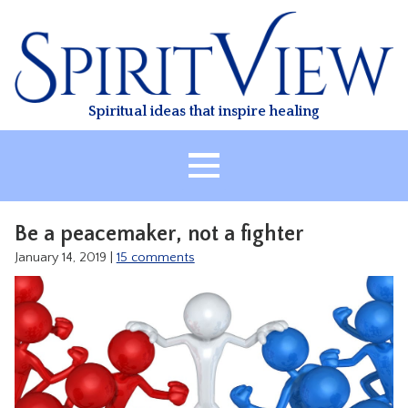
Skip
to
content
Spiritual ideas that inspire healing
HOME
Be a peacemaker, not a fighter
ABOUT
January 14, 2019
|
15 comments
HEALING
CLASSES
TREATMENT
VIDEO
RESOURCES