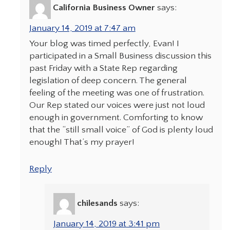
California Business Owner
says:
January 14, 2019 at 7:47 am
Your blog was timed perfectly, Evan! I
participated in a Small Business discussion this
past Friday with a State Rep regarding
legislation of deep concern. The general
feeling of the meeting was one of frustration.
Our Rep stated our voices were just not loud
enough in government. Comforting to know
that the “still small voice” of God is plenty loud
enough! That’s my prayer!
Reply
chilesands
says:
January 14, 2019 at 3:41 pm