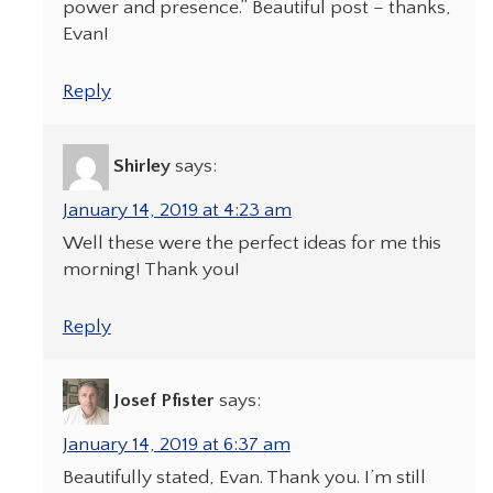
power and presence.” Beautiful post – thanks,
Evan!
Reply
Shirley
says:
January 14, 2019 at 4:23 am
Well these were the perfect ideas for me this
morning! Thank you!
Reply
Josef Pfister
says:
January 14, 2019 at 6:37 am
Beautifully stated, Evan. Thank you. I’m still