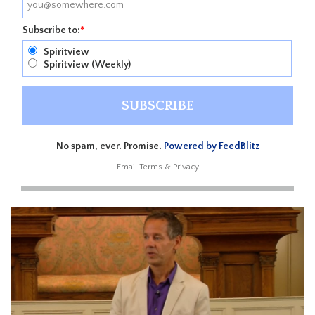
Subscribe to:
*
Spiritview
Spiritview (Weekly)
No spam, ever. Promise.
Powered by FeedBlitz
Email
Terms
&
Privacy