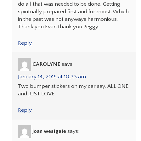
do all that was needed to be done, Getting
spiritually prepared first and foremost. Which
in the past was not anyways harmonious.
Thank you Evan thank you Peggy.
Reply
CAROLYNE
says:
January 14, 2019 at 10:33 am
Two bumper stickers on my car say, ALL ONE
and JUST LOVE.
Reply
joan westgate
says: