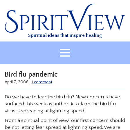
Skip
to
content
Spiritual ideas that inspire healing
HOME
Bird flu pandemic
ABOUT
April 7, 2006
|
1 comment
HEALING
Do we have to fear the bird flu? New concerns have
CLASSES
surfaced this week as authorities claim the bird flu
TREATMENT
virus is spreading at lightning speed.
VIDEO
From a spiritual point of view, our first concern should
be not letting fear spread at lightning speed. We are
RESOURCES