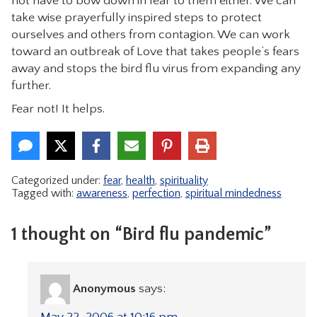
not have to bow down in fear to them either. We can
take wise prayerfully inspired steps to protect
ourselves and others from contagion. We can work
toward an outbreak of Love that takes people’s fears
away and stops the bird flu virus from expanding any
further.
Fear not! It helps.
Categorized under:
fear
,
health
,
spirituality
Tagged with:
awareness
,
perfection
,
spiritual mindedness
1 thought on “Bird flu pandemic”
Anonymous
says:
May 22, 2006 at 10:16 pm