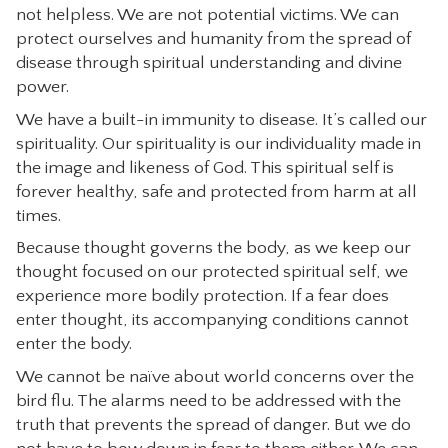
not helpless. We are not potential victims. We can
CONTACT
protect ourselves and humanity from the spread of
disease through spiritual understanding and divine
power.
We have a built-in immunity to disease. It’s called our
spirituality. Our spirituality is our individuality made in
the image and likeness of God. This spiritual self is
forever healthy, safe and protected from harm at all
times.
Because thought governs the body, as we keep our
thought focused on our protected spiritual self, we
experience more bodily protection. If a fear does
enter thought, its accompanying conditions cannot
enter the body.
We cannot be naïve about world concerns over the
bird flu. The alarms need to be addressed with the
truth that prevents the spread of danger. But we do