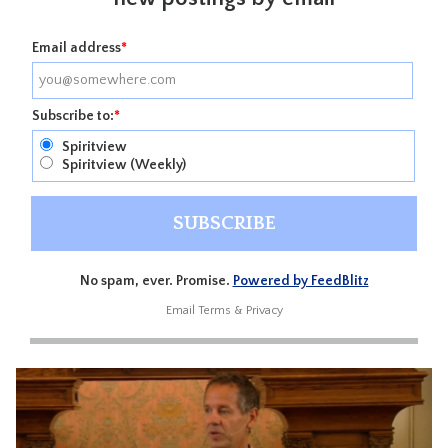
Email address
*
Subscribe to:
*
Spiritview
Spiritview (Weekly)
No spam, ever. Promise.
Powered by FeedBlitz
Email
Terms
&
Privacy