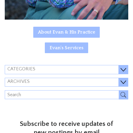
About Evan & His Practice
Evan's Services
CATEGORIES
ARCHIVES
Subscribe to receive updates of
new postings by email