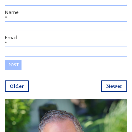
Name
*
Email
*
Older
Newer