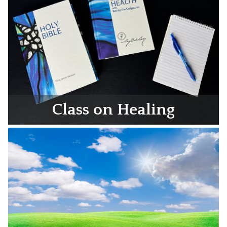
Class on Healing