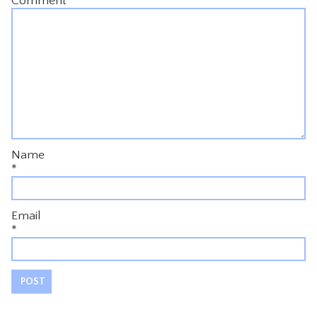
Comment
*
Name
*
Email
*