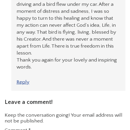
driving and a bird flew under my car. After a
moment of distress and sadness, I was so
happy to turn to this healing and know that
my action can never affect God’s idea, Life, in
any way. That bird is flying, living, blessed by
his Creator. And there was never a moment
apart from Life. There is true freedom in this
lesson.
Thank you again for your lovely and inspiring
words.
Reply
Leave a comment!
Keep the conversation going! Your email address will
not be published.