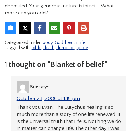
deposited. Your generous nature is intact…. What
more can you add?
Categorized under:
body
,
God
,
health
,
life
Tagged with:
bible
,
death
,
dominion
,
quote
1 thought on “Blanket of belief”
Sue
says:
October 23, 2006 at 1:19 pm
Thank you Evan. The Eutychus healing is so
much more than a story of one life renewed, it
is the universal truth that Life is. Nothing we do
in matter can change Life. The other day I was