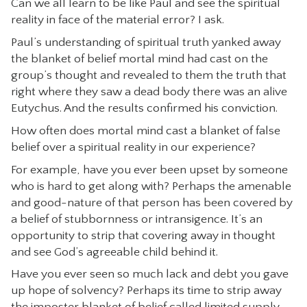
Can we all learn to be like Paul and see the spiritual
reality in face of the material error? I ask.
Paul’s understanding of spiritual truth yanked away
the blanket of belief mortal mind had cast on the
group’s thought and revealed to them the truth that
right where they saw a dead body there was an alive
Eutychus. And the results confirmed his conviction.
How often does mortal mind cast a blanket of false
belief over a spiritual reality in our experience?
For example, have you ever been upset by someone
who is hard to get along with? Perhaps the amenable
and good-nature of that person has been covered by
a belief of stubbornness or intransigence. It’s an
opportunity to strip that covering away in thought
and see God’s agreeable child behind it.
Have you ever seen so much lack and debt you gave
up hope of solvency? Perhaps its time to strip away