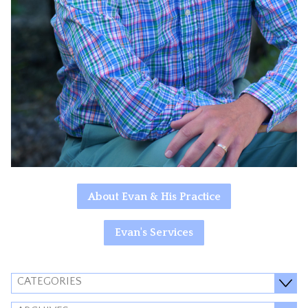
About Evan & His Practice
Evan's Services
CATEGORIES