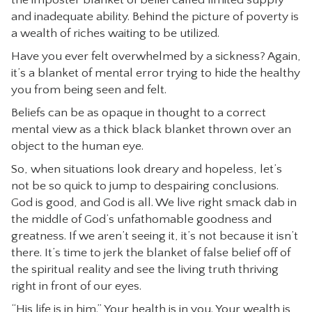
the imposter blanket of belief called limited supply
and inadequate ability. Behind the picture of poverty is
a wealth of riches waiting to be utilized.
Have you ever felt overwhelmed by a sickness? Again,
it’s a blanket of mental error trying to hide the healthy
you from being seen and felt.
Beliefs can be as opaque in thought to a correct
mental view as a thick black blanket thrown over an
object to the human eye.
So, when situations look dreary and hopeless, let’s
not be so quick to jump to despairing conclusions.
God is good, and God is all. We live right smack dab in
the middle of God’s unfathomable goodness and
greatness. If we aren’t seeing it, it’s not because it isn’t
there. It’s time to jerk the blanket of false belief off of
the spiritual reality and see the living truth thriving
right in front of our eyes.
“His life is in him.” Your health is in you. Your wealth is