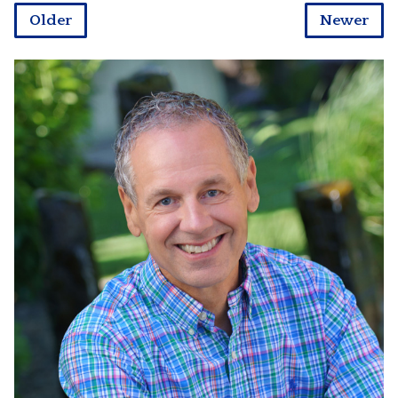
Older
Newer