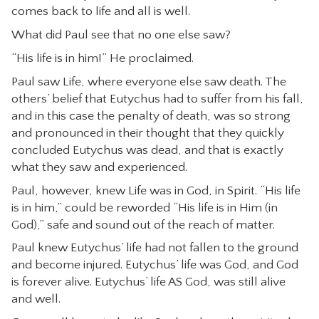
comes back to life and all is well.
What did Paul see that no one else saw?
“His life is in him!” He proclaimed.
Paul saw Life, where everyone else saw death. The
others’ belief that Eutychus had to suffer from his fall,
and in this case the penalty of death, was so strong
and pronounced in their thought that they quickly
concluded Eutychus was dead, and that is exactly
what they saw and experienced.
Paul, however, knew Life was in God, in Spirit. “His life
is in him,” could be reworded “His life is in Him (in
God),” safe and sound out of the reach of matter.
Paul knew Eutychus’ life had not fallen to the ground
and become injured. Eutychus’ life was God, and God
is forever alive. Eutychus’ life AS God, was still alive
and well.