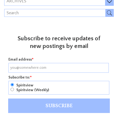
ARCHIVES
Subscribe to receive updates of
new postings by email
Email address
*
Subscribe to:
*
Spiritview
Spiritview (Weekly)