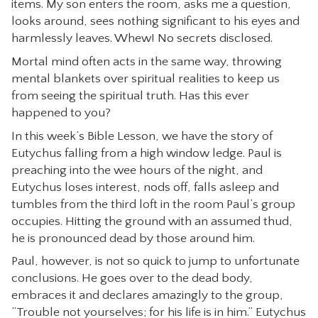
items. My son enters the room, asks me a question,
CONTACT
looks around, sees nothing significant to his eyes and
harmlessly leaves. Whew! No secrets disclosed.
Mortal mind often acts in the same way, throwing
mental blankets over spiritual realities to keep us
from seeing the spiritual truth. Has this ever
happened to you?
In this week’s Bible Lesson, we have the story of
Eutychus falling from a high window ledge. Paul is
preaching into the wee hours of the night, and
Eutychus loses interest, nods off, falls asleep and
tumbles from the third loft in the room Paul’s group
occupies. Hitting the ground with an assumed thud,
he is pronounced dead by those around him.
Paul, however, is not so quick to jump to unfortunate
conclusions. He goes over to the dead body,
embraces it and declares amazingly to the group,
“Trouble not yourselves; for his life is in him.” Eutychus