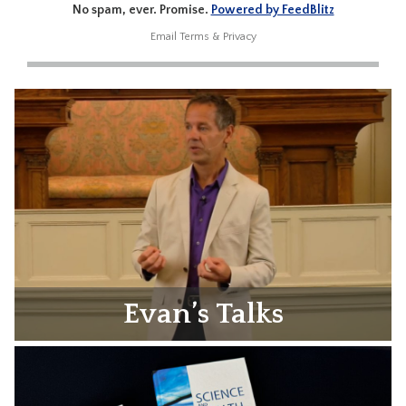
No spam, ever. Promise.
Powered by FeedBlitz
Email
Terms
&
Privacy
Evan’s Talks