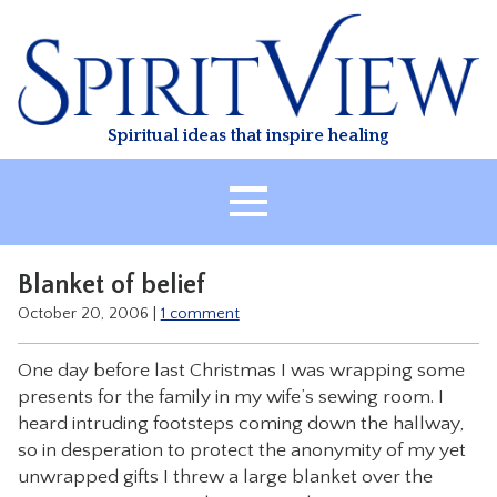
Skip
to
content
Spiritual ideas that inspire healing
HOME
Blanket of belief
ABOUT
October 20, 2006
|
1 comment
HEALING
One day before last Christmas I was wrapping some
CLASSES
presents for the family in my wife’s sewing room. I
TREATMENT
heard intruding footsteps coming down the hallway,
so in desperation to protect the anonymity of my yet
VIDEO
unwrapped gifts I threw a large blanket over the
RESOURCES