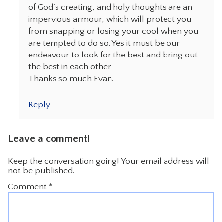
of God’s creating, and holy thoughts are an
impervious armour, which will protect you
from snapping or losing your cool when you
are tempted to do so. Yes it must be our
endeavour to look for the best and bring out
the best in each other.
Thanks so much Evan.
Reply
Leave a comment!
Keep the conversation going! Your email address will
not be published.
Comment
*