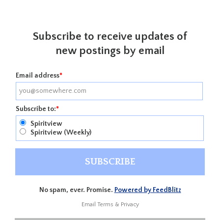
Subscribe to receive updates of
new postings by email
Email address
*
Subscribe to:
*
Spiritview
Spiritview (Weekly)
No spam, ever. Promise.
Powered by FeedBlitz
Email
Terms
&
Privacy