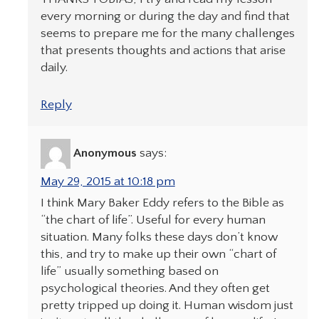
every morning or during the day and find that
seems to prepare me for the many challenges
that presents thoughts and actions that arise
daily.
Reply
Anonymous
says:
May 29, 2015 at 10:18 pm
I think Mary Baker Eddy refers to the Bible as
“the chart of life”. Useful for every human
situation. Many folks these days don’t know
this, and try to make up their own “chart of
life” usually something based on
psychological theories. And they often get
pretty tripped up doing it. Human wisdom just