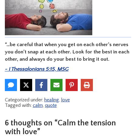
CONTACT
“…be careful that when you get on each other’s nerves
you don’t snap at each other. Look for the best in each
other, and always do your best to bring it out.
~ I Thessalonians 5:15, MSG
Categorized under:
healing
,
love
Tagged with:
calm
,
quote
6 thoughts on “Calm the tension
with love”