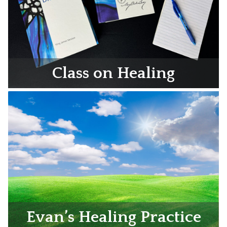
Class on Healing
Evan’s Healing Practice