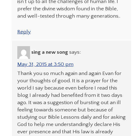
isn’t up to all the challenges of human life. I
prefer the divine wisdom found in the Bible,
and well-tested through many generations..
Reply
sing a new song
says:
May 31, 2015 at 3:50 pm
Thank you so much again and again Evan for
your thoughts of good. It is a prayer for the
world I say because even before I read this
blog I already had benefited from it two days
ago. It was a suggestion of bursting out an ill
feeling towards someone but because of
studying our Bible Lessons daily and for asking
God to help me understandingly declare His
ever presence and that His law is already