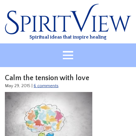
Skip
to
content
Spiritual ideas that inspire healing
HOME
Calm the tension with love
ABOUT
May 29, 2015
|
6 comments
HEALING
CLASSES
TREATMENT
VIDEO
RESOURCES