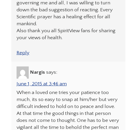
governing me and all, I was willing to turn
down the bad suggestion of reacting. Every
Scientific prayer has a healing effect for all
mankind.
Also thank you all SpiritView fans for sharing
your views of health.
Reply
Nargis
says:
June 1, 2015 at 3:46 am
When a loved one tries your patience too
much, its so easy to snap at him/her but very
difficult indeed to hold on to peace and love.
At that time the good things in that person
does not come to thought. One has to be very
vigilant all the time to behold the perfect man