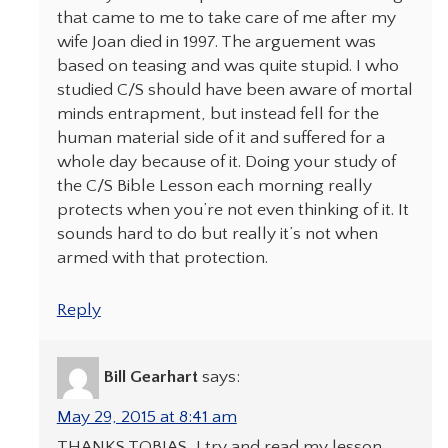
that came to me to take care of me after my
wife Joan died in 1997. The arguement was
based on teasing and was quite stupid. I who
studied C/S should have been aware of mortal
minds entrapment, but instead fell for the
human material side of it and suffered for a
whole day because of it. Doing your study of
the C/S Bible Lesson each morning really
protects when you’re not even thinking of it. It
sounds hard to do but really it’s not when
armed with that protection.
Reply
Bill Gearhart
says:
May 29, 2015 at 8:41 am
THANKS TOBIAS, I try and read my lesson