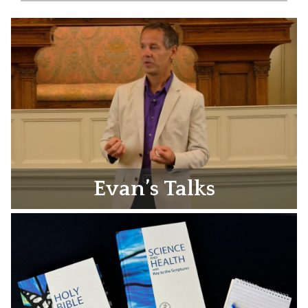
Evan’s Talks