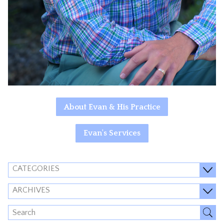
About Evan & His Practice
Evan's Services
CATEGORIES
ARCHIVES