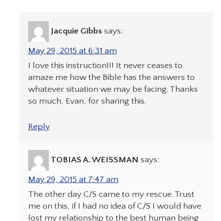
Jacquie Gibbs
says:
May 29, 2015 at 6:31 am
I love this instruction!!! It never ceases to
amaze me how the Bible has the answers to
whatever situation we may be facing. Thanks
so much, Evan, for sharing this.
Reply
TOBIAS A. WEISSMAN
says:
May 29, 2015 at 7:47 am
The other day C/S came to my rescue. Trust
me on this, if I had no idea of C/S I would have
lost my relationship to the best human being