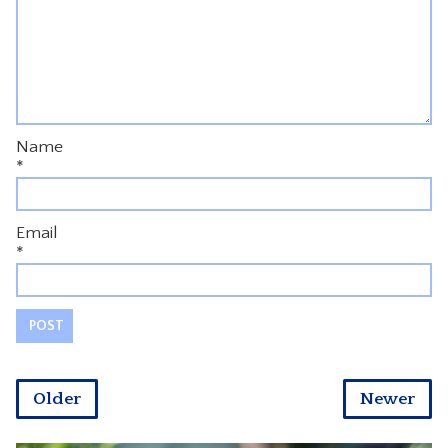
Name
*
Email
*
Older
Newer