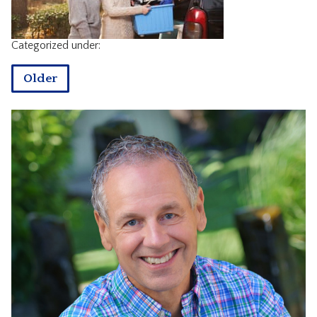
CONTACT
Categorized under:
Older