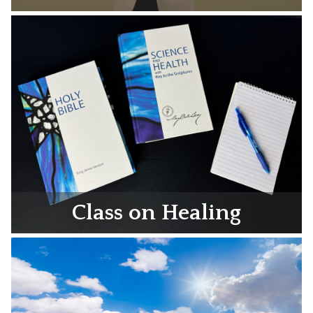
Class on Healing