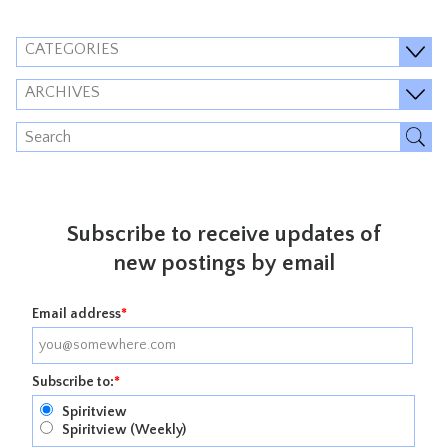
CATEGORIES
ARCHIVES
Subscribe to receive updates of
new postings by email
Email address
*
Subscribe to:
*
Spiritview
Spiritview (Weekly)