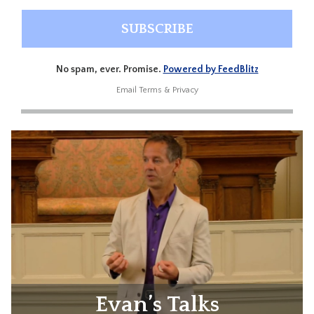
No spam, ever. Promise.
Powered by FeedBlitz
Email
Terms
&
Privacy
Evan’s Talks