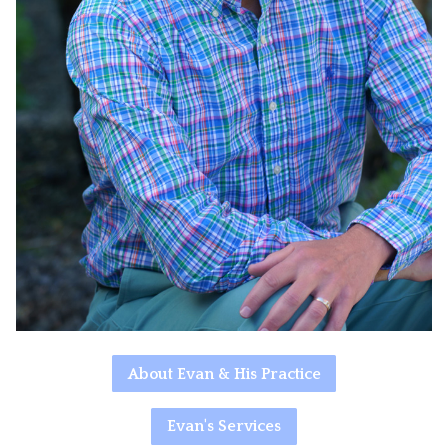
About Evan & His Practice
Evan's Services