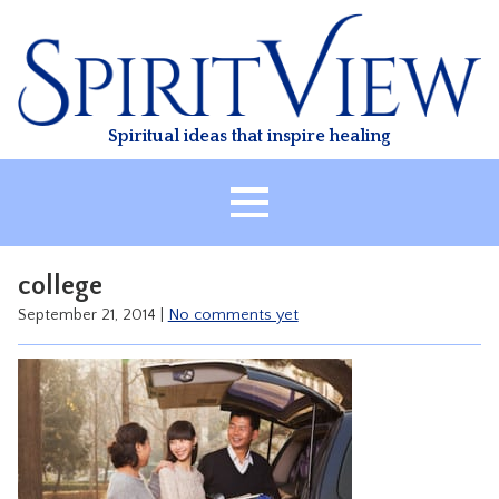
Skip
to
content
Spiritual ideas that inspire healing
HOME
college
ABOUT
September 21, 2014
|
No comments yet
HEALING
CLASSES
TREATMENT
VIDEO
RESOURCES