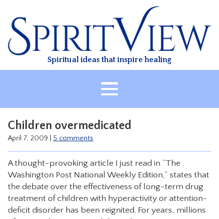
Skip
to
content
Spiritual ideas that inspire healing
HOME
Children overmedicated
ABOUT
April 7, 2009
|
5 comments
HEALING
A thought-provoking article I just read in “The
CLASSES
Washington Post National Weekly Edition,” states that
TREATMENT
the debate over the effectiveness of long-term drug
treatment of children with hyperactivity or attention-
VIDEO
deficit disorder has been reignited. For years, millions
RESOURCES