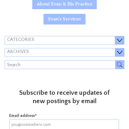
About Evan & His Practice
Evan's Services
CATEGORIES
ARCHIVES
Subscribe to receive updates of
new postings by email
Email address
*