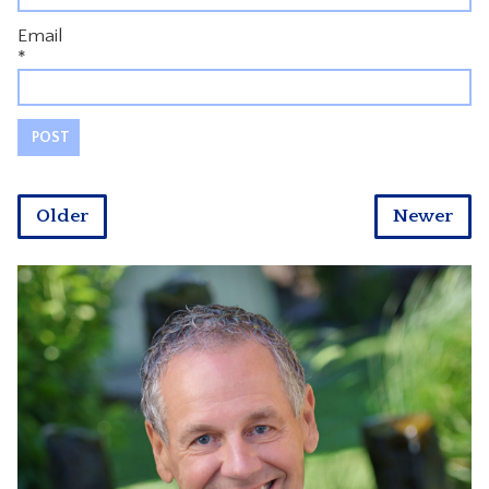
Email
*
Older
Newer