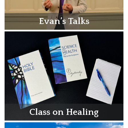
Evan’s Talks
Class on Healing