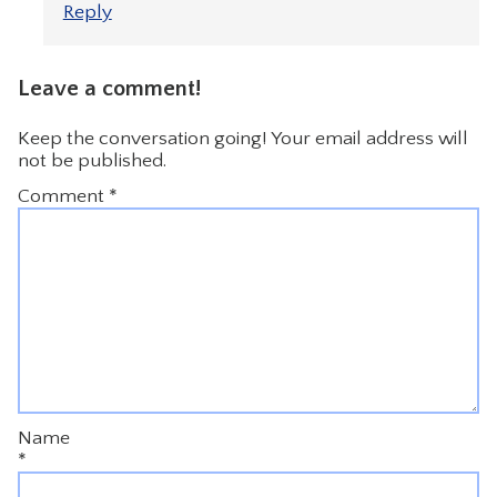
Reply
Leave a comment!
Keep the conversation going! Your email address will
not be published.
Comment
*
Name
*