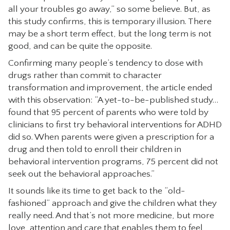
all your troubles go away,” so some believe. But, as
this study confirms, this is temporary illusion. There
may be a short term effect, but the long term is not
good, and can be quite the opposite.
Confirming many people’s tendency to dose with
drugs rather than commit to character
transformation and improvement, the article ended
with this observation: “A yet-to-be-published study…
found that 95 percent of parents who were told by
clinicians to first try behavioral interventions for ADHD
did so. When parents were given a prescription for a
drug and then told to enroll their children in
behavioral intervention programs, 75 percent did not
seek out the behavioral approaches.”
It sounds like its time to get back to the “old-
fashioned” approach and give the children what they
really need. And that’s not more medicine, but more
love, attention and care that enables them to feel