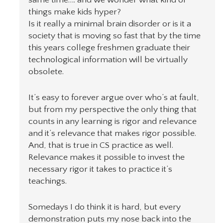
things make kids hyper?
Is it really a minimal brain disorder or is it a
society that is moving so fast that by the time
this years college freshmen graduate their
technological information will be virtually
obsolete.
It’s easy to forever argue over who’s at fault,
but from my perspective the only thing that
counts in any learning is rigor and relevance
and it’s relevance that makes rigor possible.
And, that is true in CS practice as well.
Relevance makes it possible to invest the
necessary rigor it takes to practice it’s
teachings.
Somedays I do think it is hard, but every
demonstration puts my nose back into the