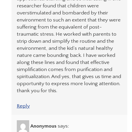
researcher found that children were
overstimulated and bombarded by their
environment to such an extent that they were
suffering from the equivalent of post-
traumatic stress. He worked with parents to
strip down and simplify the routine and the
environment, and the kid’s natural healthy
nature came bounding back. I have worked
along these lines and found that effective
simplification comes from purification and
spiritualization. And yes, that gives us time and
opportunity to express more loving attention.
thank you for this.
Reply
Anonymous
says: