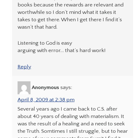
books because the rewards are relevant and
worthwhile so I don’t mind what it takes it
takes to get there. When I get there I find it’s
wasn’t that hard.
Listening to God is easy
arguing with error… that’s hard work!
Reply
Anonymous
says:
April 8, 2009 at 2:38 pm
Several years ago I came back to C.S. after
about 40 years of dealing with materialism. It
was the result of a healing and a need to seek
the Truth. Somtimes I still struggle, but to hear