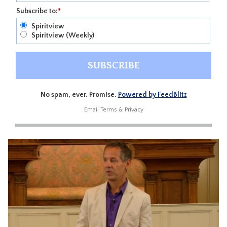
Subscribe to:
*
Spiritview
Spiritview (Weekly)
No spam, ever. Promise.
Powered by FeedBlitz
Email
Terms
&
Privacy