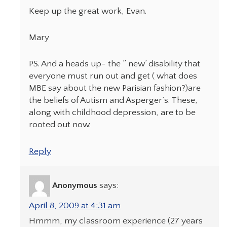
Keep up the great work, Evan.
Mary
PS. And a heads up- the ” new’ disability that
everyone must run out and get ( what does
MBE say about the new Parisian fashion?)are
the beliefs of Autism and Asperger’s. These,
along with childhood depression, are to be
rooted out now.
Reply
Anonymous
says:
April 8, 2009 at 4:31 am
Hmmm, my classroom experience (27 years