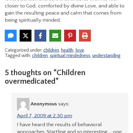
closer to God, comforted by divine Love, and able to
gain the resulting peace and calm that comes from
being spiritually minded.
Categorized under:
children
,
health
,
love
Tagged with:
children
,
spiritual mindedness
,
understanding
5 thoughts on “Children
overmedicated”
Anonymous
says:
April 7, 2009 at 2:30 pm
I have heard the results of behavioral
approaches. Startling and so interesting … one