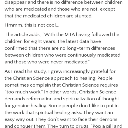
disappear and there is no difference between children
who are medicated and those who are not, except
that the medicated children are stunted.
Hmmm, this is not cool…
The article adds, “With the MTA having followed the
children for eight years, the latest data have
confirmed that there are no long-term differences
between children who were continuously medicated
and those who were never medicated.”
As I read this study, I grew increasingly grateful for
the Christian Science approach to healing. People
sometimes complain that Christian Science requires
“too much work.” In other words, Christian Science
demands reformation and spiritualization of thought
for genuine healing. Some people don’t like to put in
the work that spiritual healing asks. They want an
easy way out. They don’t want to face their demons
and conquer them. They turn to drugs. “Pop a pill and