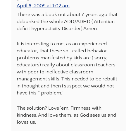
April 8, 2009 at 1:02 am
There was a book out about 7 years ago that
debunked the whole ADD/ADHD ( Attention
deficit hyperactivity Disorder).Amen.
It is interesting to me, as an experienced
educator, that these so- called behavior
problems manifested by kids are ( sorry,
educators) really about classroom teachers
with poor to ineffective classroom
management skills. This needed to be rebuilt
in thought and then i suspect we would not
have this ” problem.”
The solution? Love ’em. Firmness with
kindness. And love them, as God sees us and
loves us.