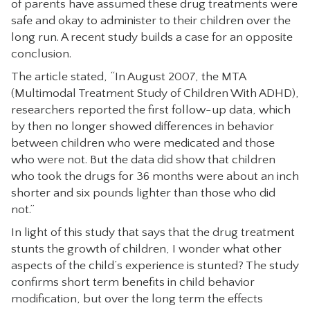
of parents have assumed these drug treatments were
CONTACT
safe and okay to administer to their children over the
long run. A recent study builds a case for an opposite
conclusion.
The article stated, “In August 2007, the MTA
(Multimodal Treatment Study of Children With ADHD),
researchers reported the first follow-up data, which
by then no longer showed differences in behavior
between children who were medicated and those
who were not. But the data did show that children
who took the drugs for 36 months were about an inch
shorter and six pounds lighter than those who did
not.”
In light of this study that says that the drug treatment
stunts the growth of children, I wonder what other
aspects of the child’s experience is stunted? The study
confirms short term benefits in child behavior
modification, but over the long term the effects