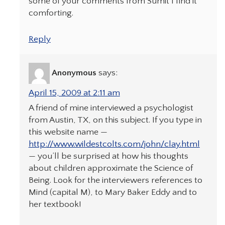
some of your comments from Sumit I find it
comforting.
Reply
Anonymous
says:
April 15, 2009 at 2:11 am
A friend of mine interviewed a psychologist
from Austin, TX, on this subject. If you type in
this website name —
http://www.wildestcolts.com/john/clay.html
— you’ll be surprised at how his thoughts
about children approximate the Science of
Being. Look for the interviewers references to
Mind (capital M), to Mary Baker Eddy and to
her textbook!