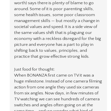
worth) says there is plenty of blame to go
around. Some of it is poor parenting skills,
some health issues, some poor classroom
management skills — but mostly a change in
societal values and speed. It is a side view of
the same values shift that is plaguing our
economy with a reckless disregard for the big
picture and everyone has a part to play in
shifting back to values, principles, and
practice that grow effective strong kids.
Just food for thought:
When BONANZA first came on TV it was a
huge milestone. Instead of one camera filming
action from one angle they used six cameras
from six angles. Now days, in few minutes of
TV watching we can see hundreds of camera
switches and angles often going on at the
same time…. and we wonder what kind of