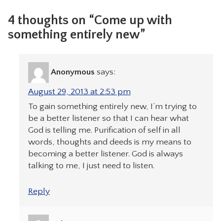
4 thoughts on “Come up with
something entirely new”
Anonymous
says:
August 29, 2013 at 2:53 pm
To gain something entirely new, I’m trying to
be a better listener so that I can hear what
God is telling me. Purification of self in all
words, thoughts and deeds is my means to
becoming a better listener. God is always
talking to me, I just need to listen.
Reply