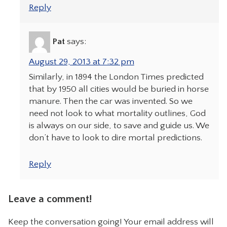
Reply
Pat
says:
August 29, 2013 at 7:32 pm
Similarly, in 1894 the London Times predicted
that by 1950 all cities would be buried in horse
manure. Then the car was invented. So we
need not look to what mortality outlines, God
is always on our side, to save and guide us. We
don’t have to look to dire mortal predictions.
Reply
Leave a comment!
Keep the conversation going! Your email address will