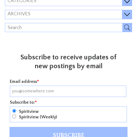
CATEGORIES
ARCHIVES
Subscribe to receive updates of
new postings by email
Email address
*
Subscribe to:
*
Spiritview
Spiritview (Weekly)