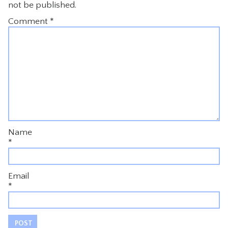
not be published.
Comment
*
Name
*
Email
*