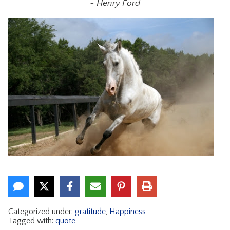
~ Henry Ford
CONTACT
Categorized under:
gratitude
,
Happiness
Tagged with:
quote