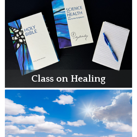
Class on Healing