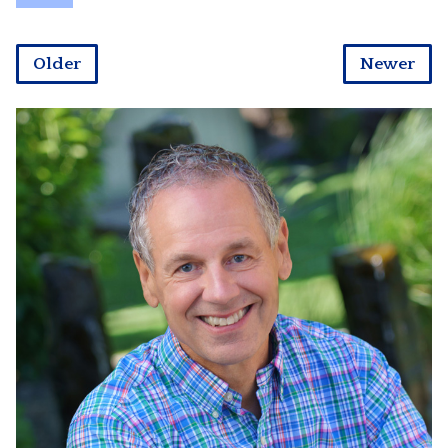
Older
Newer