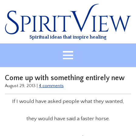
Skip
to
content
Spiritual ideas that inspire healing
HOME
Come up with something entirely new
ABOUT
August 29, 2013
|
4 comments
HEALING
If I would have asked people what they wanted,
CLASSES
TREATMENT
they would have said a faster horse.
VIDEO
RESOURCES