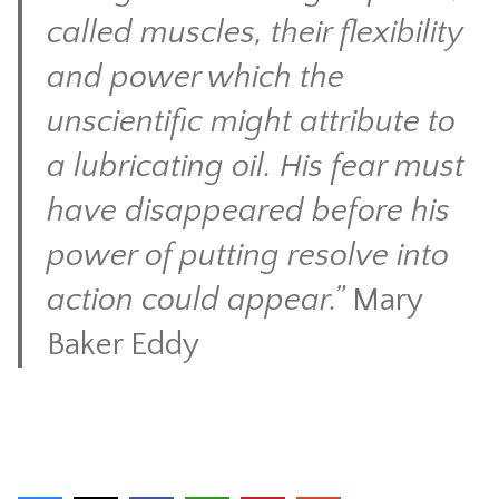
called muscles, their flexibility
and power which the
unscientific might attribute to
a lubricating oil. His fear must
have disappeared before his
power of putting resolve into
action could appear.”
Mary
Baker Eddy