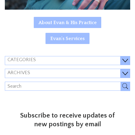
About Evan & His Practice
Evan's Services
CATEGORIES
ARCHIVES
Subscribe to receive updates of
new postings by email