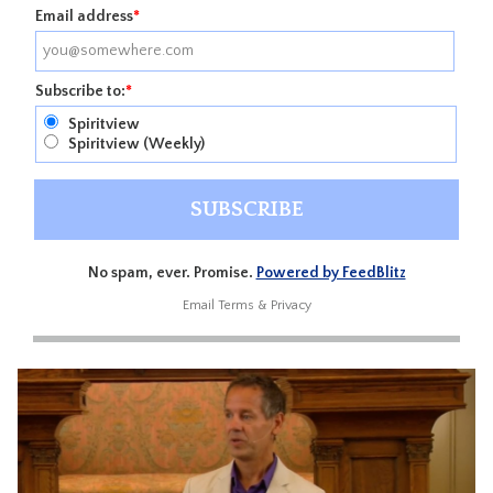
Email address
*
Subscribe to:
*
Spiritview
Spiritview (Weekly)
No spam, ever. Promise.
Powered by FeedBlitz
Email
Terms
&
Privacy