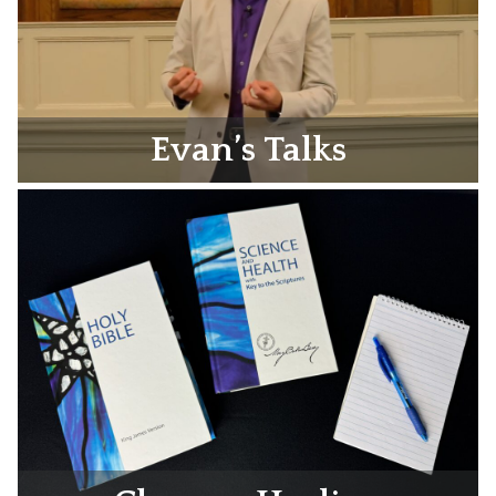
Evan’s Talks