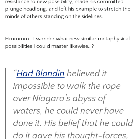
resistance to new possibility, made his committed
plunge headlong, and left his example to stretch the
minds of others standing on the sidelines.
Hmmmm….I wonder what new similar metaphysical
possibilities I could master likewise…?
“
Had Blondin
believed it
impossible to walk the rope
over Niagara’s abyss of
waters, he could never have
done it. His belief that he could
do it gave his thought-forces,