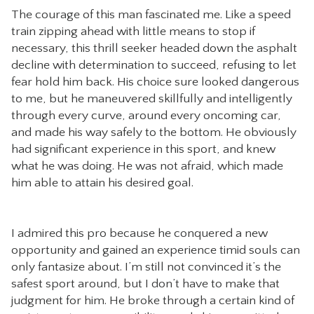
The courage of this man fascinated me. Like a speed
train zipping ahead with little means to stop if
necessary, this thrill seeker headed down the asphalt
decline with determination to succeed, refusing to let
fear hold him back. His choice sure looked dangerous
to me, but he maneuvered skillfully and intelligently
through every curve, around every oncoming car,
and made his way safely to the bottom. He obviously
had significant experience in this sport, and knew
what he was doing. He was not afraid, which made
him able to attain his desired goal.
I admired this pro because he conquered a new
opportunity and gained an experience timid souls can
only fantasize about. I’m still not convinced it’s the
safest sport around, but I don’t have to make that
judgment for him. He broke through a certain kind of