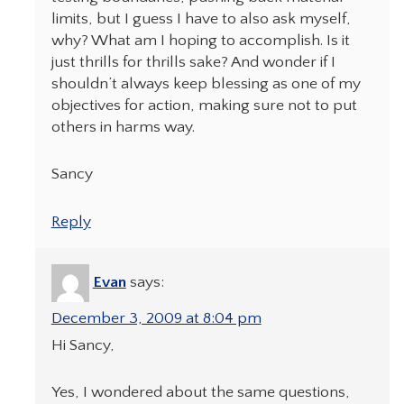
limits, but I guess I have to also ask myself,
why? What am I hoping to accomplish. Is it
just thrills for thrills sake? And wonder if I
shouldn’t always keep blessing as one of my
objectives for action, making sure not to put
others in harms way.
Sancy
Reply
Evan
says:
December 3, 2009 at 8:04 pm
Hi Sancy,
Yes, I wondered about the same questions,