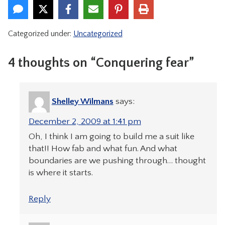
Categorized under:
Uncategorized
4 thoughts on “Conquering fear”
Shelley Wilmans
says:
December 2, 2009 at 1:41 pm
Oh, I think I am going to build me a suit like
that!! How fab and what fun. And what
boundaries are we pushing through… thought
is where it starts.
Reply