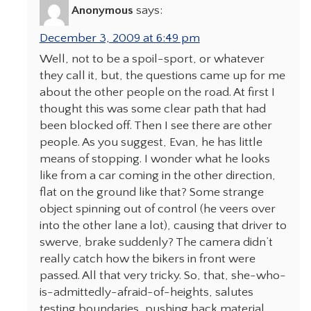
Anonymous
says:
December 3, 2009 at 6:49 pm
Well, not to be a spoil-sport, or whatever
they call it, but, the questions came up for me
about the other people on the road. At first I
thought this was some clear path that had
been blocked off. Then I see there are other
people. As you suggest, Evan, he has little
means of stopping. I wonder what he looks
like from a car coming in the other direction,
flat on the ground like that? Some strange
object spinning out of control (he veers over
into the other lane a lot), causing that driver to
swerve, brake suddenly? The camera didn’t
really catch how the bikers in front were
passed. All that very tricky. So, that, she-who-
is-admittedly-afraid-of-heights, salutes
testing boundaries, pushing back material