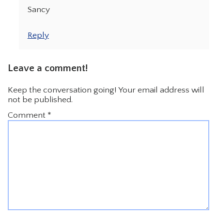
Sancy
Reply
Leave a comment!
Keep the conversation going! Your email address will
not be published.
Comment
*