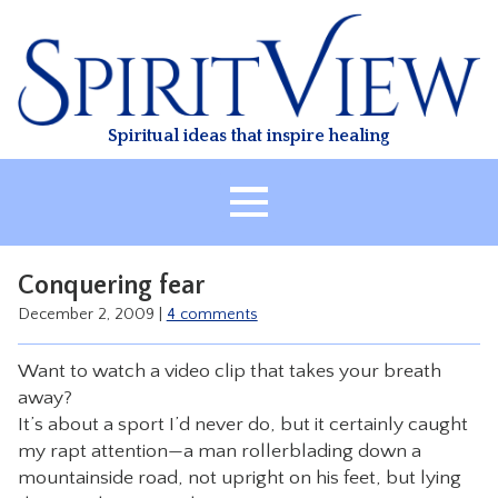
Skip
to
content
Spiritual ideas that inspire healing
HOME
Conquering fear
ABOUT
December 2, 2009
|
4 comments
HEALING
Want to watch a video clip that takes your breath
CLASSES
away?
TREATMENT
It’s about a sport I’d never do, but it certainly caught
my rapt attention—a man rollerblading down a
VIDEO
mountainside road, not upright on his feet, but lying
RESOURCES