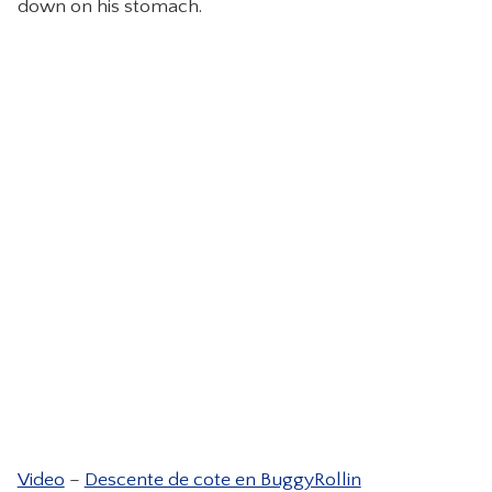
down on his stomach.
CONTACT
Video
–
Descente de cote en BuggyRollin