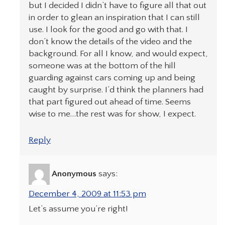
but I decided I didn’t have to figure all that out
in order to glean an inspiration that I can still
use. I look for the good and go with that. I
don’t know the details of the video and the
background. For all I know, and would expect,
someone was at the bottom of the hill
guarding against cars coming up and being
caught by surprise. I’d think the planners had
that part figured out ahead of time. Seems
wise to me…the rest was for show, I expect.
Reply
Anonymous
says:
December 4, 2009 at 11:53 pm
Let’s assume you’re right!