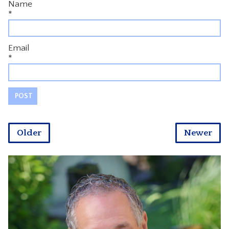
Name
*
Email
*
Older
Newer