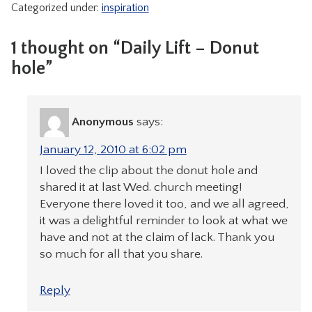
Categorized under:
inspiration
CONTACT
1 thought on “Daily Lift – Donut
hole”
Anonymous
says:
January 12, 2010 at 6:02 pm
I loved the clip about the donut hole and
shared it at last Wed. church meeting!
Everyone there loved it too, and we all agreed,
it was a delightful reminder to look at what we
have and not at the claim of lack. Thank you
so much for all that you share.
Reply