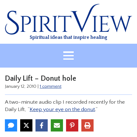
Skip
to
content
Spiritual ideas that inspire healing
HOME
Daily Lift – Donut hole
ABOUT
January 12, 2010
|
1 comment
HEALING
A two-minute audio clip I recorded recently for the
CLASSES
Daily Lift, “
Keep your eye on the donut
.”
TREATMENT
VIDEO
RESOURCES