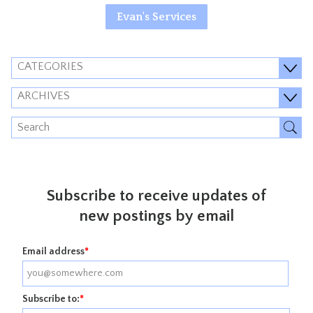
Evan's Services
CATEGORIES
ARCHIVES
Subscribe to receive updates of
new postings by email
Email address
*
Subscribe to:
*