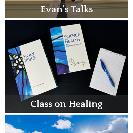
Evan’s Talks
Class on Healing