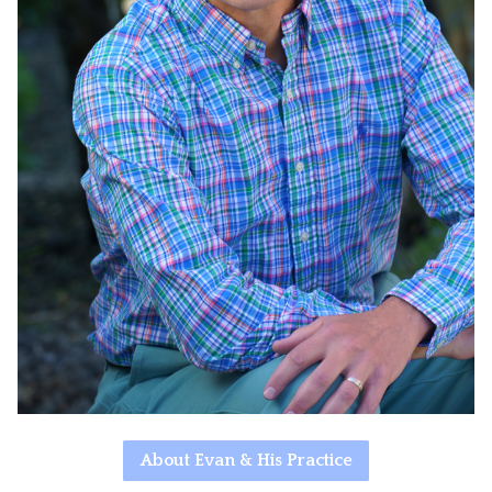
About Evan & His Practice