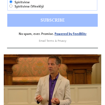
Spiritview
Spiritview (Weekly)
No spam, ever. Promise.
Powered by FeedBlitz
Email
Terms
&
Privacy