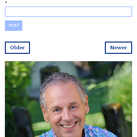
*
Older
Newer