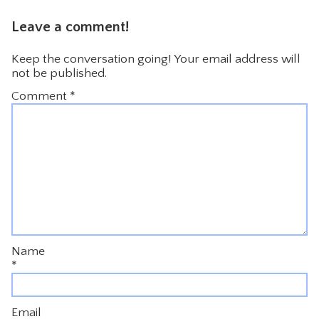
Leave a comment!
Keep the conversation going! Your email address will
not be published.
Comment
*
Name
*
Email