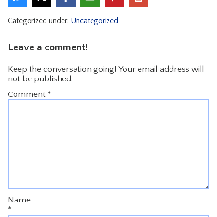
CONTACT
Categorized under:
Uncategorized
Leave a comment!
Keep the conversation going! Your email address will
not be published.
Comment
*
Name
*