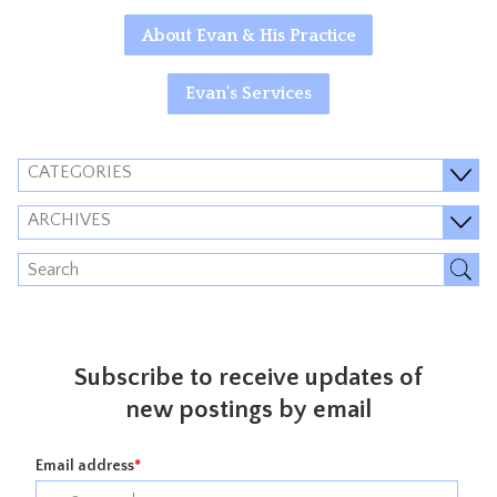
About Evan & His Practice
Evan's Services
CATEGORIES
ARCHIVES
Subscribe to receive updates of
new postings by email
Email address
*