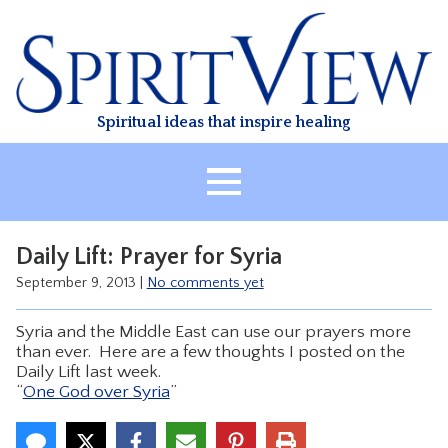
Skip
to
content
Spiritual ideas that inspire healing
HOME
Daily Lift: Prayer for Syria
ABOUT
September 9, 2013
|
No comments yet
HEALING
Syria and the Middle East can use our prayers more
CLASSES
than ever. Here are a few thoughts I posted on the
Daily Lift last week.
TREATMENT
“
One God over Syria
”
VIDEO
RESOURCES