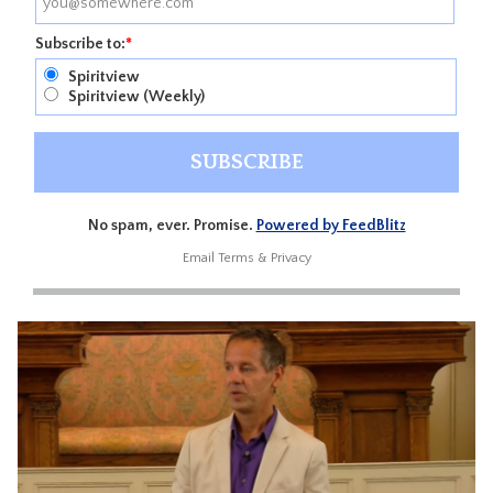
Subscribe to:
*
Spiritview
Spiritview (Weekly)
No spam, ever. Promise.
Powered by FeedBlitz
Email
Terms
&
Privacy