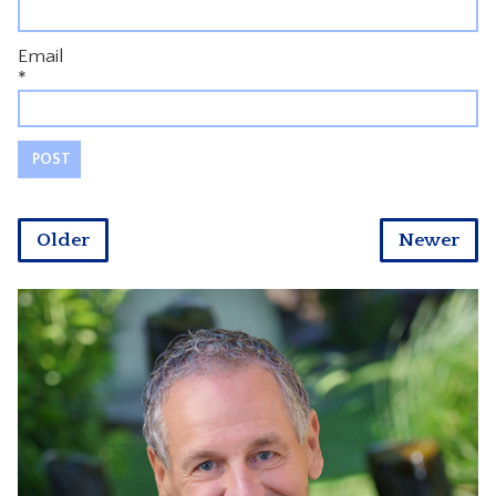
Email
*
Older
Newer