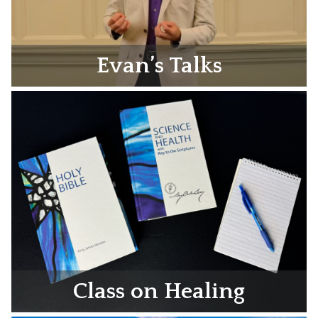
Evan’s Talks
Class on Healing