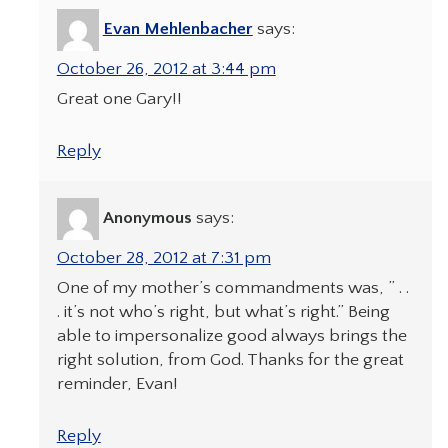
Evan Mehlenbacher
says:
October 26, 2012 at 3:44 pm
Great one Gary!!
Reply
Anonymous
says:
October 28, 2012 at 7:31 pm
One of my mother’s commandments was, ” . .
. it’s not who’s right, but what’s right.” Being
able to impersonalize good always brings the
right solution, from God. Thanks for the great
reminder, Evan!
Reply