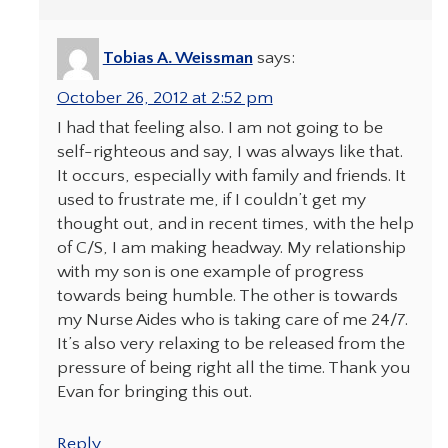
Tobias A. Weissman
says:
October 26, 2012 at 2:52 pm
I had that feeling also. I am not going to be
self-righteous and say, I was always like that.
It occurs, especially with family and friends. It
used to frustrate me, if I couldn’t get my
thought out, and in recent times, with the help
of C/S, I am making headway. My relationship
with my son is one example of progress
towards being humble. The other is towards
my Nurse Aides who is taking care of me 24/7.
It’s also very relaxing to be released from the
pressure of being right all the time. Thank you
Evan for bringing this out.
Reply