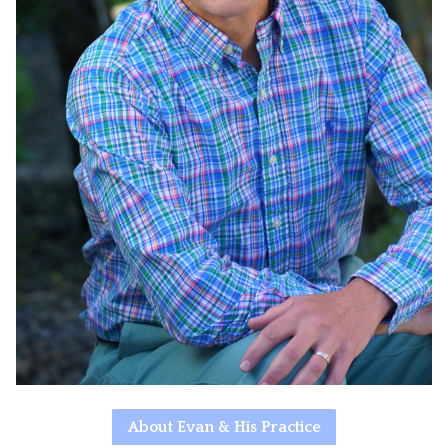
About Evan & His Practice