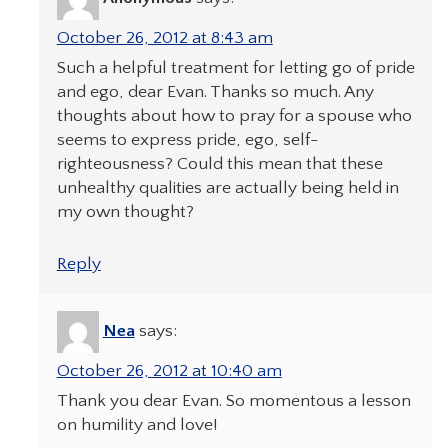
October 26, 2012 at 8:43 am
Such a helpful treatment for letting go of pride
and ego, dear Evan. Thanks so much. Any
thoughts about how to pray for a spouse who
seems to express pride, ego, self-
righteousness? Could this mean that these
unhealthy qualities are actually being held in
my own thought?
Reply
Nea
says:
October 26, 2012 at 10:40 am
Thank you dear Evan. So momentous a lesson
on humility and love!