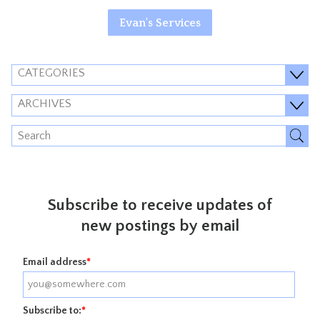
Evan's Services
CATEGORIES
ARCHIVES
Subscribe to receive updates of
new postings by email
Email address
*
Subscribe to:
*