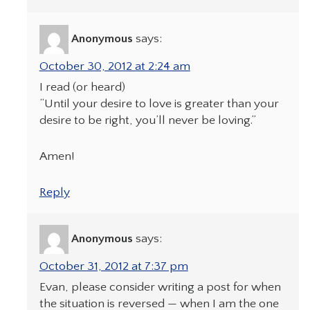
Anonymous
says:
October 30, 2012 at 2:24 am
I read (or heard)
“Until your desire to love is greater than your
desire to be right, you’ll never be loving.”
Amen!
Reply
Anonymous
says:
October 31, 2012 at 7:37 pm
Evan, please consider writing a post for when
the situation is reversed — when I am the one