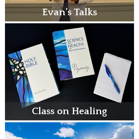
Evan’s Talks
Class on Healing