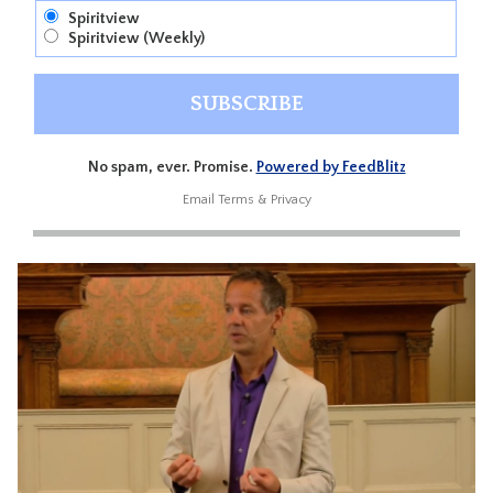
Spiritview
Spiritview (Weekly)
No spam, ever. Promise.
Powered by FeedBlitz
Email
Terms
&
Privacy