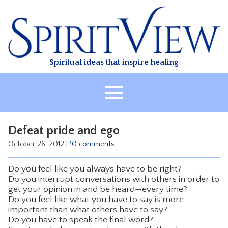
Skip
to
content
Spiritual ideas that inspire healing
HOME
Defeat pride and ego
ABOUT
October 26, 2012
|
10 comments
HEALING
Do you feel like you always have to be right?
CLASSES
Do you interrupt conversations with others in order to
get your opinion in and be heard—every time?
TREATMENT
Do you feel like what you have to say is more
VIDEO
important than what others have to say?
Do you have to speak the final word?
RESOURCES