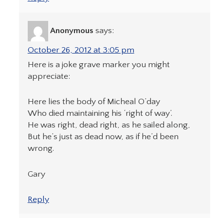
Anonymous
says:
October 26, 2012 at 3:05 pm
Here is a joke grave marker you might
appreciate:
Here lies the body of Micheal O’day
Who died maintaining his ‘right of way’.
He was right, dead right, as he sailed along,
But he’s just as dead now, as if he’d been
wrong.
Gary
Reply