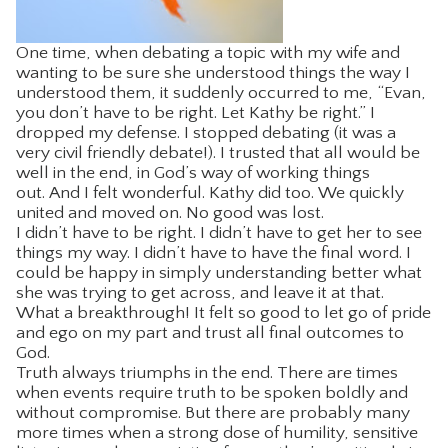
One time, when debating a topic with my wife and
wanting to be sure she understood things the way I
understood them, it suddenly occurred to me, “Evan,
you don’t have to be right. Let Kathy be right.” I
dropped my defense. I stopped debating (it was a
very civil friendly debate!). I trusted that all would be
well in the end, in God’s way of working things
out. And I felt wonderful. Kathy did too. We quickly
united and moved on. No good was lost.
I didn’t have to be right. I didn’t have to get her to see
things my way. I didn’t have to have the final word. I
could be happy in simply understanding better what
she was trying to get across, and leave it at that.
What a breakthrough! It felt so good to let go of pride
and ego on my part and trust all final outcomes to
God.
Truth always triumphs in the end. There are times
when events require truth to be spoken boldly and
without compromise. But there are probably many
more times when a strong dose of humility, sensitive