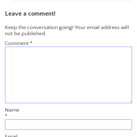
Leave a comment!
Keep the conversation going! Your email address will
not be published.
Comment
*
Name
*
Email