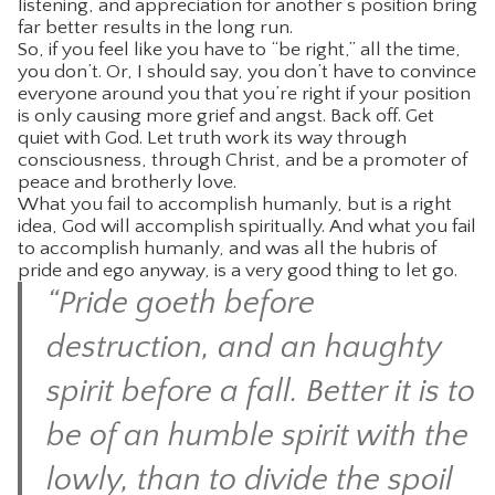
listening, and appreciation for another’s position bring
far better results in the long run.
So, if you feel like you have to “be right,” all the time,
you don’t. Or, I should say, you don’t have to convince
everyone around you that you’re right if your position
is only causing more grief and angst. Back off. Get
quiet with God. Let truth work its way through
consciousness, through Christ, and be a promoter of
peace and brotherly love.
What you fail to accomplish humanly, but is a right
idea, God will accomplish spiritually. And what you fail
to accomplish humanly, and was all the hubris of
pride and ego anyway, is a very good thing to let go.
“Pride goeth before
destruction, and an haughty
spirit before a fall. Better it is to
be of an humble spirit with the
lowly, than to divide the spoil