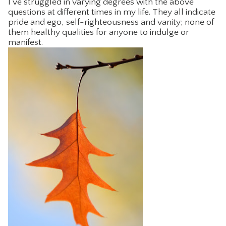
I’ve struggled in varying degrees with the above
questions at different times in my life. They all indicate
CONTACT
pride and ego, self-righteousness and vanity; none of
them healthy qualities for anyone to indulge or
manifest.