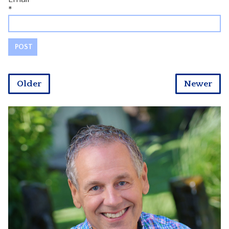
*
Older
Newer