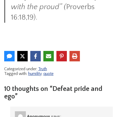
with the proud” (
Proverbs
16:18,19).
Categorized under:
Truth
Tagged with:
humility
,
quote
10 thoughts on “Defeat pride and
ego”
Anonymous
says: