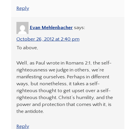
Reply
Evan Mehlenbacher
says:
October 26, 2012 at 2:40 pm
To above,
Well, as Paul wrote in Romans 2:1, the self-
righteousness we judge in others, we’re
manifesting ourselves. Perhaps in different
ways, but nonetheless, it takes a self-
righteous thought to get upset over a self-
righteous thought. Christ’s humility, and the
power and protection that comes with it, is
the antidote.
Reply