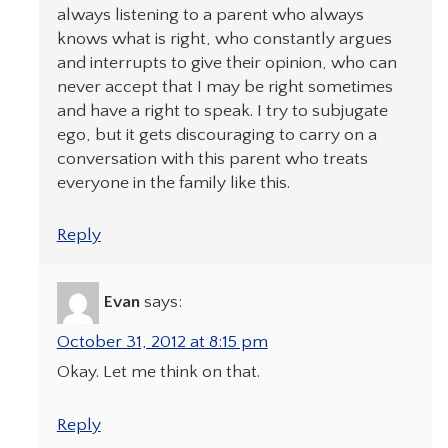
always listening to a parent who always
knows what is right, who constantly argues
and interrupts to give their opinion, who can
never accept that I may be right sometimes
and have a right to speak. I try to subjugate
ego, but it gets discouraging to carry on a
conversation with this parent who treats
everyone in the family like this.
Reply
Evan
says:
October 31, 2012 at 8:15 pm
Okay. Let me think on that.
Reply