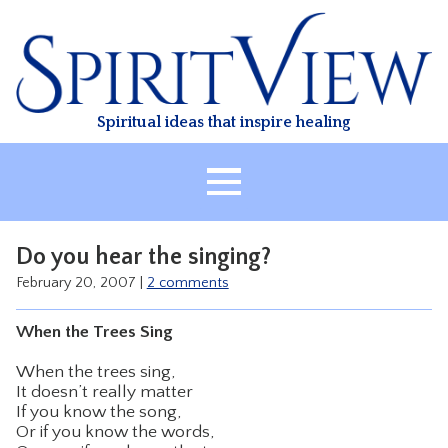
Skip
to
content
Spiritual ideas that inspire healing
HOME
Do you hear the singing?
ABOUT
February 20, 2007
|
2 comments
HEALING
When the Trees Sing
CLASSES
When the trees sing,
TREATMENT
It doesn’t really matter
VIDEO
If you know the song,
Or if you know the words,
RESOURCES