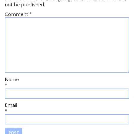
not be published.
Comment
*
Name
*
Email
*