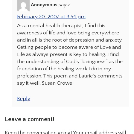
Anonymous
says:
February 20, 2007 at 3:54 pm
As a mental health therapist, I find this
awareness of life and love being everywhere
and in all is the root of depression and anxiety.
Getting people to become aware of Love and
Life as always present is key to healing. I find
the understanding of God’s “beingness” as the
foundation of the healing work I do in my
profession. This poem and Laurie’s comments
say it well. Susan Crowe
Reply
Leave a comment!
Keep the conversation going! Your email address will