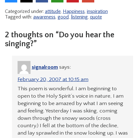
Categorized under:
attitude
,
Happiness
,
inspiration
Tagged with:
awareness
,
good
,
listening
,
quote
2 thoughts on “Do you hear the
singing?”
signalroom
says:
February 20, 2007 at 10:15 am
This poem is wonderful. I am beginning to
open to the Holy Spirit’s voice in nature, I am
beginning to be amazed by what I am seeing
and feeling. Yesterday I was skiing, coming
down through the snowy woods (cross
country.) I fell at the bottom of the decline,
and lay sprawled in the snow looking up. I was