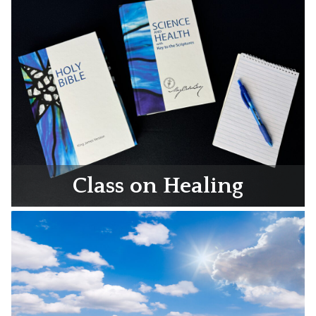
Class on Healing