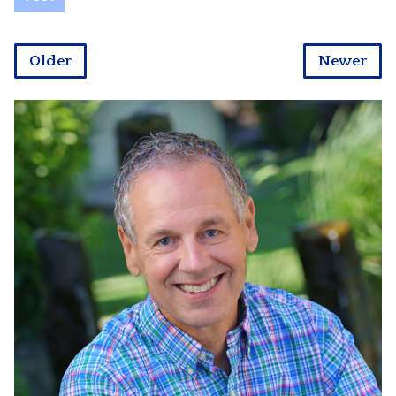
Older
Newer