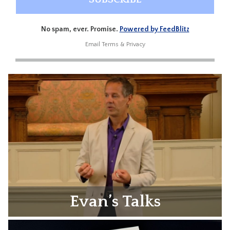
No spam, ever. Promise.
Powered by FeedBlitz
Email
Terms
&
Privacy
Evan’s Talks