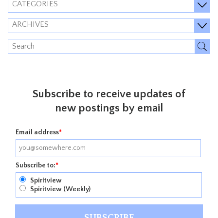
CATEGORIES
ARCHIVES
Subscribe to receive updates of
new postings by email
Email address
*
Subscribe to:
*
Spiritview
Spiritview (Weekly)