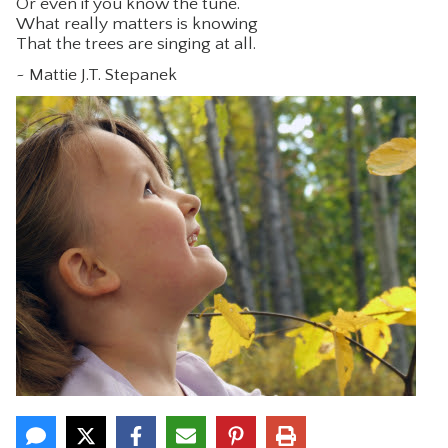
Or even if you know the tune.
What really matters is knowing
CONTACT
That the trees are singing at all.
~ Mattie J.T. Stepanek