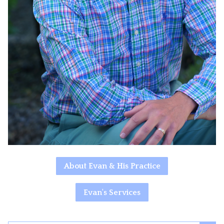
About Evan & His Practice
Evan's Services