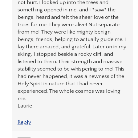
not hurt. I looked up into the trees and
something opened in me, and I *saw* the
beings, heard and felt the sheer love of the
trees for me. They were alive! Not separate
from me! They were like mighty benign
beings, friends, helping to actually guide me. I
lay there amazed, and grateful. Later on in my
skiing, I stopped beside a rocky cliff, and
listened to them. Their strength and massive
stability seemed to be whispering to me! This
had never happened, it was a newness of the
Holy Spirit in nature that I had never
experienced. The whole cosmos was loving
me.
Laurie
Reply