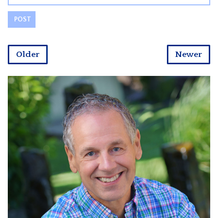
Older
Newer