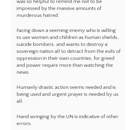
was so helpful to remind me not to be
impressed by the massive amounts of
murderous hatred.
Facing down a seeming enemy who is willing
to use women and children as human shields,
suicide bombers, and wants to destroy a
sovereign nation all to detract from the evils of
oppression in their own countries, for greed
and power require more than watching the
news.
Humanly drastic action seems needed and is
being used and urgent prayer is needed by us
all.
Hand wringing by the UN is indicative of other
errors.