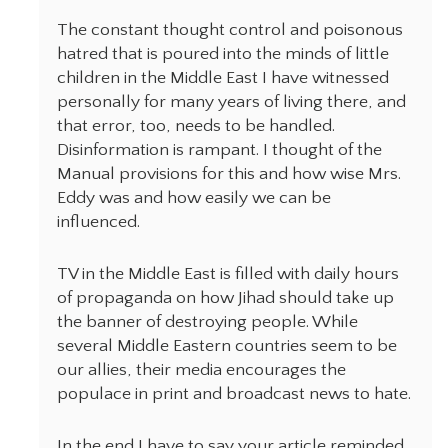
The constant thought control and poisonous
hatred that is poured into the minds of little
children in the Middle East I have witnessed
personally for many years of living there, and
that error, too, needs to be handled.
Disinformation is rampant. I thought of the
Manual provisions for this and how wise Mrs.
Eddy was and how easily we can be
influenced.
TV in the Middle East is filled with daily hours
of propaganda on how Jihad should take up
the banner of destroying people. While
several Middle Eastern countries seem to be
our allies, their media encourages the
populace in print and broadcast news to hate.
In the end I have to say your article reminded