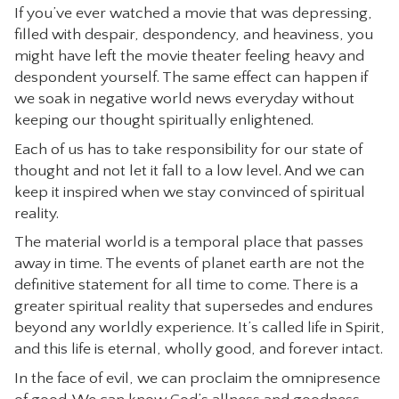
If you’ve ever watched a movie that was depressing,
CONTACT
filled with despair, despondency, and heaviness, you
might have left the movie theater feeling heavy and
despondent yourself. The same effect can happen if
we soak in negative world news everyday without
keeping our thought spiritually enlightened.
Each of us has to take responsibility for our state of
thought and not let it fall to a low level. And we can
keep it inspired when we stay convinced of spiritual
reality.
The material world is a temporal place that passes
away in time. The events of planet earth are not the
definitive statement for all time to come. There is a
greater spiritual reality that supersedes and endures
beyond any worldly experience. It’s called life in Spirit,
and this life is eternal, wholly good, and forever intact.
In the face of evil, we can proclaim the omnipresence