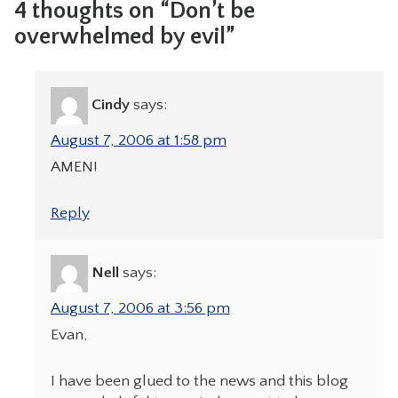
4 thoughts on “Don’t be
overwhelmed by evil”
Cindy
says:
August 7, 2006 at 1:58 pm
AMEN!
Reply
Nell
says:
August 7, 2006 at 3:56 pm
Evan,
I have been glued to the news and this blog