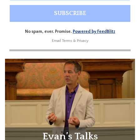
No spam, ever. Promise.
Powered by FeedBlitz
Email
Terms
&
Privacy
Evan’s Talks