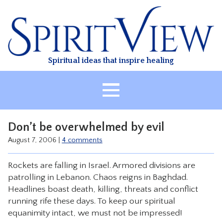
Skip
to
content
Spiritual ideas that inspire healing
HOME
Don’t be overwhelmed by evil
ABOUT
August 7, 2006
|
4 comments
HEALING
Rockets are falling in Israel. Armored divisions are
CLASSES
patrolling in Lebanon. Chaos reigns in Baghdad.
TREATMENT
Headlines boast death, killing, threats and conflict
running rife these days. To keep our spiritual
VIDEO
equanimity intact, we must not be impressed!
RESOURCES