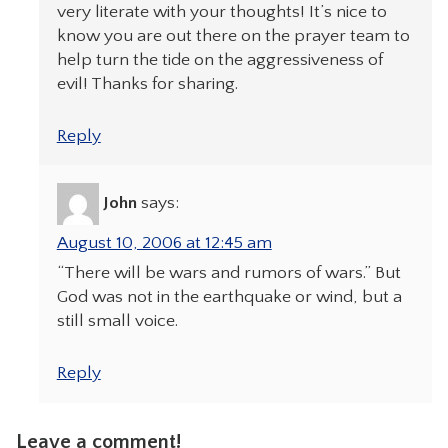
very literate with your thoughts! It’s nice to
know you are out there on the prayer team to
help turn the tide on the aggressiveness of
evil! Thanks for sharing.
Reply
John
says:
August 10, 2006 at 12:45 am
“There will be wars and rumors of wars.” But
God was not in the earthquake or wind, but a
still small voice.
Reply
Leave a comment!