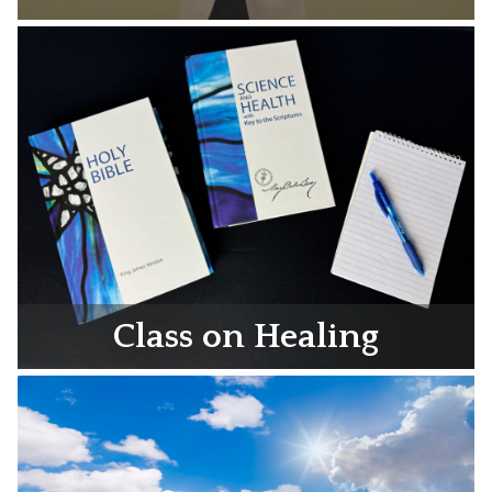
Class on Healing