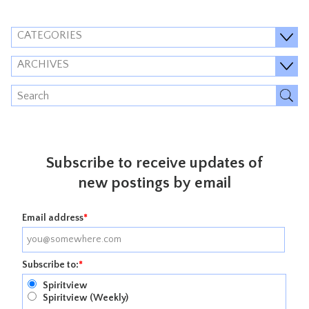
CATEGORIES
ARCHIVES
Subscribe to receive updates of
new postings by email
Email address
*
Subscribe to:
*
Spiritview
Spiritview (Weekly)