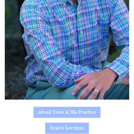
About Evan & His Practice
Evan's Services