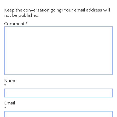
Keep the conversation going! Your email address will
not be published.
Comment
*
Name
*
Email
*