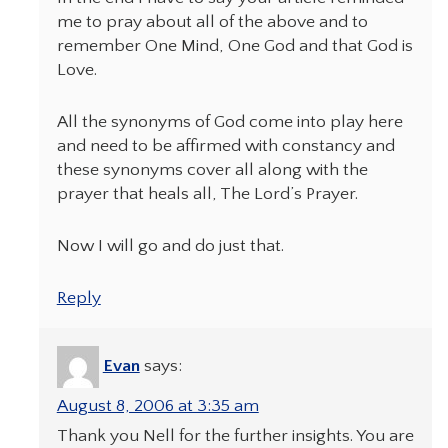
me to pray about all of the above and to
remember One Mind, One God and that God is
Love.
All the synonyms of God come into play here
and need to be affirmed with constancy and
these synonyms cover all along with the
prayer that heals all, The Lord’s Prayer.
Now I will go and do just that.
Reply
Evan
says:
August 8, 2006 at 3:35 am
Thank you Nell for the further insights. You are