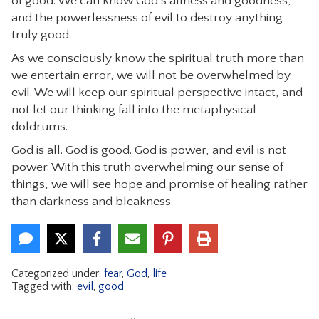
of good. We can know God’s allness and goodness,
and the powerlessness of evil to destroy anything
truly good.
As we consciously know the spiritual truth more than
we entertain error, we will not be overwhelmed by
evil. We will keep our spiritual perspective intact, and
not let our thinking fall into the metaphysical
doldrums.
God is all. God is good. God is power, and evil is not
power. With this truth overwhelming our sense of
things, we will see hope and promise of healing rather
than darkness and bleakness.
Categorized under:
fear
,
God
,
life
Tagged with:
evil
,
good