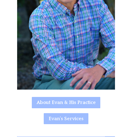
About Evan & His Practice
Evan's Services