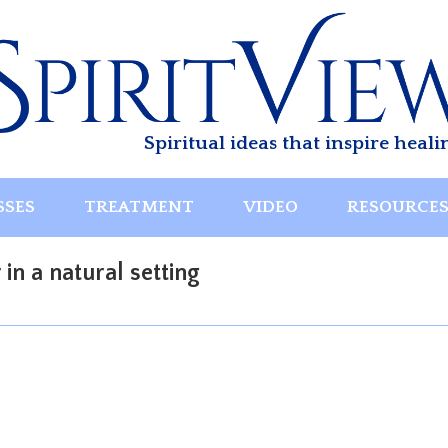
Spiritual ideas that inspire heali
SSES
TREATMENT
VIDEO
RESOURCE
n a natural setting