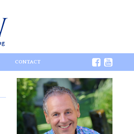
ng
S
CONTACT