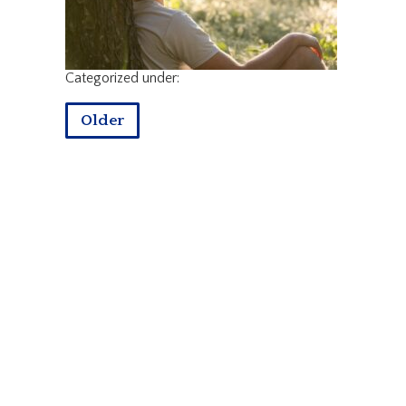
Categorized under:
Older