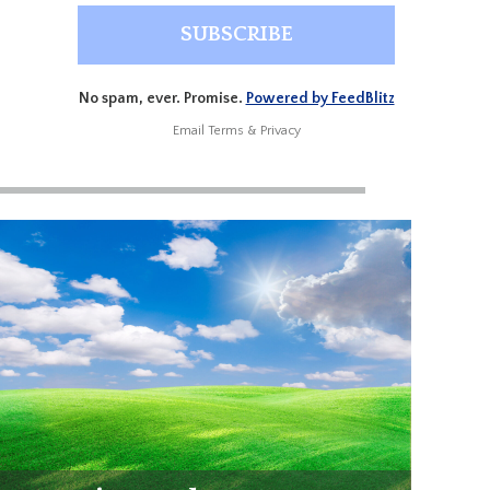
No spam, ever. Promise.
Powered by FeedBlitz
Email
Terms
&
Privacy