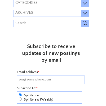
CATEGORIES
ARCHIVES
Subscribe to receive
updates of new postings
by email
Email address
*
Subscribe to:
*
Spiritview
Spiritview (Weekly)