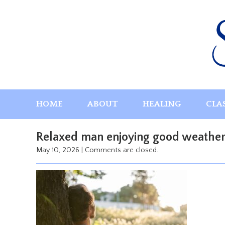
Skip
to
content
HOME
ABOUT
HEALING
CLA
Relaxed man enjoying good weather i
May 10, 2026
|
Comments are closed.