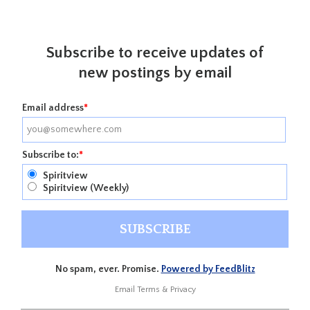
Subscribe to receive updates of
new postings by email
Email address
*
Subscribe to:
*
Spiritview
Spiritview (Weekly)
No spam, ever. Promise.
Powered by FeedBlitz
Email
Terms
&
Privacy