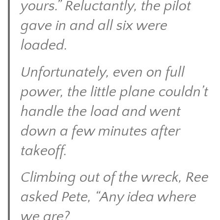
yours.” Reluctantly, the pilot
gave in and all six were
loaded.
Unfortunately, even on full
power, the little plane couldn’t
handle the load and went
down a few minutes after
takeoff.
Climbing out of the wreck, Ree
asked Pete, “Any idea where
we are?