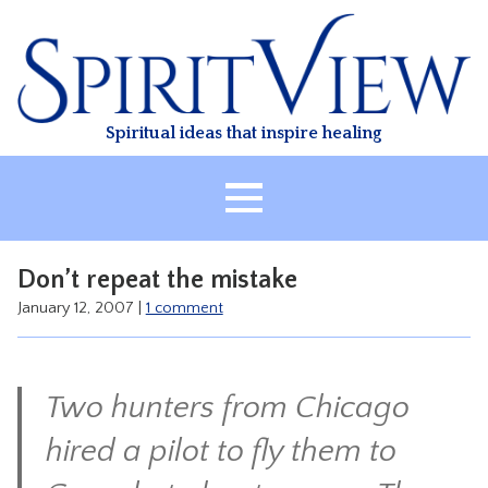
Skip
to
content
Spiritual ideas that inspire healing
HOME
Don’t repeat the mistake
ABOUT
January 12, 2007
|
1 comment
HEALING
CLASSES
Two hunters from Chicago
TREATMENT
VIDEO
hired a pilot to fly them to
RESOURCES