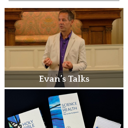
Evan’s Talks