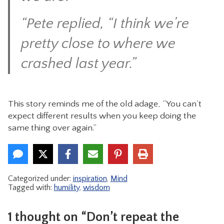
“Pete replied, “I think we’re
pretty close to where we
crashed last year.”
This story reminds me of the old adage, “You can’t
expect different results when you keep doing the
same thing over again.”
Categorized under:
inspiration
,
Mind
Tagged with:
humility
,
wisdom
1 thought on “Don’t repeat the