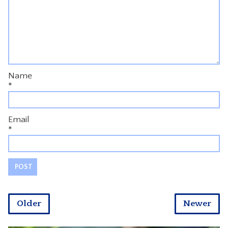
Name
*
Email
*
Older
Newer