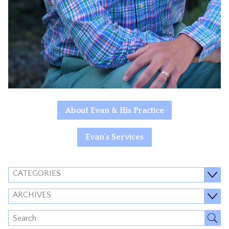
About Evan & His Practice
Evan's Services
CATEGORIES
ARCHIVES