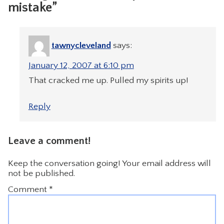
mistake”
tawnycleveland
says:
January 12, 2007 at 6:10 pm
That cracked me up. Pulled my spirits up!
Reply
Leave a comment!
Keep the conversation going! Your email address will
not be published.
Comment
*