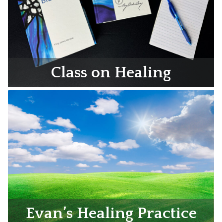
Class on Healing
Evan’s Healing Practice