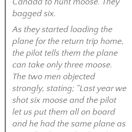
Canada to hunt moose. They
CONTACT
bagged six.
As they started loading the
plane for the return trip home,
the pilot tells them the plane
can take only three moose.
The two men objected
strongly, stating; “Last year we
shot six moose and the pilot
let us put them all on board
and he had the same plane as