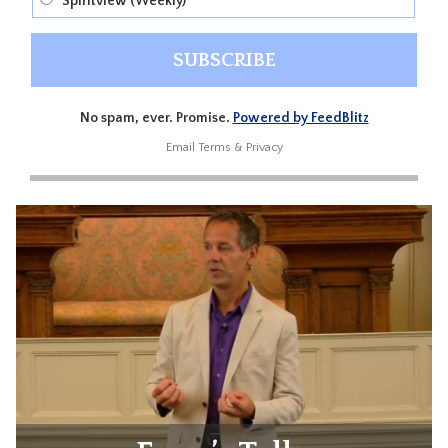
Spiritview (Weekly)
No spam, ever. Promise.
Powered by FeedBlitz
Email
Terms
&
Privacy