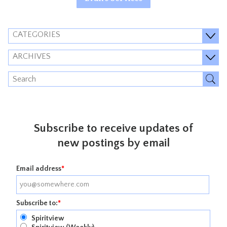
CATEGORIES
ARCHIVES
Subscribe to receive updates of
new postings by email
Email address
*
Subscribe to:
*
Spiritview