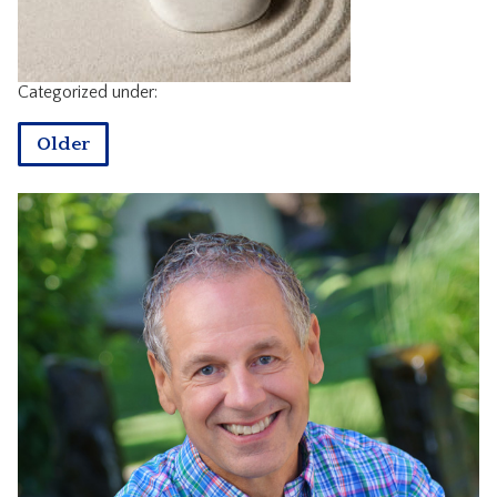
CONTACT
Categorized under:
Older