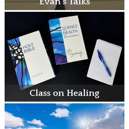
Evan’s Talks
Class on Healing