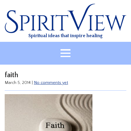
Skip
to
content
Spiritual ideas that inspire healing
HOME
faith
ABOUT
March 5, 2014
|
No comments yet
HEALING
CLASSES
TREATMENT
VIDEO
RESOURCES