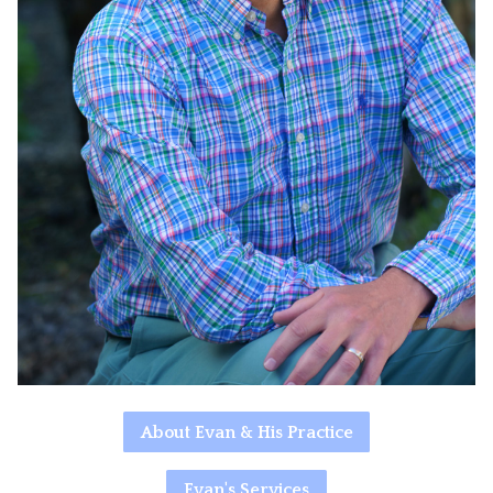
About Evan & His Practice
Evan's Services