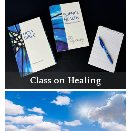
Class on Healing