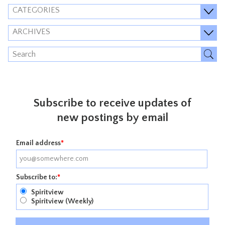
CATEGORIES
ARCHIVES
Subscribe to receive updates of
new postings by email
Email address
*
Subscribe to:
*
Spiritview
Spiritview (Weekly)