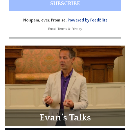
No spam, ever. Promise.
Powered by FeedBlitz
Email
Terms
&
Privacy
Evan’s Talks