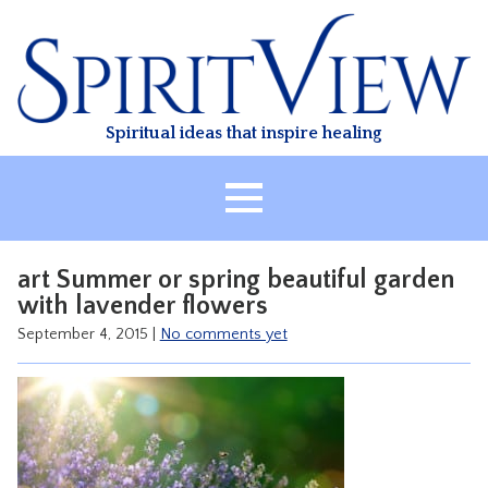
Skip
to
content
Spiritual ideas that inspire healing
HOME
art Summer or spring beautiful garden
ABOUT
with lavender flowers
HEALING
September 4, 2015
|
No comments yet
CLASSES
TREATMENT
VIDEO
RESOURCES