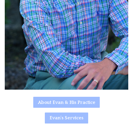
About Evan & His Practice
Evan's Services