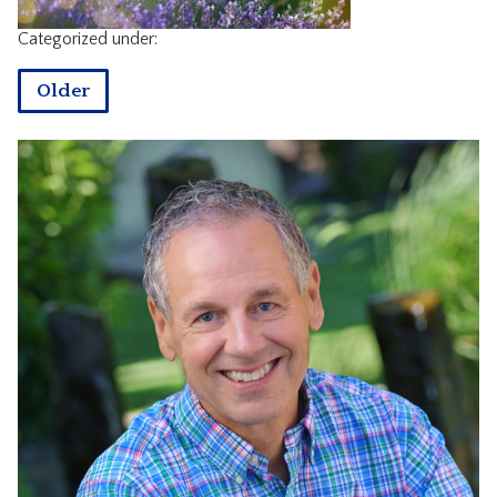
CONTACT
Categorized under:
Older