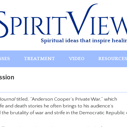
Spiritual ideas that inspire heali
SSES
TREATMENT
VIDEO
RESOURCE
ssion
Journal
titled, “Anderson Cooper’s Private War,” which
e and death stories he often brings to his audience’s
 the brutality of war and strife in the Democratic Republic 