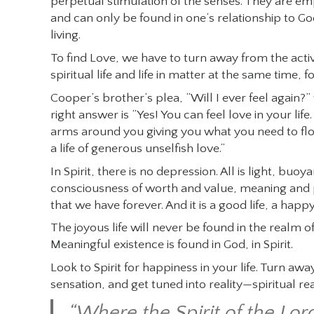
perpetual stimulation of the senses. They are emp
and can only be found in one’s relationship to God
living.
To find Love, we have to turn away from the activ
spiritual life and life in matter at the same time, 
Cooper’s brother’s plea, “Will I ever feel again?”
right answer is “Yes! You can feel love in your life
arms around you giving you what you need to flou
a life of generous unselfish love.”
In Spirit, there is no depression. All is light, buoyan
consciousness of worth and value, meaning and purp
that we have forever. And it is a good life, a happy f
The joyous life will never be found in the realm of
Meaningful existence is found in God, in Spirit.
Look to Spirit for happiness in your life. Turn a
sensation, and get tuned into reality—spiritual re
“Where the Spirit of the Lord 