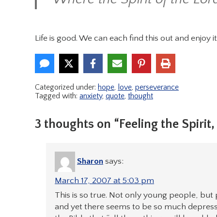
Life is good. We can each find this out and enjoy it
Categorized under:
hope
,
love
,
perseverance
Tagged with:
anxiety
,
quote
,
thought
3 thoughts on “Feeling the Spirit
Sharon
says:
March 17, 2007 at 5:03 pm
This is so true. Not only young people, but 
and yet there seems to be so much depression