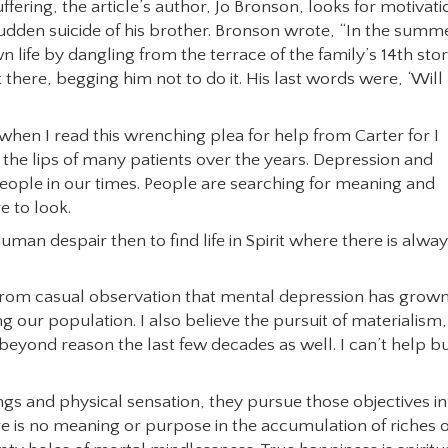
ffering, the article’s author, Jo Bronson, looks for motivati
udden suicide of his brother. Bronson wrote, “In the summ
 life by dangling from the terrace of the family’s 14th sto
there, begging him not to do it. His last words were, ‘Will 
en I read this wrenching plea for help from Carter for I
the lips of many patients over the years. Depression and
ple in our times. People are searching for meaning and
e to look.
uman despair then to find life in Spirit where there is alwa
s from casual observation that mental depression has grow
our population. I also believe the pursuit of materialism,
ond reason the last few decades as well. I can’t help b
ngs and physical sensation, they pursue those objectives in
re is no meaning or purpose in the accumulation of riches 