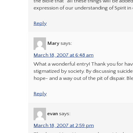
the Bible that “all these things will be added
expression of our understanding of Spirit in 
Reply
Mary
says:
March 18, 2007 at 6:48 am
What a wonderful entry! Thank you for havi
stigmatized by society. By discussing suic
hope- and a way out of the pit of dispair. Bl
Reply
evan
says:
March 18, 2007 at 2:59 pm