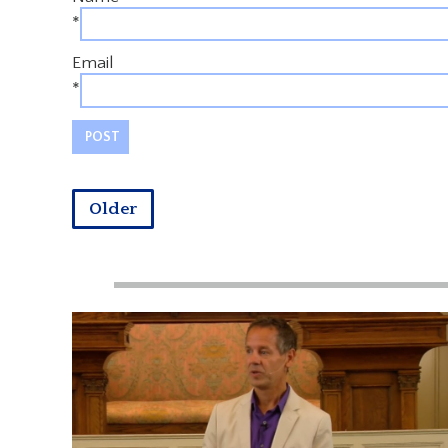
*
Email
*
Older