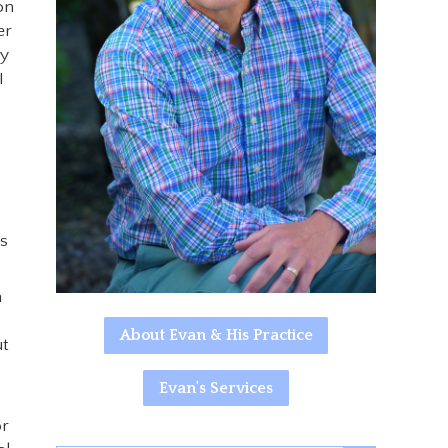
on
er
ry
I
ys
n
About Evan & His Practice
ut
Evan's Services
or