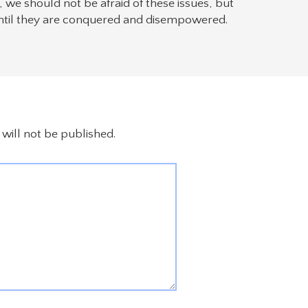
we should not be afraid of these issues, but
ntil they are conquered and disempowered.
will not be published.