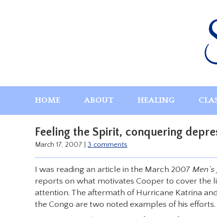
Skip
to
content
HOME
ABOUT
HEALING
CLA
Feeling the Spirit, conquering depre
March 17, 2007
|
3 comments
I was reading an article in the March 2007
Men’s 
reports on what motivates Cooper to cover the lif
attention. The aftermath of Hurricane Katrina and
the Congo are two noted examples of his efforts.