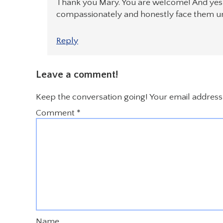
Thank you Mary. You are welcome! And yes, 
compassionately and honestly face them u
Reply
Leave a comment!
Keep the conversation going! Your email address 
Comment
*
Name