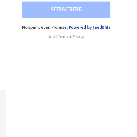
No spam, ever. Promise.
Powered by FeedBlitz
Email
Terms
&
Privacy