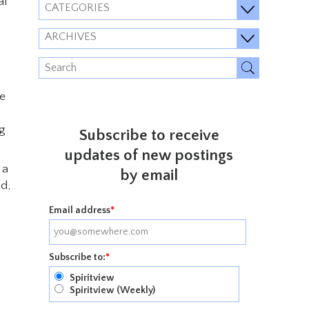
al
CATEGORIES
ARCHIVES
he
ng
Subscribe to receive
updates of new postings
 a
by email
od,
Email address
*
Subscribe to:
*
Spiritview
Spiritview (Weekly)