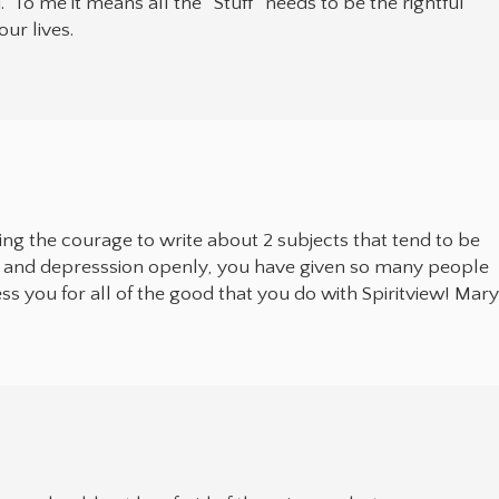
.” To me it means all the “Stuff” needs to be the rightful
our lives.
ng the courage to write about 2 subjects that tend to be
ide and depresssion openly, you have given so many people
ess you for all of the good that you do with Spiritview! Mar