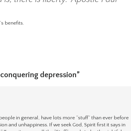
’s benefits.
, conquering depression”
people in general, have lots more “stuff” than ever before
 and unhappiness. If we seek God, Spirit first it says in