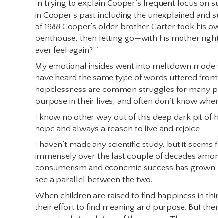
In trying to explain Cooper’s frequent focus on su
in Cooper’s past including the unexplained and s
of 1988 Cooper’s older brother Carter took his own
penthouse, then letting go—with his mother right 
ever feel again?’”
My emotional insides went into meltdown mode wh
have heard the same type of words uttered from 
hopelessness are common struggles for many peo
purpose in their lives, and often don’t know wher
I know no other way out of this deep dark pit of h
hope and always a reason to live and rejoice.
I haven’t made any scientific study, but it seem
immensely over the last couple of decades among 
consumerism and economic success has grown bey
see a parallel between the two.
When children are raised to find happiness in thi
their effort to find meaning and purpose. But the