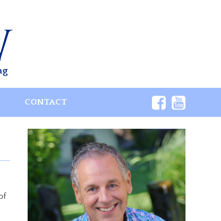
ng
S
CONTACT
of