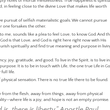
ty holes of mortal mindlessness. True happiness is spiritu
, in feeling close to the divine Love that makes life worth
e pursuit of selfish materialistic goals. We cannot pursue
for one forsakes the other.
 to me, sounds like a plea to feel Love, to know God. And t
. God is that Love, and God is right here right now with His
rish spiritually and find true meaning and purpose in livi
cy, joy, gratitude, and good. To live in the Spirit, is to live in
ose. It is to be in touch with Life, the one true Life in G
ull life.
 physical sensation. There is no true life there to be found.
way from the flesh, away from things, away from physical
ality—where life is a joy, and hope is not an empty promise.
is, there is liberty.” Apostle Paul