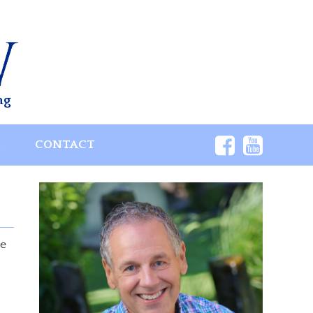
ng
S
CONTACT
se