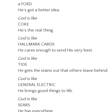
a FORD
He’s got a better idea.
God is like
COKE
He’s the real thing.
God is like
HALLMARK CARDS
He cares enough to send His very best.
God is like
TIDE
He gets the stains out that others leave behind.
God is like
GENERAL ELECTRIC
He brings good things to life.
God is like
SEARS
He has everything.