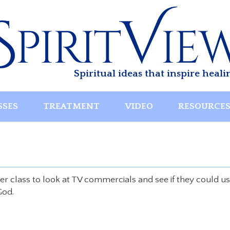
Spiritual ideas that inspire heali
SSES
TREATMENT
VIDEO
RESOURCE
her class to look at TV commercials and see if they could u
God.