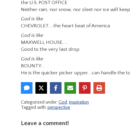
the U.S. POST OFFICE
Neither rain, nor snow, nor sleet nor ice will ke
God is like
CHEVROLET. . .the heart beat of America
God is like
MAXWELL HOUSE. . .
Good to the very last drop
God is like
BOUNTY. .
He is the quicker picker upper. . can handle the t
Categorized under:
God
,
inspiration
Tagged with:
perspective
Leave a comment!