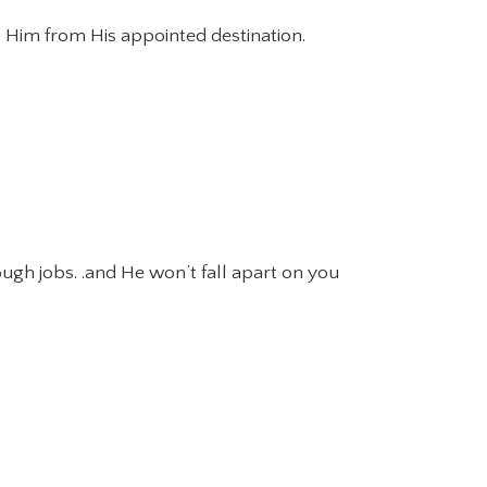
ep Him from His appointed destination.
ough jobs. .and He won’t fall apart on you