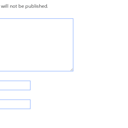
will not be published.