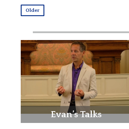
Older
Evan’s Talks