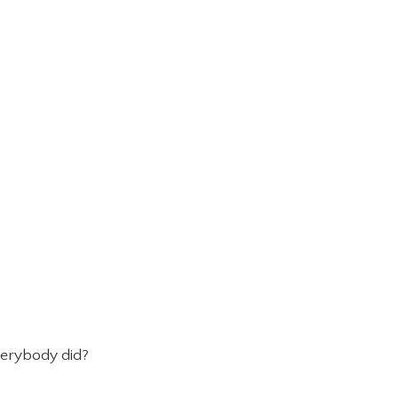
verybody did?