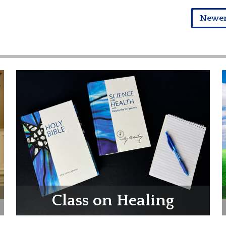
Newe
Class on Healing