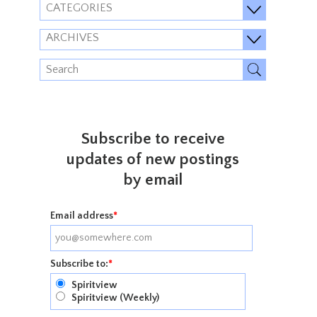
CATEGORIES
ARCHIVES
Subscribe to receive
updates of new postings
by email
Email address
*
Subscribe to:
*
Spiritview
Spiritview (Weekly)