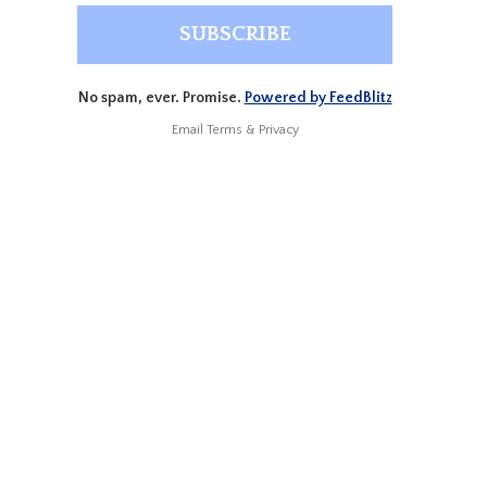
No spam, ever. Promise.
Powered by FeedBlitz
Email
Terms
&
Privacy