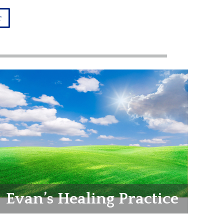
r
Evan’s Healing Practice