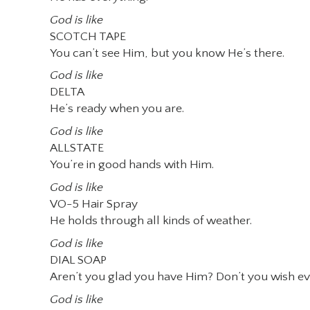
God is like
SCOTCH TAPE
You can’t see Him, but you know He’s there.
God is like
DELTA
He’s ready when you are.
God is like
ALLSTATE
You’re in good hands with Him.
God is like
VO-5 Hair Spray
He holds through all kinds of weather.
God is like
DIAL SOAP
Aren’t you glad you have Him? Don’t you wish e
God is like