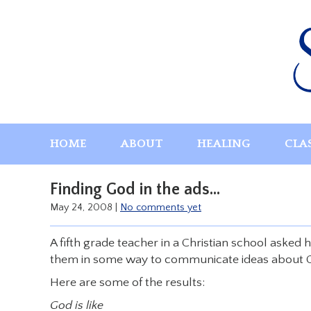
Skip
to
content
HOME
ABOUT
HEALING
CLA
Finding God in the ads…
May 24, 2008
|
No comments yet
A fifth grade teacher in a Christian school asked 
them in some way to communicate ideas about 
Here are some of the results:
God is like