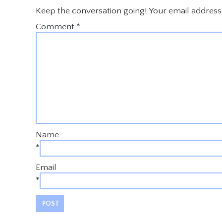
Keep the conversation going! Your email address 
Comment
*
Name
*
Email
*