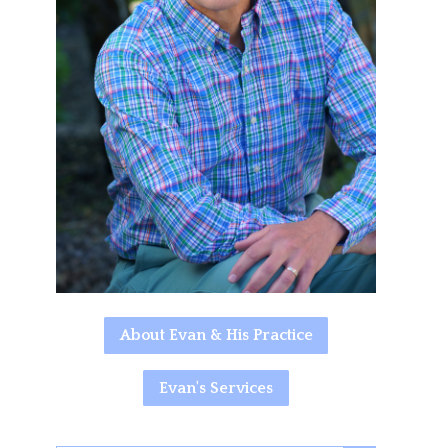
About Evan & His Practice
Evan's Services