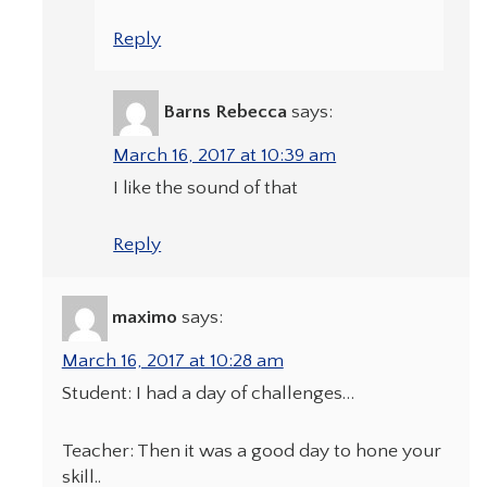
Reply
Barns Rebecca
says:
March 16, 2017 at 10:39 am
I like the sound of that
Reply
maximo
says:
March 16, 2017 at 10:28 am
Student: I had a day of challenges…
Teacher: Then it was a good day to hone your
skill..