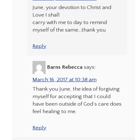
June, your devotion to Christ and
Love I shall
carry with me to day to remind
myself of the same…thank you
Reply
Barns Rebecca
says:
March 16, 2017 at 10:38 am
Thank you June, the idea of forgiving
myself for accepting that I could
have been outside of God’s care does
feel healing to me.
Reply