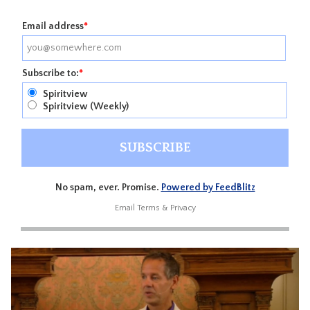
Email address
*
Subscribe to:
*
Spiritview
Spiritview (Weekly)
No spam, ever. Promise.
Powered by FeedBlitz
Email
Terms
&
Privacy