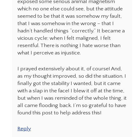
exposed some serious animal magnetism
which no one else could see, but the attitude
seemed to be that it was somehow my fault,
that I was somehow in the wrong – that I
hadn’t handled things “correctly.” It became a
vicious cycle: when I felt maligned, I felt
resentful. There is nothing I hate worse than
what I perceive as injustice.
I prayed extensively about it, of course! And,
as my thought improved, so did the situation. I
finally got the stability I wanted, but it came
with a slap in the face! I blew it off at the time,
but when I was reminded of the whole thing, it
all came flooding back. I’m so grateful to have
found this post to help address this!
Reply