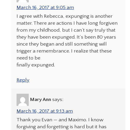
March 16, 2017 at 9:05 am
I agree with Rebecca, expunging is another
matter. There are actions I have long forgiven
from my childhood, but I can’t say truly that
they have been expunged. It’s been 80 years
since they began and still something will
trigger a remembrance. I realize that these
need to be
finally expunged.
Reply
Mary Ann
says:
March 16, 2017 at 9:13 am
Thank you Evan — and Maximo. I know
forgiving and forgetting is hard but it has