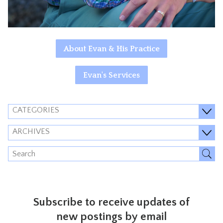
About Evan & His Practice
Evan's Services
CATEGORIES
ARCHIVES
Subscribe to receive updates of
new postings by email