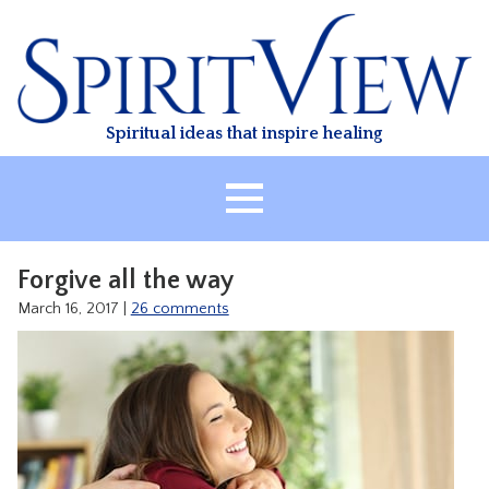
Skip
to
content
Spiritual ideas that inspire healing
HOME
Forgive all the way
ABOUT
March 16, 2017
|
26 comments
HEALING
CLASSES
TREATMENT
VIDEO
RESOURCES