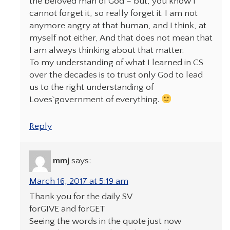
the beloved man of God – but, you know I
cannot forget it, so really forget it. I am not
anymore angry at that human, and I think, at
myself not either, And that does not mean that
I am always thinking about that matter.
To my understanding of what I learned in CS
over the decades is to trust only God to lead
us to the right understanding of
Loves`government of everything.
Reply
mmj
says:
March 16, 2017 at 5:19 am
Thank you for the daily SV
forGIVE and forGET
Seeing the words in the quote just now