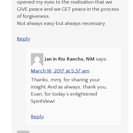
opened my eyes to the realization that we
GIVE peace and we GET peace in the process
of forgiveness.
Not always easy but always necessary
Reply
Jan in Rio Rancho, NM
says:
March 16, 2017 at 5:37 am
Thanks, mmj, for sharing your
insight. And as always, thank you,
Evan, for today’s enlightened
SpiritView!
Reply