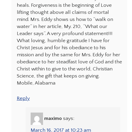
heals. Forgiveness is the beginning of Love
lifting thought above all claims of mortal
mind. Mrs. Eddy shows us how to “walk on
water” in her article, My. 210, “What our
Leader says”. A very profound statement!!!
What loving, humble gratitude I have for
Christ Jesus and for his obediance to his
mission and by the same for Mrs. Eddy for her
obediance to her steadfast love of God and the
Christ within to give to the world, Christian
Science, the gift that keeps on giving.
Mobile, Alabama
Reply
maximo
says:
March 16, 2017 at 10:23 am