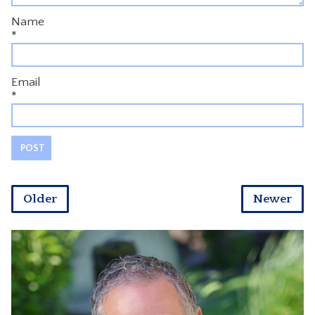
Name
*
Email
*
Older
Newer