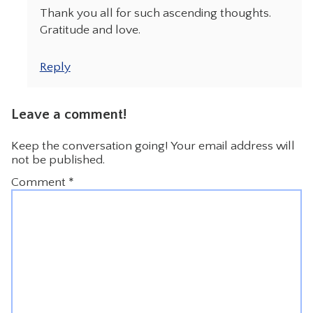
Thank you all for such ascending thoughts.
Gratitude and love.
Reply
Leave a comment!
Keep the conversation going! Your email address will
not be published.
Comment
*