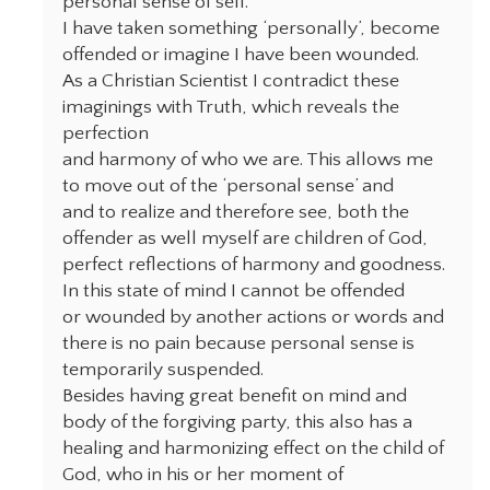
personal sense of self.
I have taken something ‘personally’, become
offended or imagine I have been wounded.
As a Christian Scientist I contradict these
imaginings with Truth, which reveals the
perfection
and harmony of who we are. This allows me
to move out of the ‘personal sense’ and
and to realize and therefore see, both the
offender as well myself are children of God,
perfect reflections of harmony and goodness.
In this state of mind I cannot be offended
or wounded by another actions or words and
there is no pain because personal sense is
temporarily suspended.
Besides having great benefit on mind and
body of the forgiving party, this also has a
healing and harmonizing effect on the child of
God, who in his or her moment of