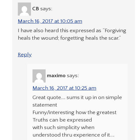
CB
says:
March 16, 2017 at 10:05 am
I have also heard this expressed as “Forgiving
heals the wound; forgetting heals the scar.”
Reply
maximo
says:
March 16, 2017 at 10:25 am
Great quote…. sums it up in on simple
statement
Funny/interesting how the greatest
Truths can be expressed
with such simplicity when
understood thru experience of it….