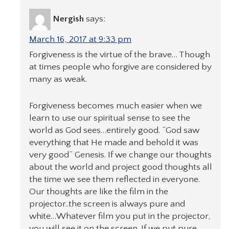
Nergish
says:
March 16, 2017 at 9:33 pm
Forgiveness is the virtue of the brave… Though
at times people who forgive are considered by
many as weak.
Forgiveness becomes much easier when we
learn to use our spiritual sense to see the
world as God sees…entirely good. “God saw
everything that He made and behold it was
very good” Genesis. If we change our thoughts
about the world and project good thoughts all
the time we see them reflected in everyone.
Our thoughts are like the film in the
projector..the screen is always pure and
white…Whatever film you put in the projector,
you will see it on the screen. If we put pure