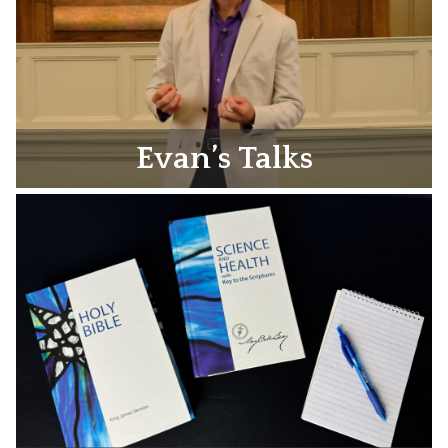
Evan’s Talks