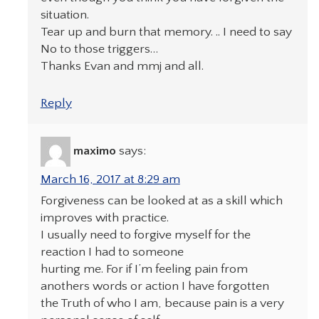
situation.
Tear up and burn that memory. .. I need to say
No to those triggers…
Thanks Evan and mmj and all.
Reply
maximo
says:
March 16, 2017 at 8:29 am
Forgiveness can be looked at as a skill which
improves with practice.
I usually need to forgive myself for the
reaction I had to someone
hurting me. For if I’m feeling pain from
anothers words or action I have forgotten
the Truth of who I am, because pain is a very