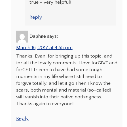
true – very helpful!
Reply
Daphne
says:
March 16, 2017 at 4:55 pm
Thanks, Evan, for bringing up this topic, and
for all the lovely comments. I love forGIVE and
forGET! I seem to have had some tough
moments in my life where I still need to
forgive totally, and let it go Then I know the
scars, both mental and material (so-called)
will vanish into their native nothingness.
Thanks again to everyone!
Reply