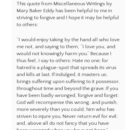
This quote from Miscellaneous Writings by
Mary Baker Eddy has been helpful to me in
striving to forgive and I hope it may be helpful
to others:
“I would enjoy taking by the hand all who love
me not, and saying to them, “I love you, and
would not knowingly harm you.” Because I
thus feel, I say to others: Hate no one; for
hatred is a plague-spot that spreads its virus
and kills at last. If indulged, it masters us;
brings suffering upon suffering to it possessor,
throughout time and beyond the grave. If you
have been badly wronged, forgive and forget:
God will recompense this wrong, and punish,
more severely than you could, him who has
striven to injure you. Never return evil for evil;
and, above all do not fancy that you have