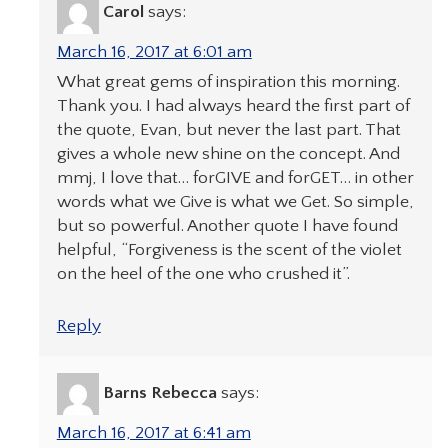
Carol
says:
March 16, 2017 at 6:01 am
What great gems of inspiration this morning.
Thank you. I had always heard the first part of
the quote, Evan, but never the last part. That
gives a whole new shine on the concept. And
mmj, I love that… forGIVE and forGET… in other
words what we Give is what we Get. So simple,
but so powerful. Another quote I have found
helpful, “Forgiveness is the scent of the violet
on the heel of the one who crushed it”.
Reply
Barns Rebecca
says:
March 16, 2017 at 6:41 am