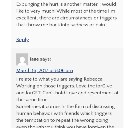
Expunging the hurt is another matter. I would
like to very much! While most of the time I’m
excellent, there are circumstances or triggers
that throw me back into sadness or pain .
Reply
Jane
says:
March 16, 2017 at 8:06 am
I relate to what you are saying Rebecca.
Working on those triggers. Love the forGIve
and forGET. Can’t hold Love and resentment at
the same time.
Sometimes it comes in the form of discussing
human behavior with friends which triggers
the temptation to repeat the wrong doing
even though you think you have forgiven the