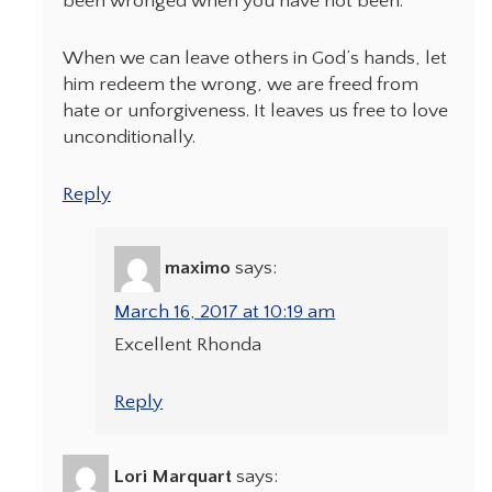
been wronged when you have not been.”
When we can leave others in God’s hands, let
him redeem the wrong, we are freed from
hate or unforgiveness. It leaves us free to love
unconditionally.
Reply
maximo
says:
March 16, 2017 at 10:19 am
Excellent Rhonda
Reply
Lori Marquart
says: