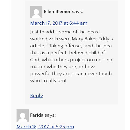
Ellen Biemer
says:
March 17, 2017 at 6:44 am
Just to add – some of the ideas I
worked with were Mary Baker Eddy’s
article, “Taking offense,” and the idea
that as a perfect, beloved child of
God, what others project on me – no
matter who they are, or how
powerful they are – can never touch
who I really am!
Reply
Farida
says:
March 18, 2017 at 5:25 pm