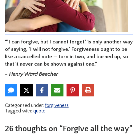
CONTACT
“’I can forgive, but I cannot forget,’ is only another way
of saying, ‘I will not forgive.’ Forgiveness ought to be
like a cancelled note — torn in two, and burned up, so
that it never can be shown against one.”
~ Henry Ward Beecher
Categorized under:
forgiveness
Tagged with:
quote
26 thoughts on “Forgive all the way”