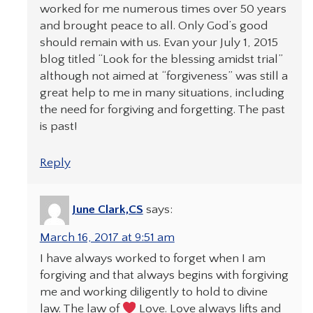
worked for me numerous times over 50 years
and brought peace to all. Only God’s good
should remain with us. Evan your July 1, 2015
blog titled “Look for the blessing amidst trial”
although not aimed at “forgiveness” was still a
great help to me in many situations, including
the need for forgiving and forgetting. The past
is past!
Reply
June Clark,CS
says:
March 16, 2017 at 9:51 am
I have always worked to forget when I am
forgiving and that always begins with forgiving
me and working diligently to hold to divine
law. The law of
Love. Love always lifts and