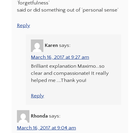
‘forgetfulness’
said or did something out of ‘personal sense’
Reply
Karen
says:
March 16, 2017 at 9:27 am
Brilliant explanation Maximo…so
clear and compassionate! It really
helped me ….Thank you!
Reply
Rhonda
says:
March 16, 2017 at 9:04 am