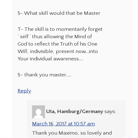
S- What skill would that be Master
T- The skill is to momentarily forget
‘ self ‘ thus allowing the Mind of
God to reflect the Truth of his One
Will, indivisible, present now…into
Your individual awareness….
S- thank you master…..
Reply
Uta, Hamburg/Germany
says:
March 16, 2017 at 10:57 am
Thank you Maximo, so lovely and