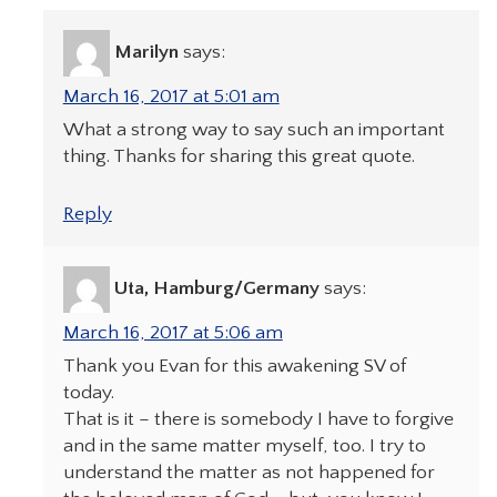
Marilyn
says:
March 16, 2017 at 5:01 am
What a strong way to say such an important
thing. Thanks for sharing this great quote.
Reply
Uta, Hamburg/Germany
says:
March 16, 2017 at 5:06 am
Thank you Evan for this awakening SV of
today.
That is it – there is somebody I have to forgive
and in the same matter myself, too. I try to
understand the matter as not happened for