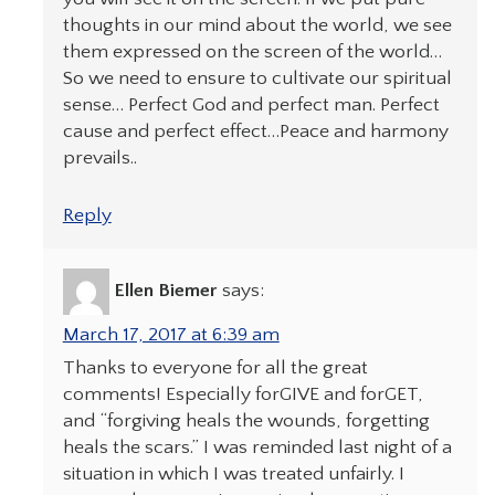
thoughts in our mind about the world, we see
them expressed on the screen of the world…
So we need to ensure to cultivate our spiritual
sense… Perfect God and perfect man. Perfect
cause and perfect effect…Peace and harmony
prevails..
Reply
Ellen Biemer
says:
March 17, 2017 at 6:39 am
Thanks to everyone for all the great
comments! Especially forGIVE and forGET,
and “forgiving heals the wounds, forgetting
heals the scars.” I was reminded last night of a
situation in which I was treated unfairly. I