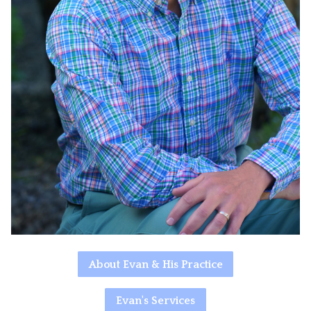
About Evan & His Practice
Evan's Services