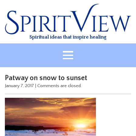
Skip
to
content
Spiritual ideas that inspire healing
HOME
Patway on snow to sunset
ABOUT
January 7, 2017
|
Comments are closed.
HEALING
CLASSES
TREATMENT
VIDEO
RESOURCES