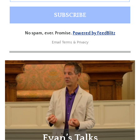
No spam, ever. Promise.
Powered by FeedBlitz
Email
Terms
&
Privacy
Evan’s Talks