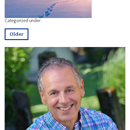
CONTACT
Categorized under:
Older