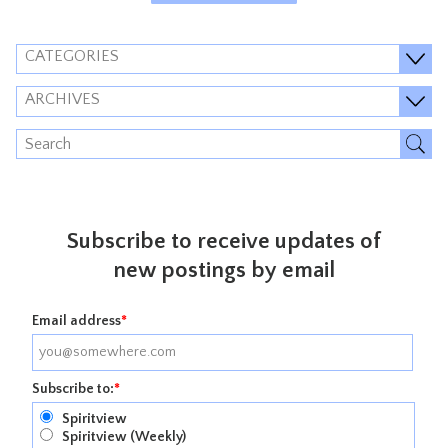
CATEGORIES
ARCHIVES
Subscribe to receive updates of
new postings by email
Email address
*
Subscribe to:
*
Spiritview
Spiritview (Weekly)