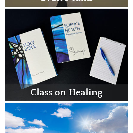
Class on Healing