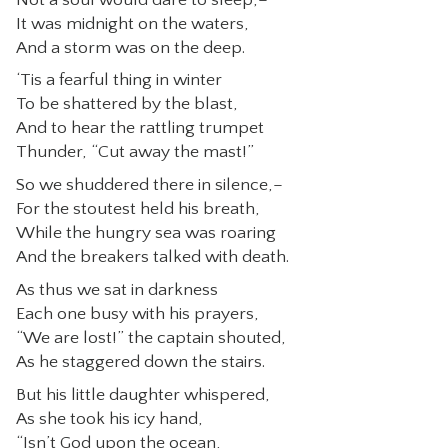
It was midnight on the waters,
CONTACT
And a storm was on the deep.
‘Tis a fearful thing in winter
To be shattered by the blast,
And to hear the rattling trumpet
Thunder, “Cut away the mast!”
So we shuddered there in silence,–
For the stoutest held his breath,
While the hungry sea was roaring
And the breakers talked with death.
As thus we sat in darkness
Each one busy with his prayers,
“We are lost!” the captain shouted,
As he staggered down the stairs.
But his little daughter whispered,
As she took his icy hand,
“Isn’t God upon the ocean,