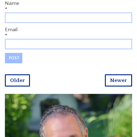
Name
*
Email
*
Older
Newer