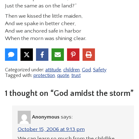
Just the same as on the land?”
Then we kissed the little maiden,
And we spake in better cheer,
And we anchored safe in harbor
When the morn was shining clear.
Categorized under:
attitude
,
children
,
God
,
Safety
Tagged with:
protection
,
quote
,
trust
1 thought on “God amidst the storm”
Anonymous
says:
October 15, 2006 at 9:13 pm
We can learn so much from the childlike