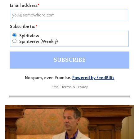
Email address
*
Subscribe to:
*
Spiritview
Spiritview (Weekly)
No spam, ever. Promise.
Powered by FeedBlitz
Email
Terms
&
Privacy