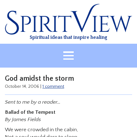
Skip
to
content
Spiritual ideas that inspire healing
HOME
God amidst the storm
ABOUT
October 14, 2006
|
1 comment
HEALING
Sent to me by a reader…
CLASSES
Ballad of the Tempest
TREATMENT
By James Fields
VIDEO
We were crowded in the cabin,
RESOURCES
Not a soul would dare to sleep,–