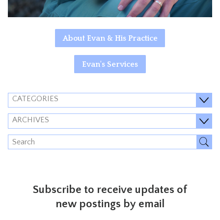
About Evan & His Practice
Evan's Services
CATEGORIES
ARCHIVES
Subscribe to receive updates of
new postings by email