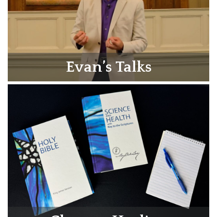
Evan’s Talks