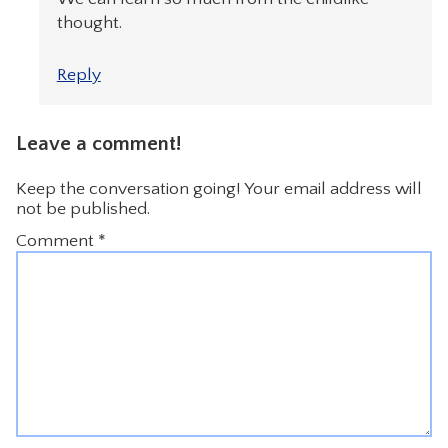
thought.
Reply
Leave a comment!
Keep the conversation going! Your email address will
not be published.
Comment
*