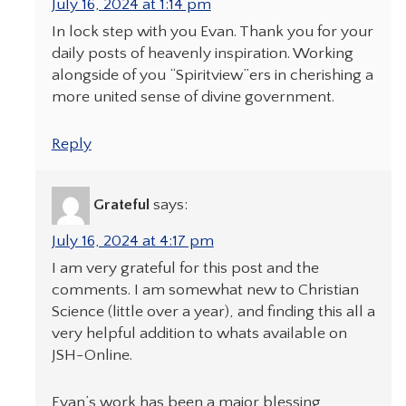
July 16, 2024 at 1:14 pm
In lock step with you Evan. Thank you for your
daily posts of heavenly inspiration. Working
alongside of you “Spiritview”ers in cherishing a
more united sense of divine government.
Reply
Grateful
says:
July 16, 2024 at 4:17 pm
I am very grateful for this post and the
comments. I am somewhat new to Christian
Science (little over a year), and finding this all a
very helpful addition to whats available on
JSH-Online.
Evan’s work has been a major blessing