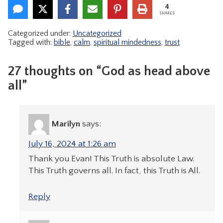
4
SHARES
Categorized under:
Uncategorized
Tagged with:
bible
,
calm
,
spiritual mindedness
,
trust
27 thoughts on “God as head above
all”
Marilyn
says:
July 16, 2024 at 1:26 am
Thank you Evan! This Truth is absolute Law.
This Truth governs all. In fact, this Truth is All.
Reply