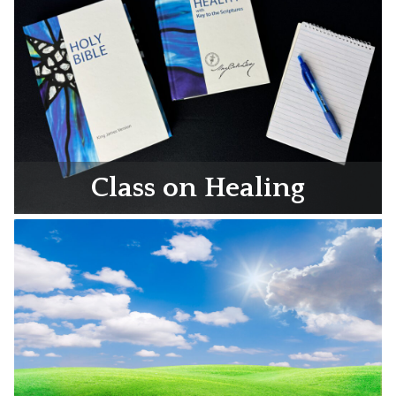
Class on Healing