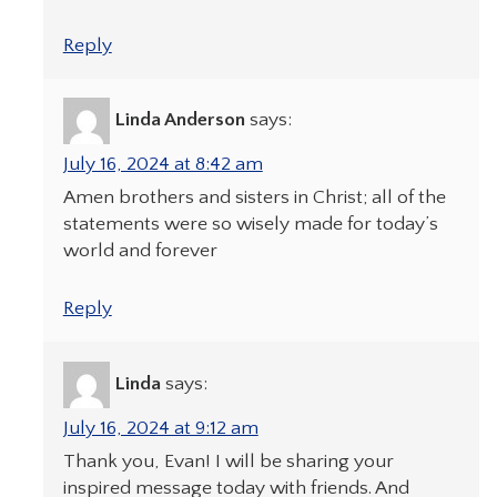
Reply
Linda Anderson
says:
July 16, 2024 at 8:42 am
Amen brothers and sisters in Christ; all of the
statements were so wisely made for today’s
world and forever
Reply
Linda
says:
July 16, 2024 at 9:12 am
Thank you, Evan! I will be sharing your
inspired message today with friends. And