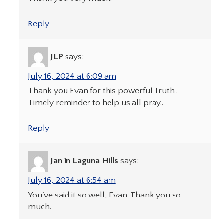
Reply
JLP
says:
July 16, 2024 at 6:09 am
Thank you Evan for this powerful Truth .
Timely reminder to help us all pray..
Reply
Jan in Laguna Hills
says:
July 16, 2024 at 6:54 am
You’ve said it so well, Evan. Thank you so
much.