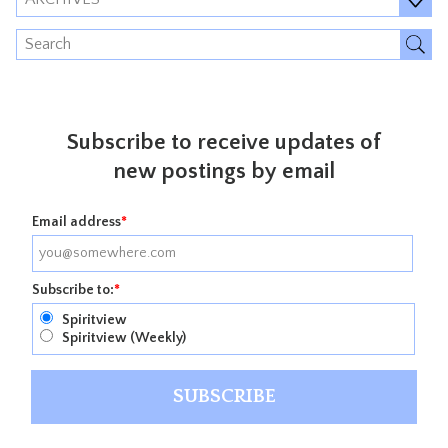
Subscribe to receive updates of
new postings by email
Email address
*
Subscribe to:
*
Spiritview
Spiritview (Weekly)