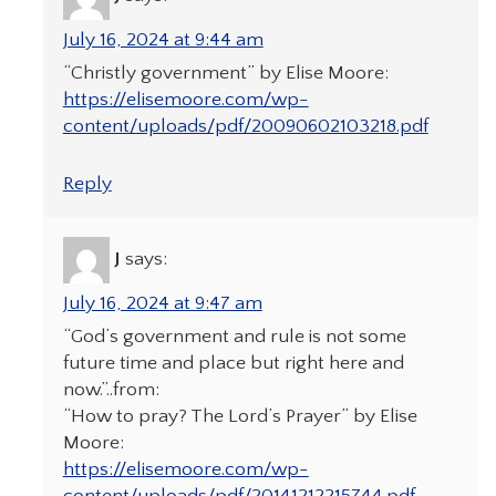
July 16, 2024 at 9:44 am
“Christly government” by Elise Moore:
https://elisemoore.com/wp-
content/uploads/pdf/20090602103218.pdf
Reply
J
says:
July 16, 2024 at 9:47 am
“God’s government and rule is not some
future time and place but right here and
now.”..from:
“How to pray? The Lord’s Prayer” by Elise
Moore:
https://elisemoore.com/wp-
content/uploads/pdf/20141212215744.pdf