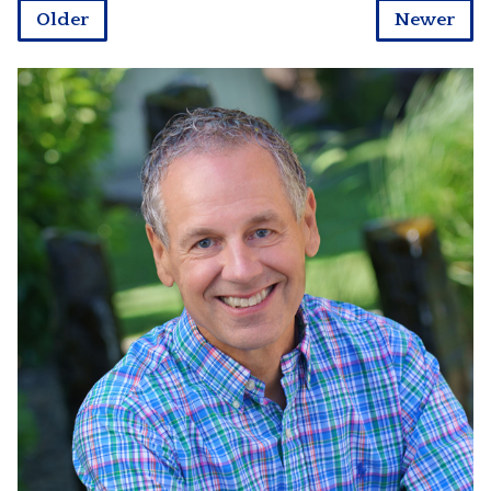
Older
Newer