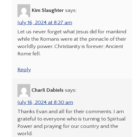
Kim Slaughter
says:
July 16, 2024 at 8:27 am
Let us never forget what Jesus did for mankind
while the Romans were at the pinnacle of their
worldly power. Christianity is forever; Ancient
Rome fell.
Reply
Charli Dabiels
says:
July 16, 2024 at 8:30 am
Thanks Evan and all for their comments. I am
grateful to everyone who is turning to Spirtual
Power and praying for our country and the
world.