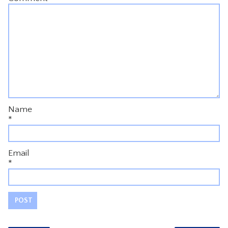
Name
*
Email
*