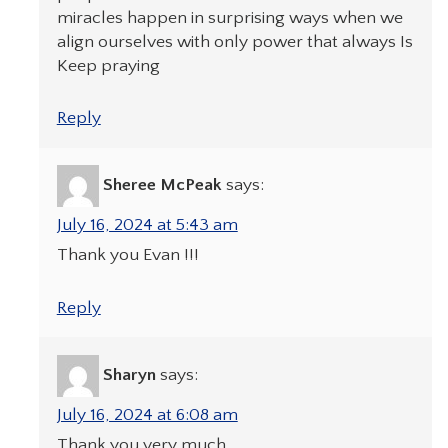
miracles happen in surprising ways when we
align ourselves with only power that always Is
Keep praying
Reply
Sheree McPeak
says:
July 16, 2024 at 5:43 am
Thank you Evan !!!
Reply
Sharyn
says:
July 16, 2024 at 6:08 am
Thank you very much.