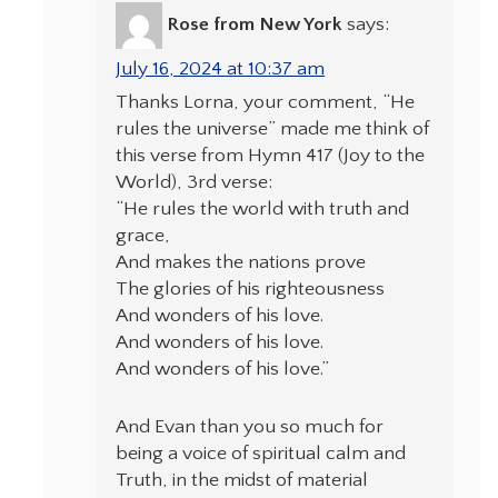
Rose from New York
says:
July 16, 2024 at 10:37 am
Thanks Lorna, your comment, “He
rules the universe” made me think of
this verse from Hymn 417 (Joy to the
World), 3rd verse:
“He rules the world with truth and
grace,
And makes the nations prove
The glories of his righteousness
And wonders of his love.
And wonders of his love.
And wonders of his love.”
And Evan than you so much for
being a voice of spiritual calm and
Truth, in the midst of material