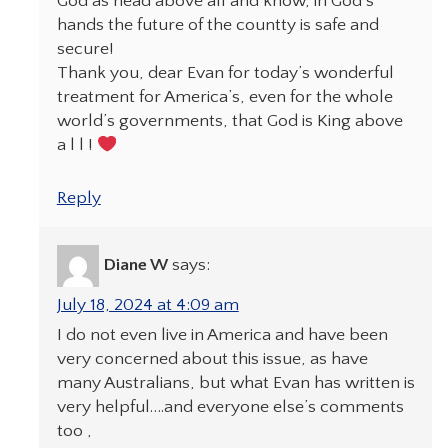
God as head above all and know, in God’s
hands the future of the countty is safe and
secure!
Thank you, dear Evan for today’s wonderful
treatment for America’s, even for the whole
world’s governments, that God is King above
a l l !
Reply
Diane W
says:
July 18, 2024 at 4:09 am
I do not even live in America and have been
very concerned about this issue, as have
many Australians, but what Evan has written is
very helpful….and everyone else’s comments
too ,