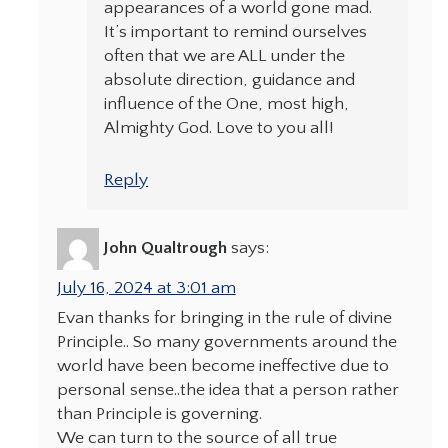
appearances of a world gone mad.
It’s important to remind ourselves
often that we are ALL under the
absolute direction, guidance and
influence of the One, most high,
Almighty God. Love to you all!
Reply
John Qualtrough
says:
July 16, 2024 at 3:01 am
Evan thanks for bringing in the rule of divine
Principle.. So many governments around the
world have been become ineffective due to
personal sense..the idea that a person rather
than Principle is governing.
We can turn to the source of all true