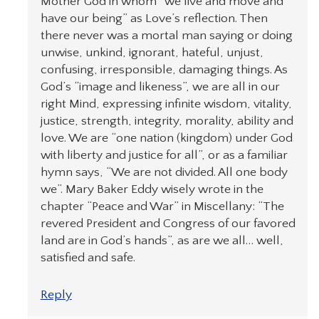
Mother God in whom “we live and move and
have our being” as Love’s reflection. Then
there never was a mortal man saying or doing
unwise, unkind, ignorant, hateful, unjust,
confusing, irresponsible, damaging things. As
God’s “image and likeness”, we are all in our
right Mind, expressing infinite wisdom, vitality,
justice, strength, integrity, morality, ability and
love. We are “one nation (kingdom) under God
with liberty and justice for all”, or as a familiar
hymn says, “We are not divided. All one body
we”. Mary Baker Eddy wisely wrote in the
chapter “Peace and War” in Miscellany: “The
revered President and Congress of our favored
land are in God’s hands”, as are we all… well,
satisfied and safe.
Reply