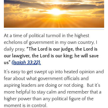
CONTACT
At a time of political turmoil in the highest
echelons of government in my own country, I
daily pray,
“The Lord is
our judge, the Lord is
our lawgiver, the Lord is our king; he will save
us”
(Isaiah 33:22).
It’s easy to get swept up into heated opinion and
fear about what government officials and
aspiring leaders are doing or not doing. But it’s
more helpful to stay calm and remember that a
higher power than any political figure of the
moment is in control.