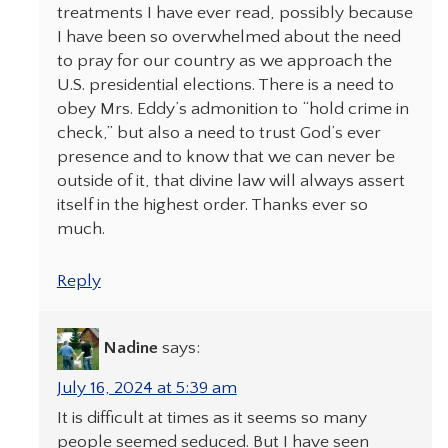
treatments I have ever read, possibly because
I have been so overwhelmed about the need
to pray for our country as we approach the
U.S. presidential elections. There is a need to
obey Mrs. Eddy’s admonition to “hold crime in
check,” but also a need to trust God’s ever
presence and to know that we can never be
outside of it, that divine law will always assert
itself in the highest order. Thanks ever so
much.
Reply
Nadine
says:
July 16, 2024 at 5:39 am
It is difficult at times as it seems so many
people seemed seduced. But I have seen