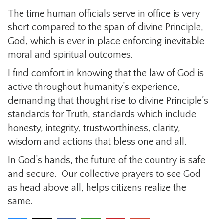
The time human officials serve in office is very
short compared to the span of divine Principle,
God, which is ever in place enforcing inevitable
moral and spiritual outcomes.
I find comfort in knowing that the law of God is
active throughout humanity’s experience,
demanding that thought rise to divine Principle’s
standards for Truth, standards which include
honesty, integrity, trustworthiness, clarity,
wisdom and actions that bless one and all.
In God’s hands, the future of the country is safe
and secure. Our collective prayers to see God
as head above all, helps citizens realize the
same.