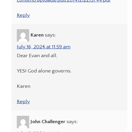
Reply
Karen
says:
July 16, 2024 at 11:59 am
Dear Evan and all,
YES! God alone governs.
Karen
Reply
John Challenger
says: