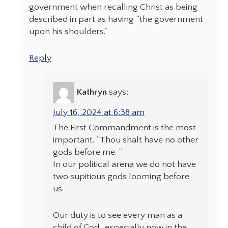
government when recalling Christ as being
described in part as having “the government
upon his shoulders.”
Reply
Kathryn
says:
July 16, 2024 at 6:38 am
The First Commandment is the most
important. “Thou shalt have no other
gods before me. ”
In our political arena we do not have
two supitious gods looming before
us.
Our duty is to see every man as a
child of God…especially now in the