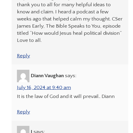
thank you to all for many helpful ideas to
know and claim. I heard a podcast a few
weeks ago that helped calm my thought. CSer
James Early, The Bible Speaks to You, episode
titled “How would Jesus heal political division”
Love to all.
Reply
Diann Vaughan
says:
July 16, 2024 at 9:40 am
It is the law of God and it will prevail.. Diann
Reply
J
says: