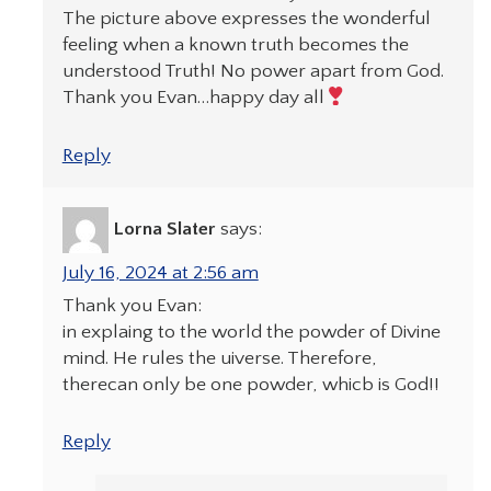
The picture above expresses the wonderful
feeling when a known truth becomes the
understood Truth! No power apart from God.
Thank you Evan…happy day all
Reply
Lorna Slater
says:
July 16, 2024 at 2:56 am
Thank you Evan:
in explaing to the world the powder of Divine
mind. He rules the uiverse. Therefore,
therecan only be one powder, whicb is God!!
Reply