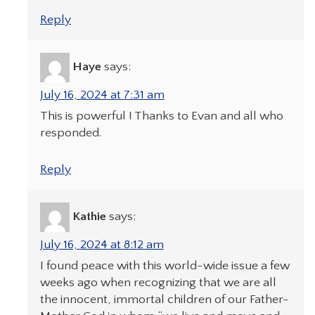
Reply
Haye
says:
July 16, 2024 at 7:31 am
This is powerful ! Thanks to Evan and all who
responded.
Reply
Kathie
says:
July 16, 2024 at 8:12 am
I found peace with this world-wide issue a few
weeks ago when recognizing that we are all
the innocent, immortal children of our Father-