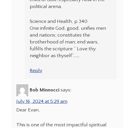
political arena.
Science and Health, p 340
One infinite God, good, unifies men
and nations; constitutes the
brotherhood of man; end wars,
fulfills the scripture ” Love thy
neighbor as thyself”……
Reply
Bob Minnocci
says:
July 16, 2024 at 5:29 am
Dear Evan,
This is one of the most impactful spiritual