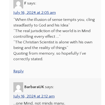
F
says:
July 16, 2024 at 2:05 am
“When the illusion of sense tempts you, cling
steadfastly to God and his Idea”
“The real jurisdiction of the world is in Mind
controlling every effect …”
“The Christian Scientist is alone with his own
being and the reality of things”
Quoting from memory, so hopefully I’ve
correctly stated.
Reply
BarbaraUK
says:
July 16, 2024 at 2:12 am
…one Mind, not minds many..