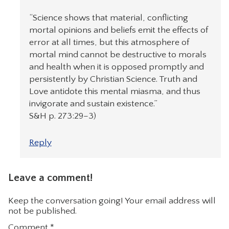
“Science shows that material, conflicting
mortal opinions and beliefs emit the effects of
error at all times, but this atmosphere of
mortal mind cannot be destructive to morals
and health when it is opposed promptly and
persistently by Christian Science. Truth and
Love antidote this mental miasma, and thus
invigorate and sustain existence.”
S&H p. 273:29–3)
Reply
Leave a comment!
Keep the conversation going! Your email address will
not be published.
Comment
*