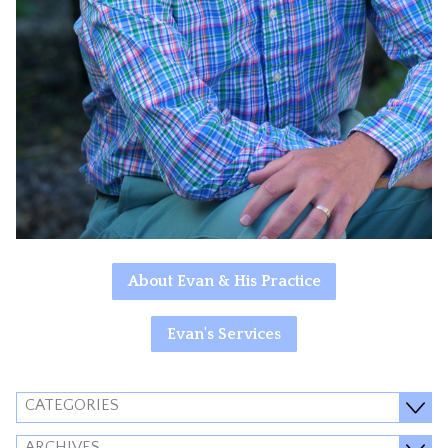
About Evan & His Practice
Evan's Services
CATEGORIES
ARCHIVES