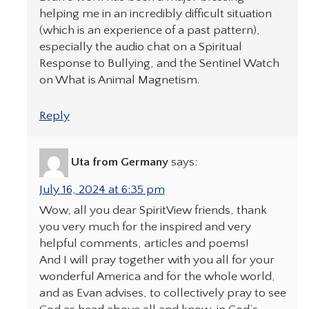
helping me in an incredibly difficult situation
(which is an experience of a past pattern),
especially the audio chat on a Spiritual
Response to Bullying, and the Sentinel Watch
on What is Animal Magnetism.
Reply
Uta from Germany
says:
July 16, 2024 at 6:35 pm
Wow, all you dear SpiritView friends, thank
you very much for the inspired and very
helpful comments, articles and poems!
And I will pray together with you all for your
wonderful America and for the whole world,
and as Evan advises, to collectively pray to see