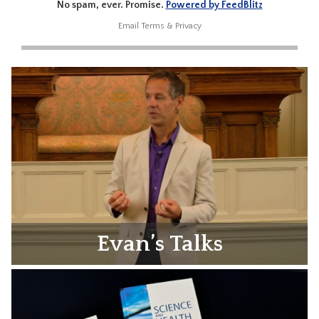
No spam, ever. Promise.
Powered by FeedBlitz
Email
Terms
&
Privacy
Evan’s Talks