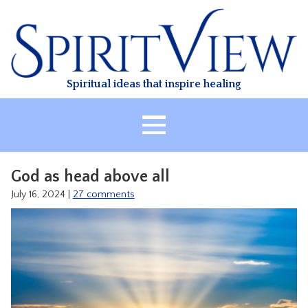
Skip
to
content
Spiritual ideas that inspire healing
HOME
God as head above all
ABOUT
July 16, 2024
|
27 comments
HEALING
CLASSES
TREATMENT
VIDEO
RESOURCES